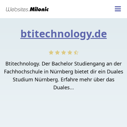
btitechnology.de
Btitechnology. Der Bachelor Studiengang an der
Fachhochschule in Nürnberg bietet dir ein Duales
Studium Nürnberg. Erfahre mehr über das
Duales...