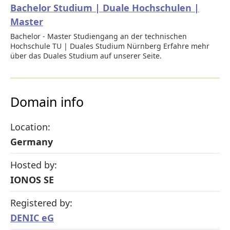
Bachelor Studium | Duale Hochschulen |
Master
Bachelor - Master Studiengang an der technischen
Hochschule TU | Duales Studium Nürnberg Erfahre mehr
über das Duales Studium auf unserer Seite.
Domain info
Location:
Germany
Hosted by:
IONOS SE
Registered by:
DENIC eG