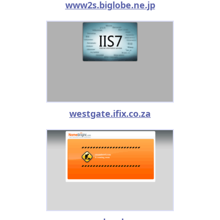
www2s.biglobe.ne.jp
westgate.ifix.co.za