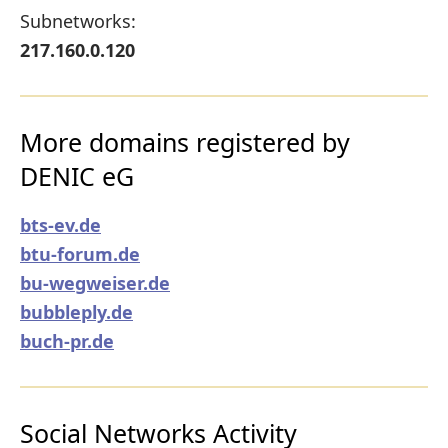
Subnetworks:
217.160.0.120
More domains registered by
DENIC eG
bts-ev.de
btu-forum.de
bu-wegweiser.de
bubbleply.de
buch-pr.de
Social Networks Activity