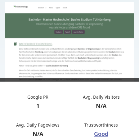
Google PR
Avg. Daily Visitors
1
N/A
Avg. Daily Pageviews
Trustworthiness
N/A
Good