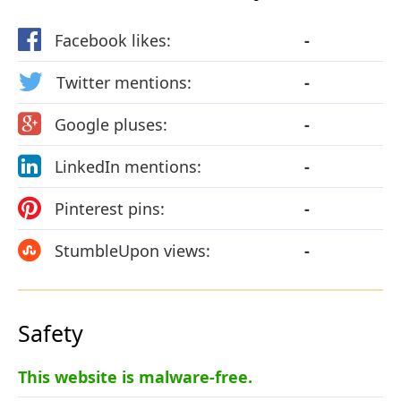
Facebook likes:
-
Twitter mentions:
-
Google pluses:
-
LinkedIn mentions:
-
Pinterest pins:
-
StumbleUpon views:
-
Safety
This website is malware-free.