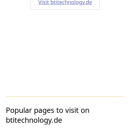
Visit btitechnology.de
Popular pages to visit on
btitechnology.de