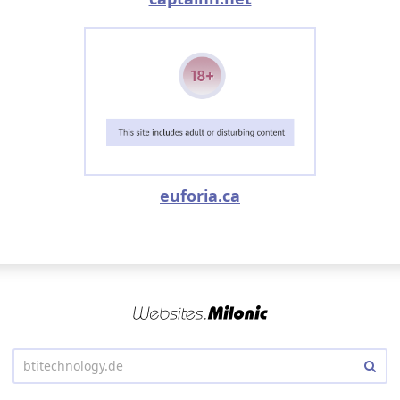
euforia.ca