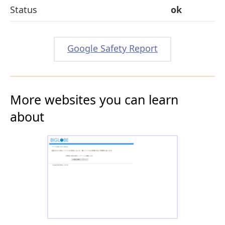
Status
ok
Google Safety Report
More websites you can learn
about