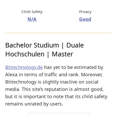
Child Safety
Privacy
N/A
Good
Bachelor Studium | Duale
Hochschulen | Master
Btitechnology.de
has yet to be estimated by
Alexa in terms of traffic and rank. Moreover,
Btitechnology is slightly inactive on social
media. This site’s reputation is almost good,
but it is important to note that its child safety
remains unrated by users.