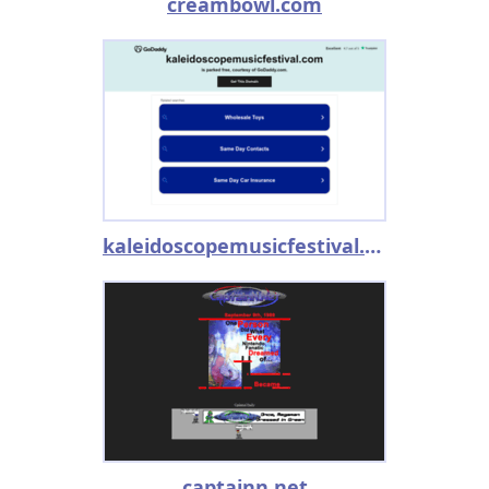
creambowl.com
kaleidoscopemusicfestival.com
captainn.net