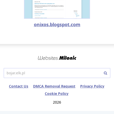
onixos.blogspot.com
Contact Us
DMCA Removal Request
Privacy Policy
Cookie Policy
2026