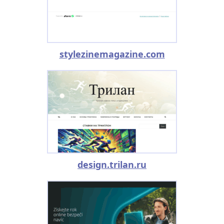
stylezinemagazine.com
design.trilan.ru