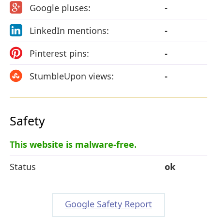
Google pluses:
-
LinkedIn mentions:
-
Pinterest pins:
-
StumbleUpon views:
-
Safety
This website is malware-free.
Status
ok
Google Safety Report