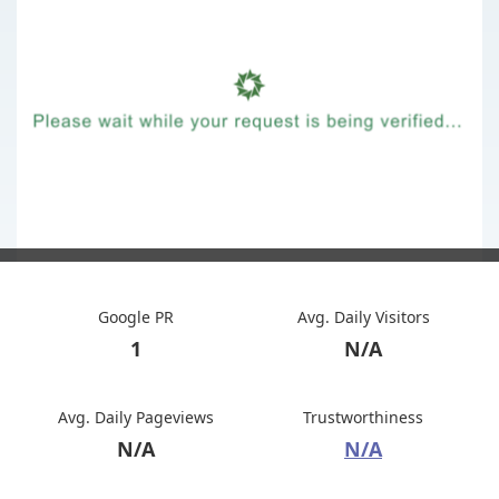
Google PR
Avg. Daily Visitors
1
N/A
Avg. Daily Pageviews
Trustworthiness
N/A
N/A