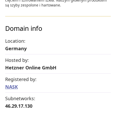
cięciem i szlifowaniem szkła. Naszym głównym produktem
są szyby zespolone i hartowane.
Domain info
Location:
Germany
Hosted by:
Hetzner Online GmbH
Registered by:
NASK
Subnetworks:
46.29.17.130