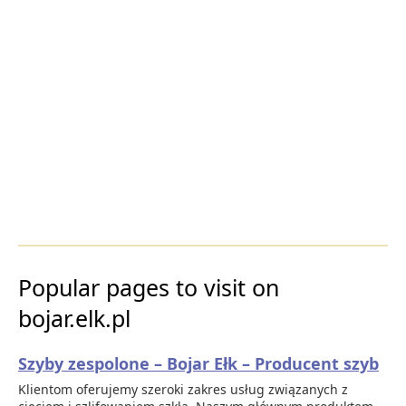
Popular pages to visit on
bojar.elk.pl
Szyby zespolone – Bojar Ełk – Producent szyb
Klientom oferujemy szeroki zakres usług związanych z