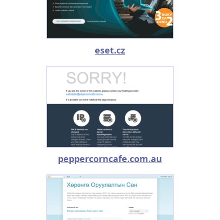
eset.cz
peppercorncafe.com.au