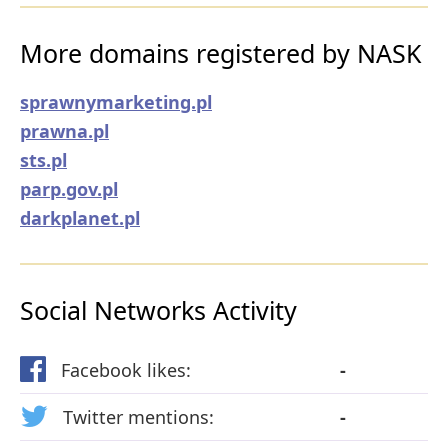
More domains registered by NASK
sprawnymarketing.pl
prawna.pl
sts.pl
parp.gov.pl
darkplanet.pl
Social Networks Activity
Facebook likes:
-
Twitter mentions:
-