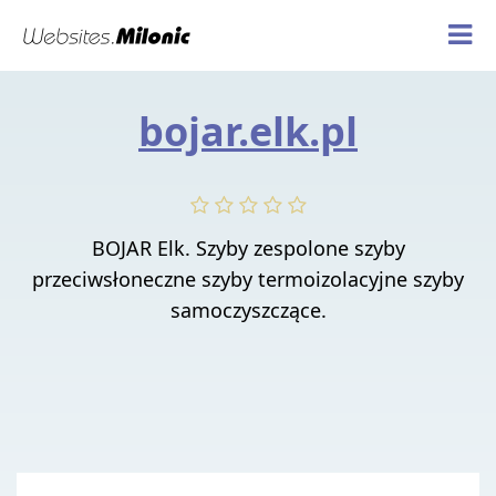
bojar.elk.pl
BOJAR Elk. Szyby zespolone szyby
przeciwsłoneczne szyby termoizolacyjne szyby
samoczyszczące.