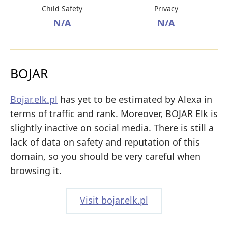
Child Safety
Privacy
N/A
N/A
BOJAR
Bojar.elk.pl
has yet to be estimated by Alexa in
terms of traffic and rank. Moreover, BOJAR Elk is
slightly inactive on social media. There is still a
lack of data on safety and reputation of this
domain, so you should be very careful when
browsing it.
Visit bojar.elk.pl