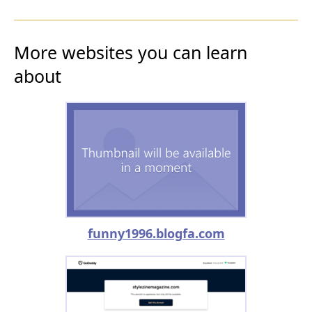
More websites you can learn
about
funny1996.blogfa.com