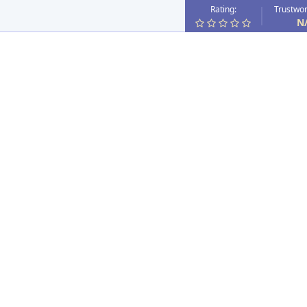
Rating:
Trustwor
N