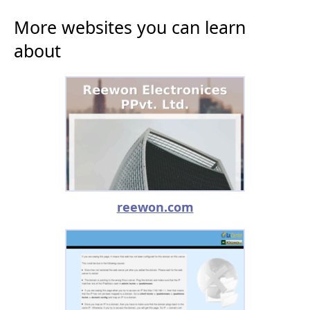
More websites you can learn
about
reewon.com