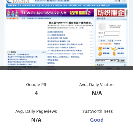
Google PR
Avg. Daily Visitors
4
N/A
Avg. Daily Pageviews
Trustworthiness
N/A
Good