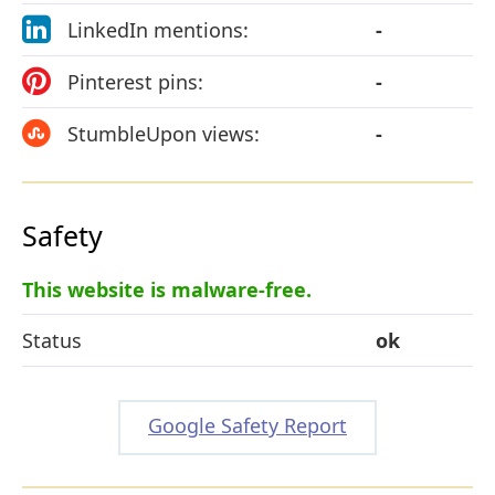
LinkedIn mentions:
-
Pinterest pins:
-
StumbleUpon views:
-
Safety
This website is malware-free.
Status
ok
Google Safety Report