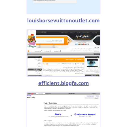
louisborsevuittonoutlet.com
efficient.blogfa.com