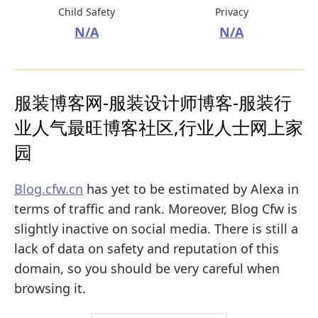
Child Safety
Privacy
N/A
N/A
服装博客网-服装设计师博客-服装行
业人气最旺博客社区,行业人士网上家
园
Blog.cfw.cn
has yet to be estimated by Alexa in
terms of traffic and rank. Moreover, Blog Cfw is
slightly inactive on social media. There is still a
lack of data on safety and reputation of this
domain, so you should be very careful when
browsing it.