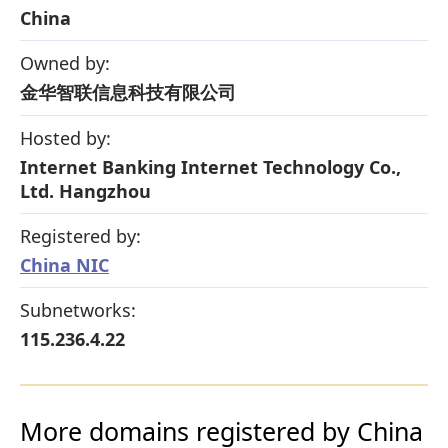
China
Owned by:
金华智联信息科技有限公司
Hosted by:
Internet Banking Internet Technology Co.,
Ltd. Hangzhou
Registered by:
China NIC
Subnetworks:
115.236.4.22
More domains registered by China