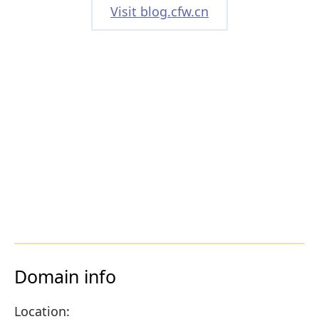
Visit blog.cfw.cn
Domain info
Location: