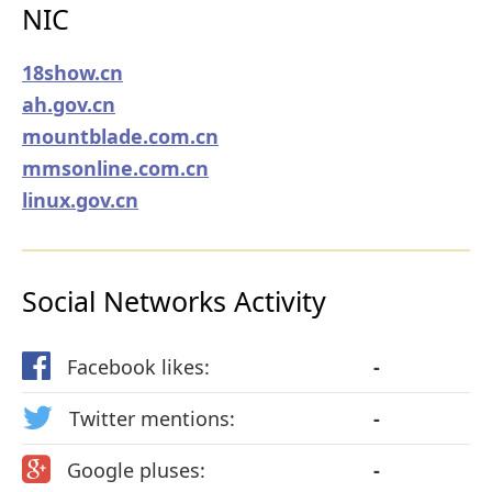
NIC
18show.cn
ah.gov.cn
mountblade.com.cn
mmsonline.com.cn
linux.gov.cn
Social Networks Activity
Facebook likes:
-
Twitter mentions:
-
Google pluses:
-