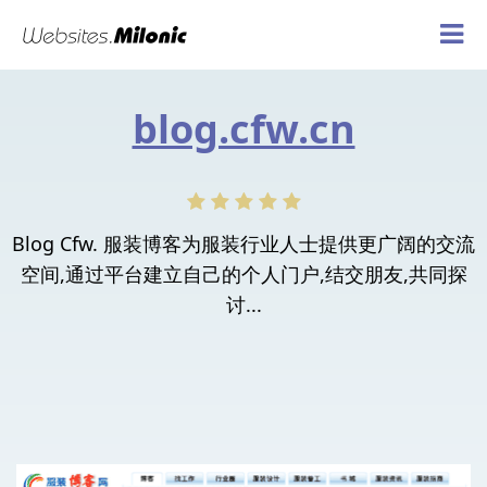
blog.cfw.cn
Blog Cfw. 服装博客为服装行业人士提供更广阔的交流
空间,通过平台建立自己的个人门户,结交朋友,共同探
讨...