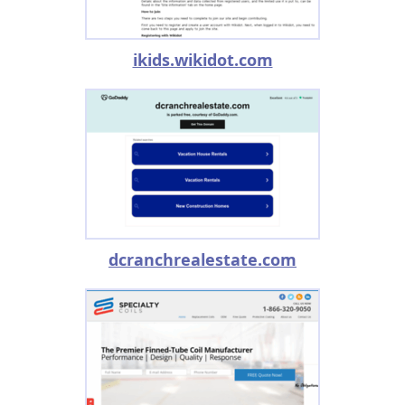
ikids.wikidot.com
dcranchrealestate.com