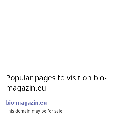
Popular pages to visit on bio-
magazin.eu
bio-magazin.eu
This domain may be for sale!