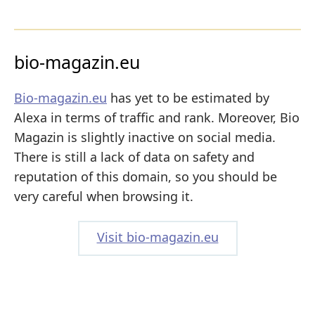
bio-magazin.eu
Bio-magazin.eu
has yet to be estimated by
Alexa in terms of traffic and rank. Moreover, Bio
Magazin is slightly inactive on social media.
There is still a lack of data on safety and
reputation of this domain, so you should be
very careful when browsing it.
Visit bio-magazin.eu