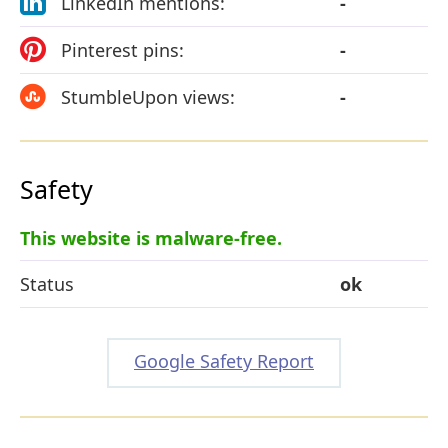
LinkedIn mentions:
-
Pinterest pins:
-
StumbleUpon views:
-
Safety
This website is malware-free.
Status
ok
Google Safety Report