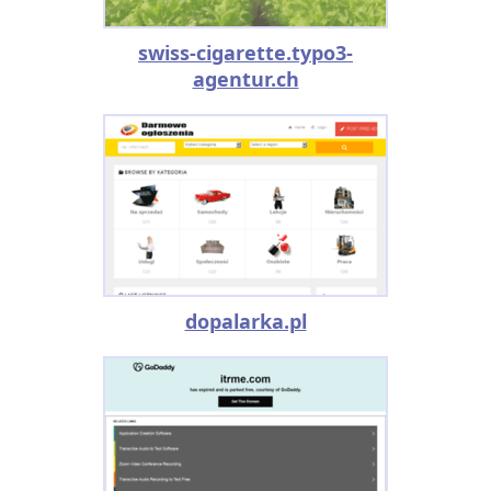
swiss-cigarette.typo3-
agentur.ch
dopalarka.pl