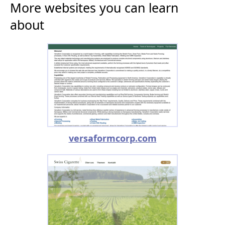
More websites you can learn
about
versaformcorp.com