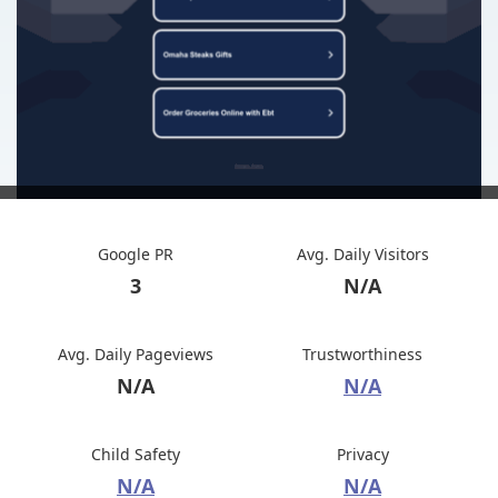
Google PR
Avg. Daily Visitors
3
N/A
Avg. Daily Pageviews
Trustworthiness
N/A
N/A
Child Safety
Privacy
N/A
N/A