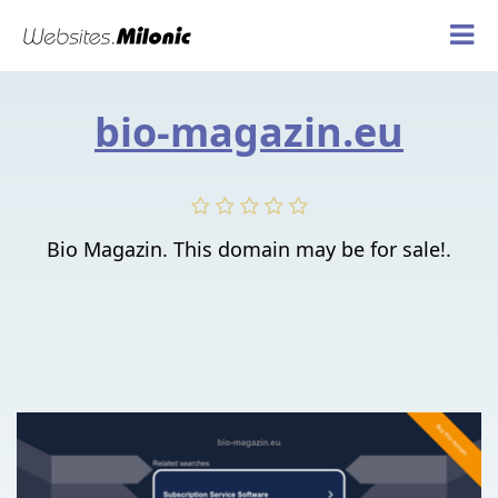
bio-magazin.eu
Bio Magazin. This domain may be for sale!.