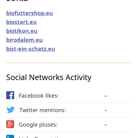
biofuttershop.eu
biostart.eu
biotikon.eu
birodalom.eu
bist-ein-schatz.eu
Social Networks Activity
Facebook likes:
-
Twitter mentions:
-
Google pluses:
-