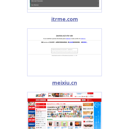
itrme.com
meixiu.cn