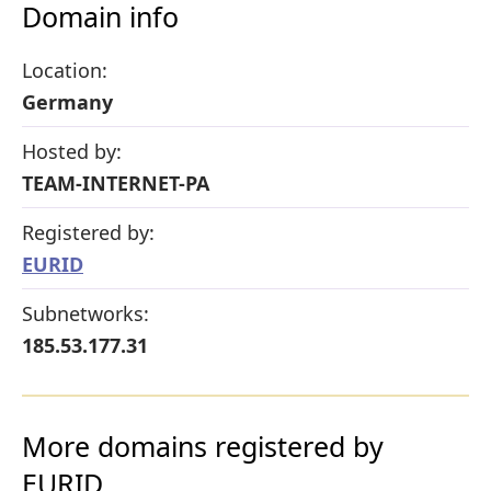
Domain info
Location:
Germany
Hosted by:
TEAM-INTERNET-PA
Registered by:
EURID
Subnetworks:
185.53.177.31
More domains registered by
EURID