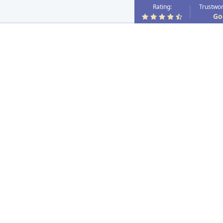
Rating:
Trustwor
Go