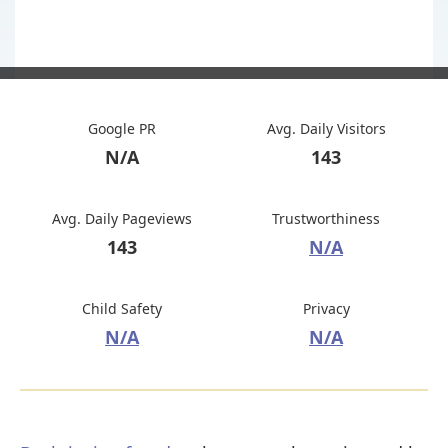
Google PR
Avg. Daily Visitors
N/A
143
Avg. Daily Pageviews
Trustworthiness
143
N/A
Child Safety
Privacy
N/A
N/A