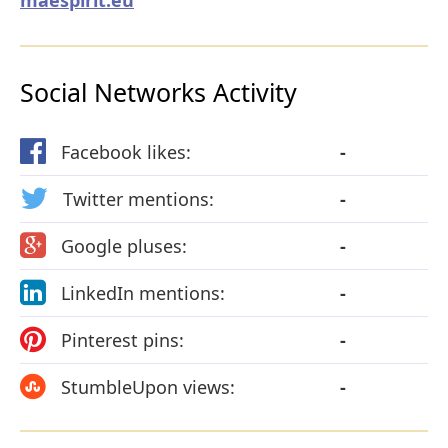
Social Networks Activity
Facebook likes:
-
Twitter mentions:
-
Google pluses:
-
LinkedIn mentions:
-
Pinterest pins:
-
StumbleUpon views:
-