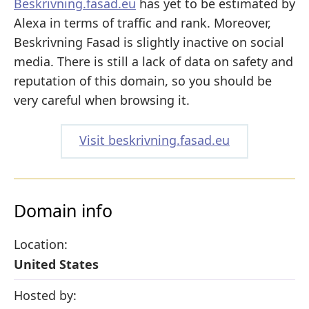
Beskrivning.fasad.eu
has yet to be estimated by
Alexa in terms of traffic and rank. Moreover,
Beskrivning Fasad is slightly inactive on social
media. There is still a lack of data on safety and
reputation of this domain, so you should be
very careful when browsing it.
Visit beskrivning.fasad.eu
Domain info
Location:
United States
Hosted by: