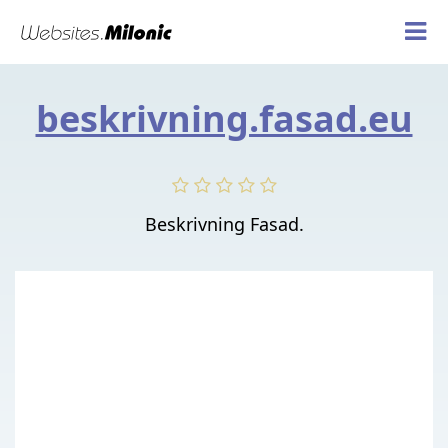
beskrivning.fasad.eu
Beskrivning Fasad.