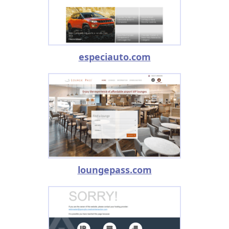
especiauto.com
loungepass.com