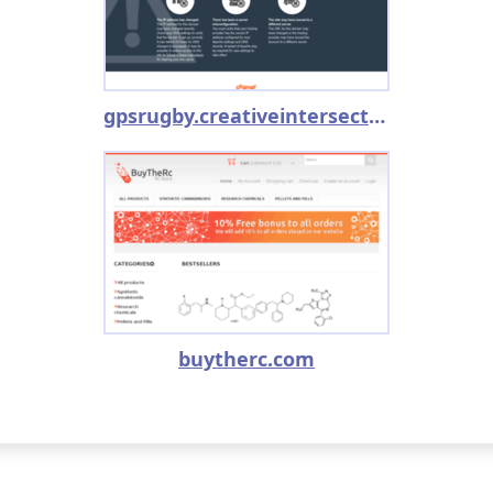
gpsrugby.creativeintersection.com
buytherc.com