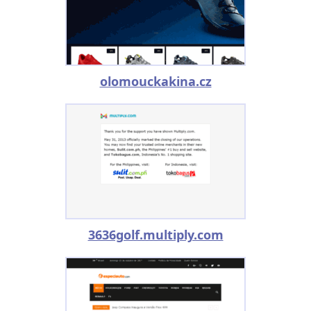
olomouckakina.cz
3636golf.multiply.com