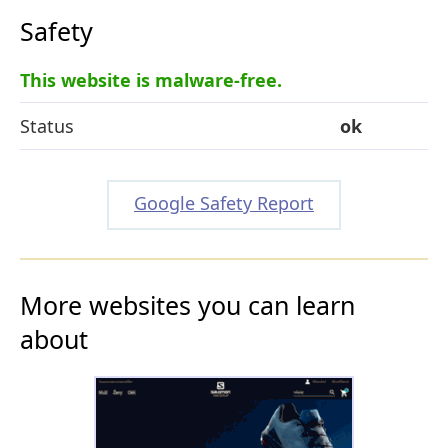
Safety
This website is malware-free.
Status
ok
Google Safety Report
More websites you can learn
about