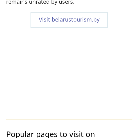
remains unrated by users.
Visit belarustourism.by
Popular pages to visit on