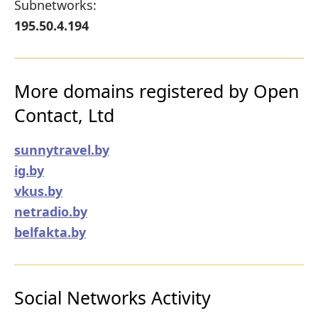
Subnetworks:
195.50.4.194
More domains registered by Open
Contact, Ltd
sunnytravel.by
ig.by
vkus.by
netradio.by
belfakta.by
Social Networks Activity