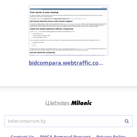
bidcompara.webtraffic.com.br
Contact Us
DMCA Removal Request
Privacy Policy