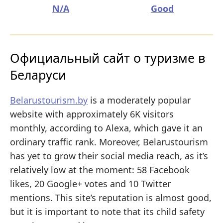
N/A
Good
Официальный сайт о туризме в
Беларуси
Belarustourism.by
is a moderately popular
website with approximately 6K visitors
monthly, according to Alexa, which gave it an
ordinary traffic rank. Moreover, Belarustourism
has yet to grow their social media reach, as it’s
relatively low at the moment: 58 Facebook
likes, 20 Google+ votes and 10 Twitter
mentions. This site’s reputation is almost good,
but it is important to note that its child safety