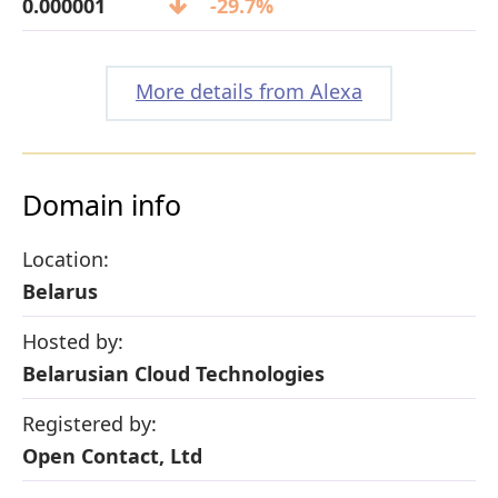
0.000001
-29.7%
More details from Alexa
Domain info
Location:
Belarus
Hosted by:
Belarusian Cloud Technologies
Registered by:
Open Contact, Ltd