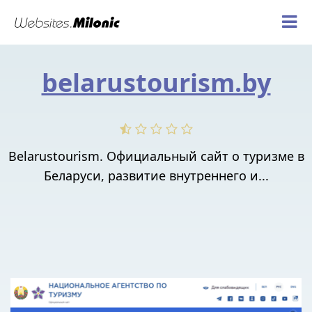
belarustourism.by
Belarustourism. Официальный сайт о туризме в
Беларуси, развитие внутреннего и...