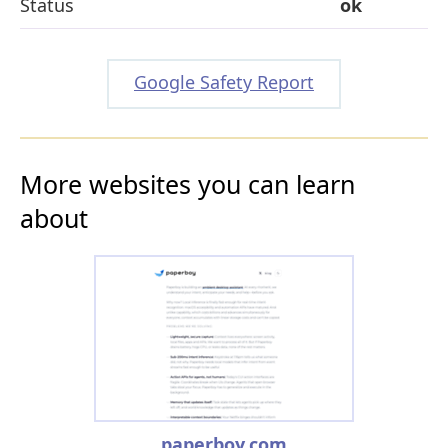
Status
ok
Google Safety Report
More websites you can learn
about
paperboy.com