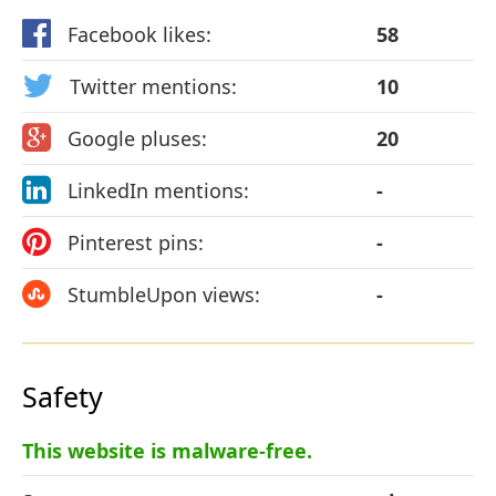
Facebook likes:
58
Twitter mentions:
10
Google pluses:
20
LinkedIn mentions:
-
Pinterest pins:
-
StumbleUpon views:
-
Safety
This website is malware-free.