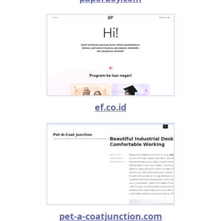
ef.co.id
pet-a-coatjunction.com