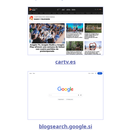
cartv.es
blogsearch.google.si