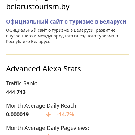
belarustourism.by
Официальный сайт о туризме в Беларуси
Официальный сайт о туризме в Беларуси, развитие
внутреннего и международного въездного туризма в
Республике Беларусь
Advanced Alexa Stats
Traffic Rank:
444 743
Month Average Daily Reach:
0.000019
-14.7%
Month Average Daily Pageviews: