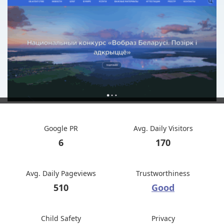
Google PR
Avg. Daily Visitors
6
170
Avg. Daily Pageviews
Trustworthiness
510
Good
Child Safety
Privacy