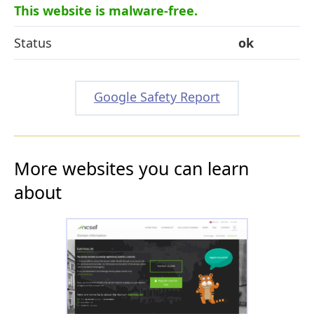
This website is malware-free.
Status
ok
Google Safety Report
More websites you can learn
about