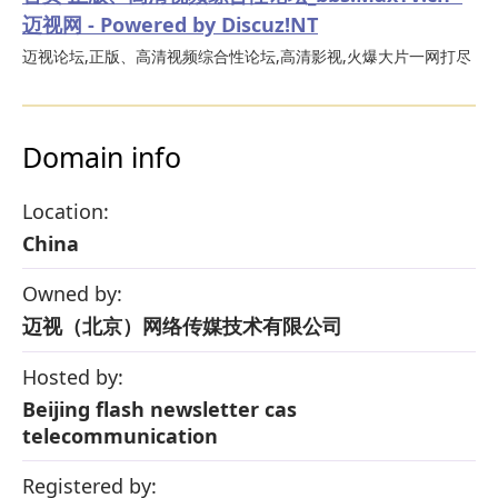
迈视网 - Powered by Discuz!NT
迈视论坛,正版、高清视频综合性论坛,高清影视,火爆大片一网打尽
Domain info
Location:
China
Owned by:
迈视（北京）网络传媒技术有限公司
Hosted by:
Beijing flash newsletter cas
telecommunication
Registered by: