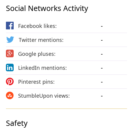
Social Networks Activity
Facebook likes:
-
Twitter mentions:
-
Google pluses:
-
LinkedIn mentions:
-
Pinterest pins:
-
StumbleUpon views:
-
Safety