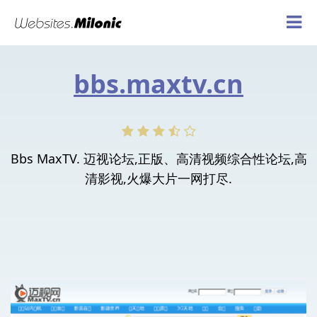
bbs.maxtv.cn
Bbs MaxTV. 迈视论坛,正版、高清视频综合性论坛,高
清影视,火爆大片一网打尽.