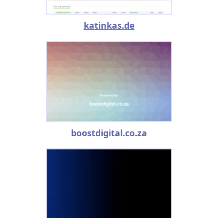
katinkas.de
boostdigital.co.za