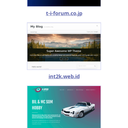
t-i-forum.co.jp
int2k.web.id