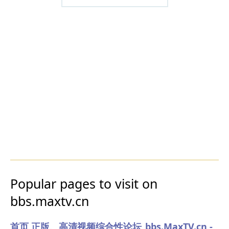
Popular pages to visit on
bbs.maxtv.cn
首页 正版、高清视频综合性论坛_bbs.MaxTV.cn -