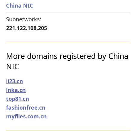
China NIC
Subnetworks:
221.122.108.205
More domains registered by China
NIC
ii23.cn
lnka.cn
top81.cn
fashionfree.cn
myfiles.com.cn