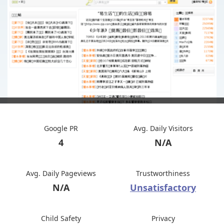
Google PR
Avg. Daily Visitors
4
N/A
Avg. Daily Pageviews
Trustworthiness
N/A
Unsatisfactory
Child Safety
Privacy