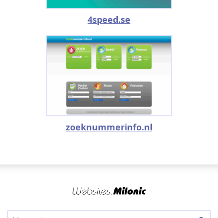
4speed.se
zoeknummerinfo.nl