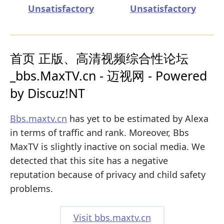
Unsatisfactory
Unsatisfactory
首页 正版、高清视频综合性论坛
_bbs.MaxTV.cn - 迈视网 - Powered
by Discuz!NT
Bbs.maxtv.cn
has yet to be estimated by Alexa
in terms of traffic and rank. Moreover, Bbs
MaxTV is slightly inactive on social media. We
detected that this site has a negative
reputation because of privacy and child safety
problems.
Visit bbs.maxtv.cn