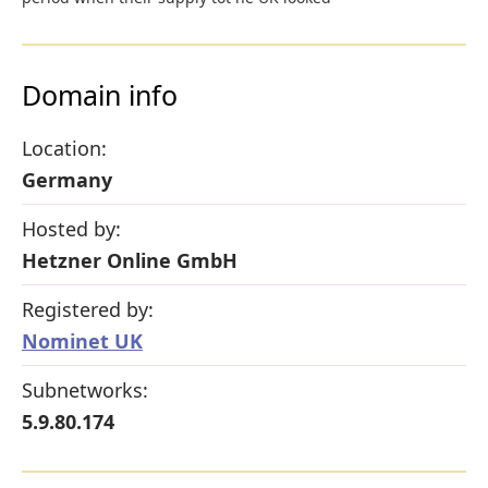
Domain info
Location:
Germany
Hosted by:
Hetzner Online GmbH
Registered by:
Nominet UK
Subnetworks:
5.9.80.174