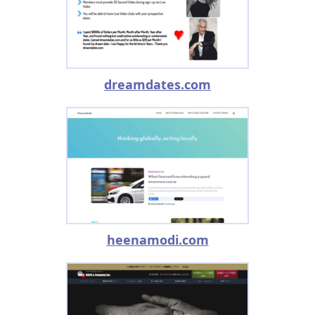
dreamdates.com
heenamodi.com