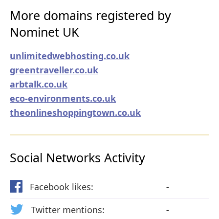
More domains registered by
Nominet UK
unlimitedwebhosting.co.uk
greentraveller.co.uk
arbtalk.co.uk
eco-environments.co.uk
theonlineshoppingtown.co.uk
Social Networks Activity
Facebook likes:
-
Twitter mentions:
-