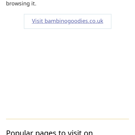
browsing it.
Visit bambinogoodies.co.uk
Popular pages to visit on