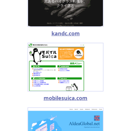
kandc.com
mobilesuica.com