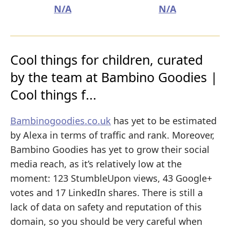
N/A
N/A
Cool things for children, curated
by the team at Bambino Goodies |
Cool things f...
Bambinogoodies.co.uk
has yet to be estimated
by Alexa in terms of traffic and rank. Moreover,
Bambino Goodies has yet to grow their social
media reach, as it’s relatively low at the
moment: 123 StumbleUpon views, 43 Google+
votes and 17 LinkedIn shares. There is still a
lack of data on safety and reputation of this
domain, so you should be very careful when