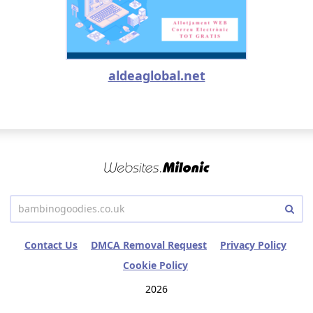
aldeaglobal.net
Contact Us
DMCA Removal Request
Privacy Policy
Cookie Policy
2026