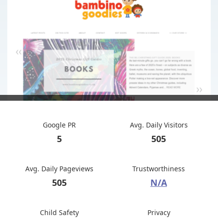
Google PR
Avg. Daily Visitors
5
505
Avg. Daily Pageviews
Trustworthiness
505
N/A
Child Safety
Privacy