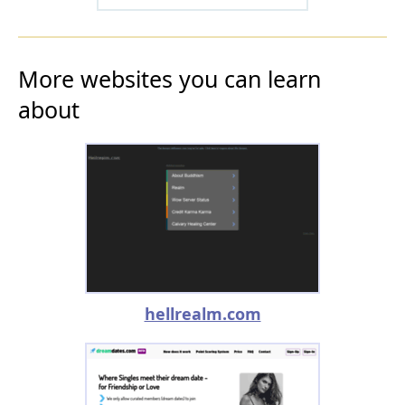
More websites you can learn
about
hellrealm.com