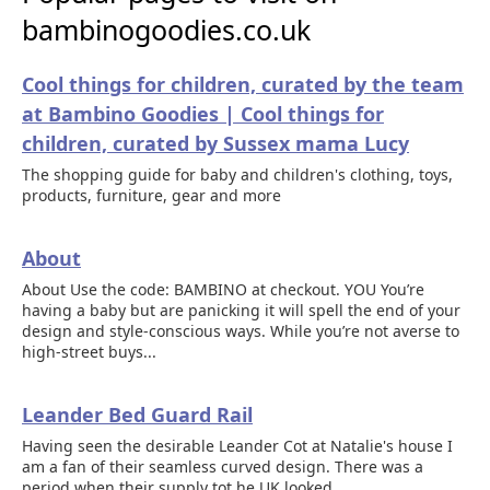
bambinogoodies.co.uk
Cool things for children, curated by the team
at Bambino Goodies | Cool things for
children, curated by Sussex mama Lucy
The shopping guide for baby and children's clothing, toys,
products, furniture, gear and more
About
About Use the code: BAMBINO at checkout. YOU You’re
having a baby but are panicking it will spell the end of your
design and style-conscious ways. While you’re not averse to
high-street buys...
Leander Bed Guard Rail
Having seen the desirable Leander Cot at Natalie's house I
am a fan of their seamless curved design. There was a
period when their supply tot he UK looked