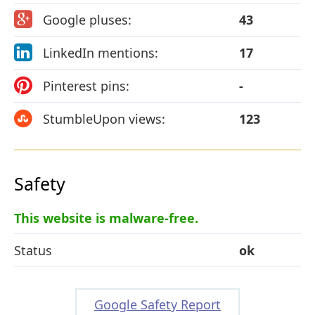
Google pluses:
43
LinkedIn mentions:
17
Pinterest pins:
-
StumbleUpon views:
123
Safety
This website is malware-free.
Status
ok
Google Safety Report