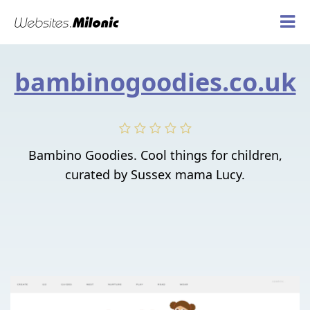
bambinogoodies.co.uk
Bambino Goodies. Cool things for children,
curated by Sussex mama Lucy.