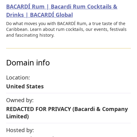
BACARDÍ Rum | Bacardi Rum Cocktails &
Drinks | BACARDÍ Global
Do what moves you with BACARDÍ Rum, a true taste of the
Caribbean. Learn about rum cocktails, our events, festivals
and fascinating history.
Domain info
Location:
United States
Owned by:
REDACTED FOR PRIVACY (Bacardi & Company
Limited)
Hosted by: