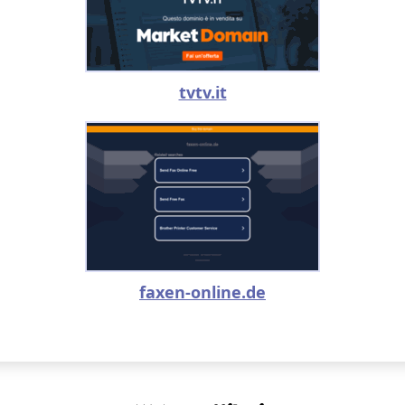
tvtv.it
faxen-online.de