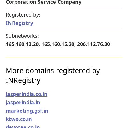
Corporation Service Company
Registered by:
INRegistry
Subnetworks:
165.160.13.20, 165.160.15.20, 206.112.76.30
More domains registered by
INRegistry
jasperindia.co.in
jasperindia.in
marketing.gsf.in
ktwo.co.in
devotee.co.in