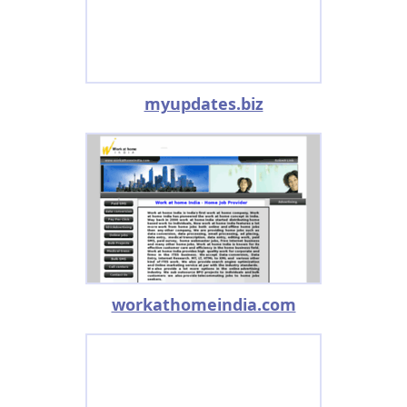
myupdates.biz
workathomeindia.com