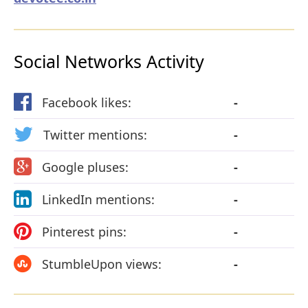
Social Networks Activity
Facebook likes:
-
Twitter mentions:
-
Google pluses:
-
LinkedIn mentions:
-
Pinterest pins:
-
StumbleUpon views:
-