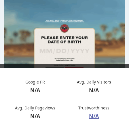
Google PR
Avg. Daily Visitors
N/A
N/A
Avg. Daily Pageviews
Trustworthiness
N/A
N/A