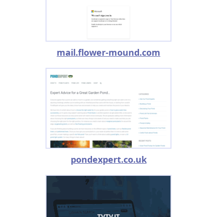
mail.flower-mound.com
pondexpert.co.uk