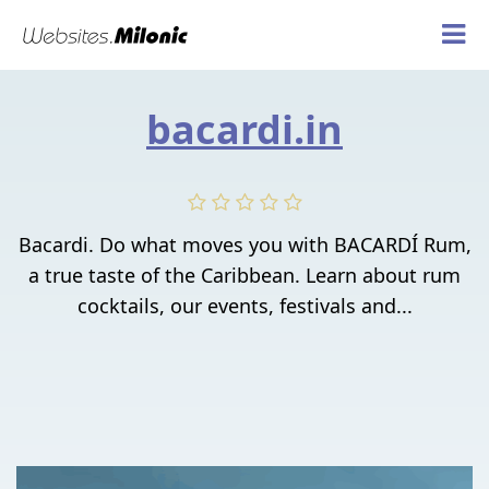
bacardi.in
Bacardi. Do what moves you with BACARDÍ Rum,
a true taste of the Caribbean. Learn about rum
cocktails, our events, festivals and...