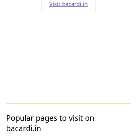
Visit bacardi.in
Popular pages to visit on
bacardi.in