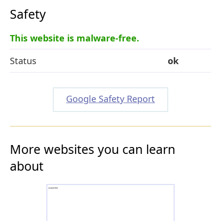
Safety
This website is malware-free.
Status
ok
Google Safety Report
More websites you can learn
about