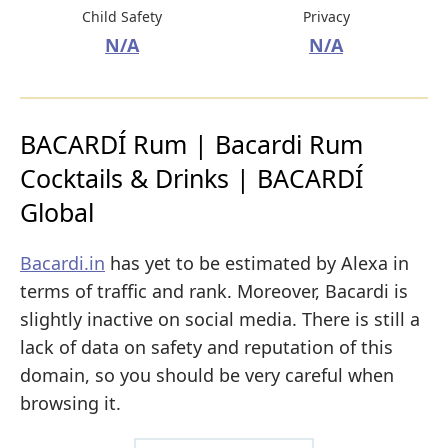
Child Safety
Privacy
N/A
N/A
BACARDÍ Rum | Bacardi Rum
Cocktails & Drinks | BACARDÍ
Global
Bacardi.in
has yet to be estimated by Alexa in
terms of traffic and rank. Moreover, Bacardi is
slightly inactive on social media. There is still a
lack of data on safety and reputation of this
domain, so you should be very careful when
browsing it.