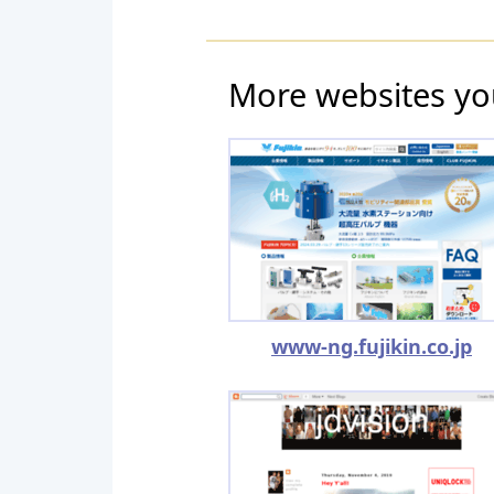
More websites yo
www-ng.fujikin.co.jp