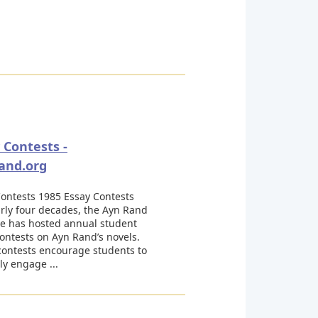
 Contests -
and.org
ontests 1985 Essay Contests
rly four decades, the Ayn Rand
te has hosted annual student
ontests on Ayn Rand’s novels.
contests encourage students to
ly engage ...