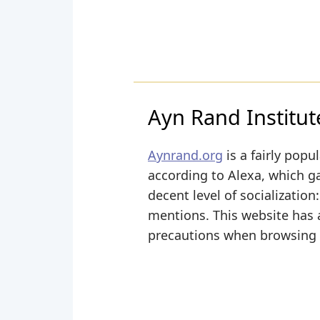
Ayn Rand Institut
Aynrand.org
is a fairly popu
according to Alexa, which ga
decent level of socializatio
mentions. This website has a
precautions when browsing i