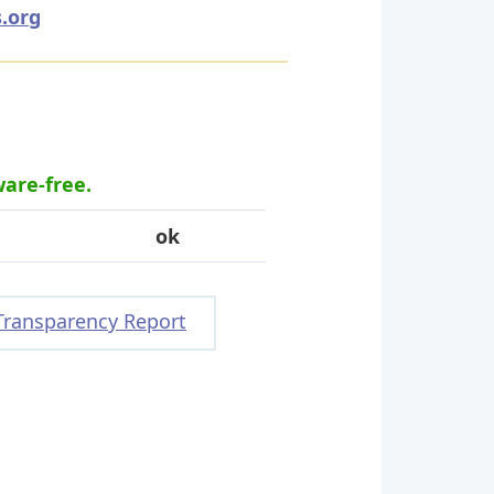
.org
ware-free.
ok
Transparency Report