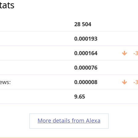
tats
28 504
0.000193
0.000164
-
0.000076
ews:
0.000008
-
9.65
More details from Alexa