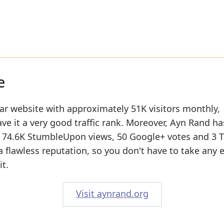
e
lar website with approximately 51K visitors monthly,
ve it a very good traffic rank. Moreover, Ayn Rand ha
n: 74.6K StumbleUpon views, 50 Google+ votes and 3 T
 flawless reputation, so you don't have to take any 
t.
Visit aynrand.org