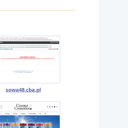
sowa48.cba.pl