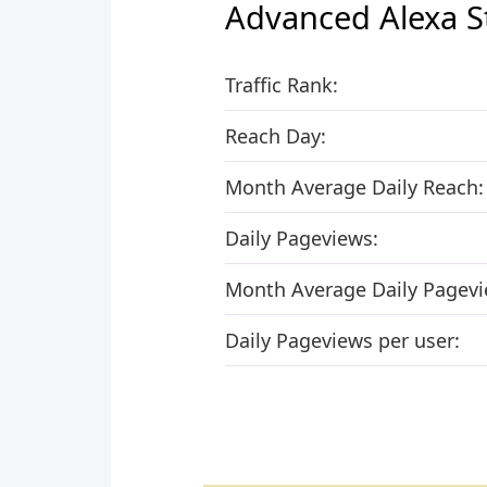
Advanced Alexa S
Traffic Rank:
Reach Day:
Month Average Daily Reach:
Daily Pageviews:
Month Average Daily Pagevi
Daily Pageviews per user: