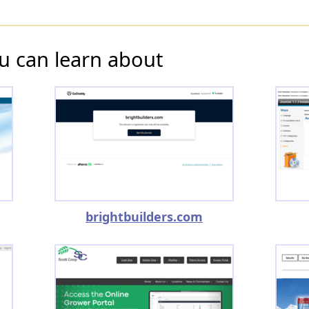
u can learn about
brightbuilders.com