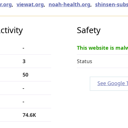
r.org
,
viewat.org
,
noah-health.org
,
shinsen-subs
tivity
Safety
-
This website is mal
3
Status
50
See Google 
-
-
74.6K