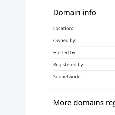
Domain info
Location:
Owned by:
Hosted by:
Registered by:
Subnetworks:
More domains regi