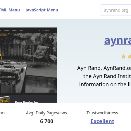
TML Menu
JavaScript Menu
aynr
Ayn Rand. AynRand.org
the Ayn Rand Instit
information on the li
tors
Avg. Daily Pageviews
Trustworthiness
6 700
Excellent