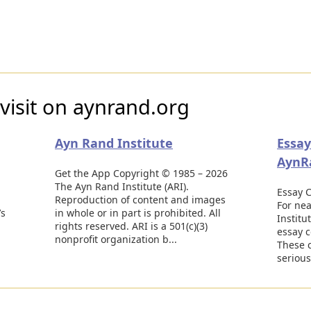
visit on aynrand.org
Ayn Rand Institute
Essay
AynR
Get the App Copyright © 1985 – 2026
The Ayn Rand Institute (ARI).
Essay C
Reproduction of content and images
For nea
’s
in whole or in part is prohibited. All
Institu
rights reserved. ARI is a 501(c)(3)
essay c
nonprofit organization b...
These 
serious