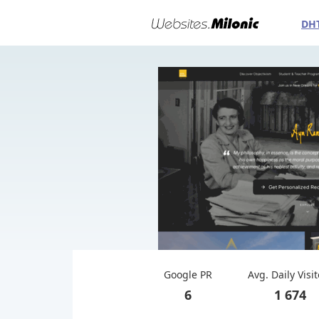
DH
Google PR
Avg. Daily Visi
6
1 674