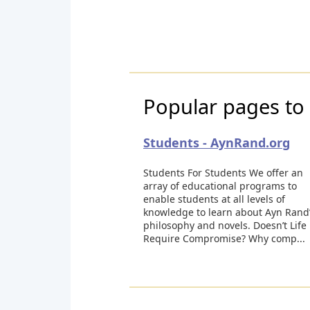
Popular pages to 
Students - AynRand.org
Students For Students We offer an
array of educational programs to
enable students at all levels of
knowledge to learn about Ayn Rand
philosophy and novels. Doesn’t Life
Require Compromise? Why comp...