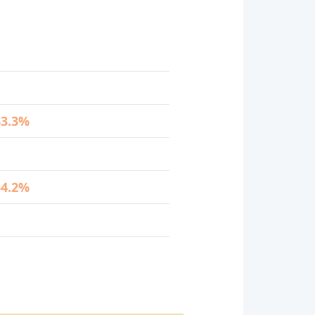
33.3%
34.2%