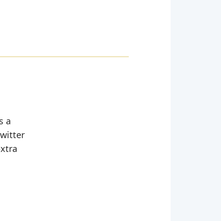
s a
witter
extra