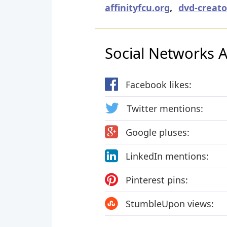
affinityfcu.org
,
dvd-creato
Social Networks Ac
Facebook likes:
Twitter mentions:
Google pluses:
LinkedIn mentions:
Pinterest pins:
StumbleUpon views: