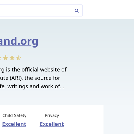
and.org
 is the official website of
ute (ARI), the source for
fe, writings and work of...
Child Safety
Privacy
Excellent
Excellent