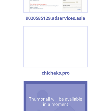
9020585129.adservices.asia
chichaks.pro