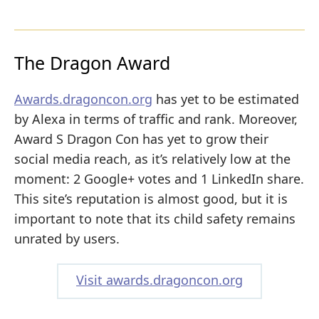
The Dragon Award
Awards.dragoncon.org
has yet to be estimated
by Alexa in terms of traffic and rank. Moreover,
Award S Dragon Con has yet to grow their
social media reach, as it’s relatively low at the
moment: 2 Google+ votes and 1 LinkedIn share.
This site’s reputation is almost good, but it is
important to note that its child safety remains
unrated by users.
Visit awards.dragoncon.org