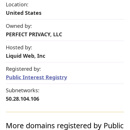
Location:
United States
Owned by:
PERFECT PRIVACY, LLC
Hosted by:
Liquid Web, Inc
Registered by:
Public Interest Registry
Subnetworks:
50.28.104.106
More domains registered by Public