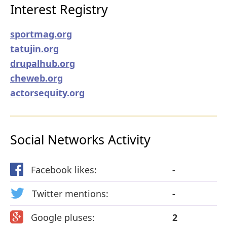
Interest Registry
sportmag.org
tatujin.org
drupalhub.org
cheweb.org
actorsequity.org
Social Networks Activity
Facebook likes:
-
Twitter mentions:
-
Google pluses:
2