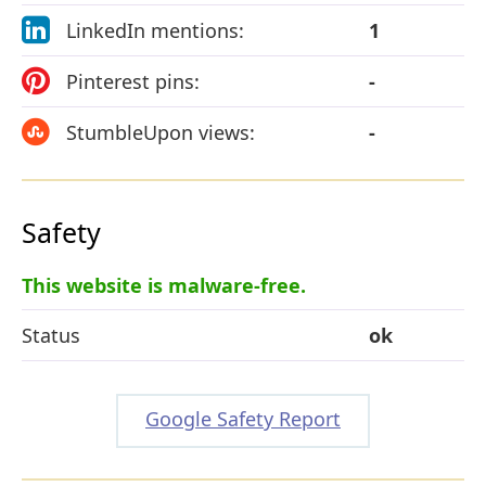
LinkedIn mentions:
1
Pinterest pins:
-
StumbleUpon views:
-
Safety
This website is malware-free.
Status
ok
Google Safety Report