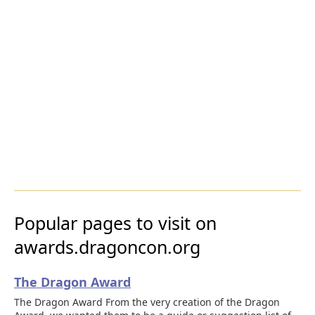
Popular pages to visit on
awards.dragoncon.org
The Dragon Award
The Dragon Award From the very creation of the Dragon