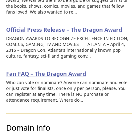
Award, we wanted them to be a guide or suggestion list of
the books, shows, comics, movies, and games that fellow
fans loved. We also wanted to re...
Official Press Release – The Dragon Award
DRAGON AWARDS TO RECOGNIZE EXCELLENCE IN FICTION,
COMICS, GAMING, TV AND MOVIES ATLANTA – April 4,
2016 – Dragon Con, Atlanta’s internationally known pop
culture, fantasy, sci-fi and gaming conv...
Fan FAQ – The Dragon Award
Who can vote or nominate? Anyone can nominate and vote
or just vote for finalists, once only per person, please. You
can register at any time. There is NO purchase or
attendance requirement. Where do...
Domain info