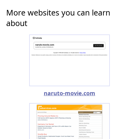
More websites you can learn
about
naruto-movie.com