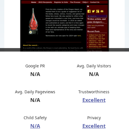
Google PR
Avg. Daily Visitors
N/A
N/A
Avg. Daily Pageviews
Trustworthiness
N/A
Excellent
Child Safety
Privacy
N/A
Excellent