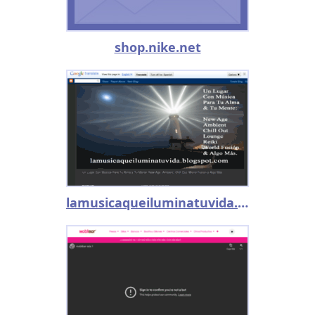
shop.nike.net
lamusicaqueiluminatuvida.blogspot.mx