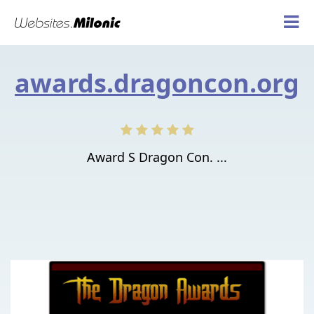
awards.dragoncon.org
Award S Dragon Con. ...