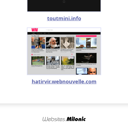
toutmini.info
hatirvir.webnouvelle.com