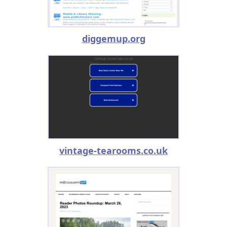
diggemup.org
vintage-tearooms.co.uk