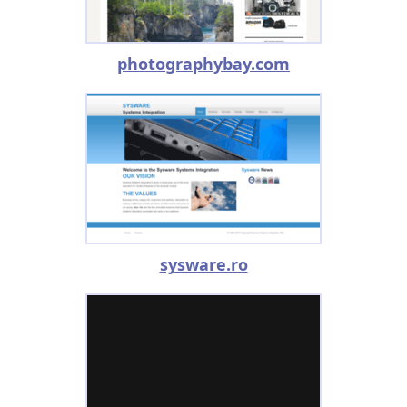
photographybay.com
sysware.ro