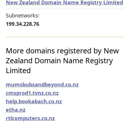
New Zealand Domain Name Registry Limited
Subnetworks:
199.34.228.76
More domains registered by New
Zealand Domain Name Registry
Limited
mumsbubsandbeyond.co.nz
cmsprod1.tvnz.co.nz
help.bookabach.co.nz
etha.nz
rtlcomputers.co.nz