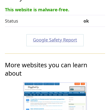
This website is malware-free.
Status
ok
Google Safety Report
More websites you can learn
about