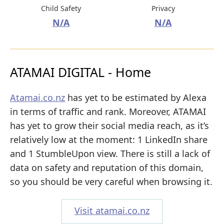
Child Safety
Privacy
N/A
N/A
ATAMAI DIGITAL - Home
Atamai.co.nz
has yet to be estimated by Alexa
in terms of traffic and rank. Moreover, ATAMAI
has yet to grow their social media reach, as it’s
relatively low at the moment: 1 LinkedIn share
and 1 StumbleUpon view. There is still a lack of
data on safety and reputation of this domain,
so you should be very careful when browsing it.
Visit atamai.co.nz