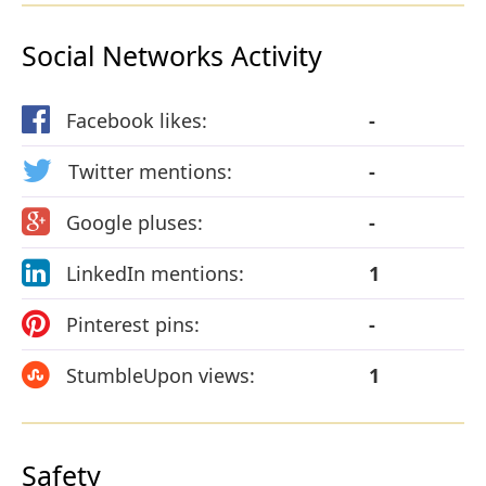
Social Networks Activity
Facebook likes:
-
Twitter mentions:
-
Google pluses:
-
LinkedIn mentions:
1
Pinterest pins:
-
StumbleUpon views:
1
Safety