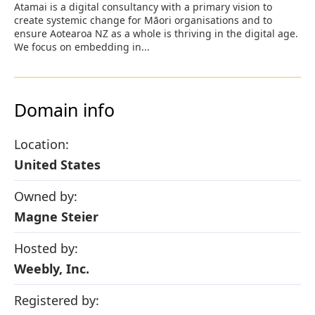
Atamai is a digital consultancy with a primary vision to
create systemic change for Māori organisations and to
ensure Aotearoa NZ as a whole is thriving in the digital age.
We focus on embedding in...
Domain info
Location:
United States
Owned by:
Magne Steier
Hosted by:
Weebly, Inc.
Registered by: