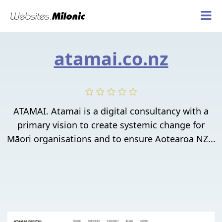
atamai.co.nz
ATAMAI. Atamai is a digital consultancy with a
primary vision to create systemic change for
Māori organisations and to ensure Aotearoa NZ...