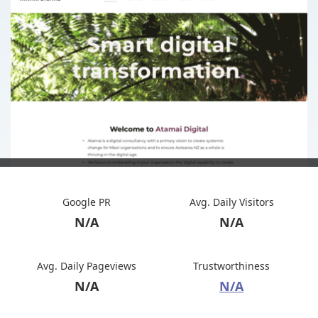
Google PR
Avg. Daily Visitors
N/A
N/A
Avg. Daily Pageviews
Trustworthiness
N/A
N/A