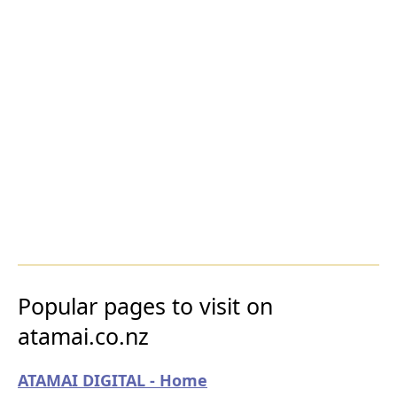
Popular pages to visit on
atamai.co.nz
ATAMAI DIGITAL - Home