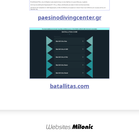
paesinodivingcenter.gr
batallitas.com