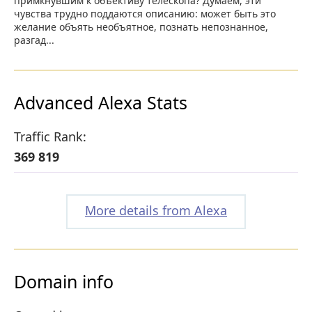
примкнувшим к объективу телескопа? Думаем, эти
чувства трудно поддаются описанию: может быть это
желание объять необъятное, познать непознанное,
разгад...
Advanced Alexa Stats
Traffic Rank:
369 819
More details from Alexa
Domain info