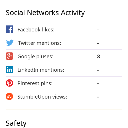
Social Networks Activity
Facebook likes:
-
Twitter mentions:
-
Google pluses:
8
LinkedIn mentions:
-
Pinterest pins:
-
StumbleUpon views:
-
Safety