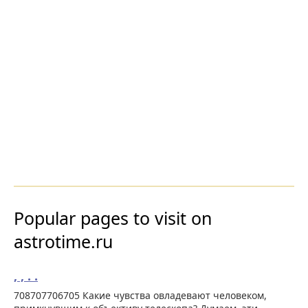
Popular pages to visit on
astrotime.ru
, , . .
708707706705 Какие чувства овладевают человеком,