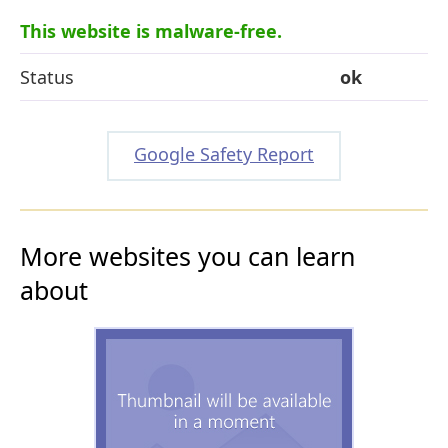
This website is malware-free.
Status
ok
Google Safety Report
More websites you can learn
about