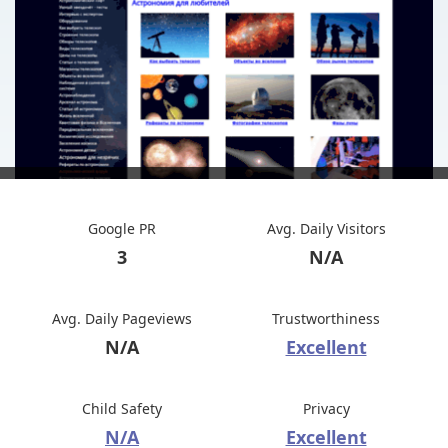
Google PR
Avg. Daily Visitors
3
N/A
Avg. Daily Pageviews
Trustworthiness
N/A
Excellent
Child Safety
Privacy
N/A
Excellent