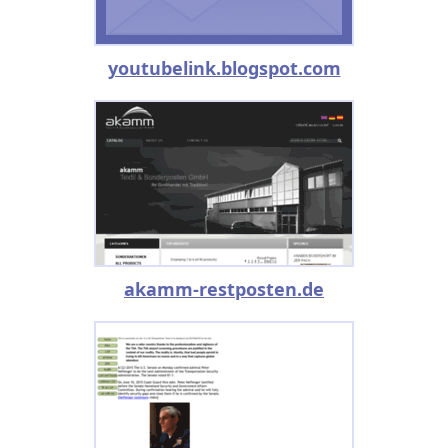
youtubelink.blogspot.com
akamm-restposten.de