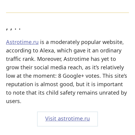
, , . .
Astrotime.ru
is a moderately popular website,
according to Alexa, which gave it an ordinary
traffic rank. Moreover, Astrotime has yet to
grow their social media reach, as it’s relatively
low at the moment: 8 Google+ votes. This site’s
reputation is almost good, but it is important
to note that its child safety remains unrated by
users.
Visit astrotime.ru