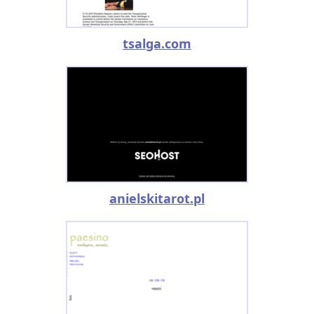
tsalga.com
anielskitarot.pl