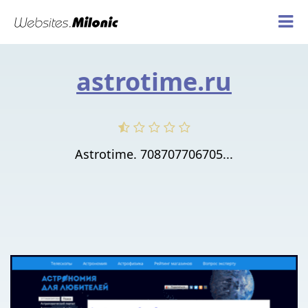
astrotime.ru
Astrotime. 708707706705...