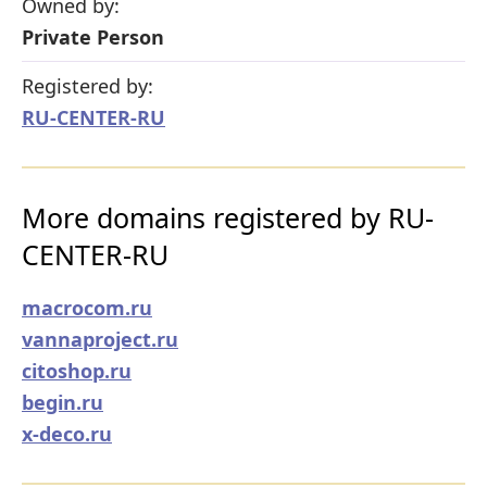
Owned by:
Private Person
Registered by:
RU-CENTER-RU
More domains registered by RU-
CENTER-RU
macrocom.ru
vannaproject.ru
citoshop.ru
begin.ru
x-deco.ru