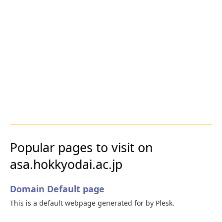
Popular pages to visit on
asa.hokkyodai.ac.jp
Domain Default page
This is a default webpage generated for by Plesk.