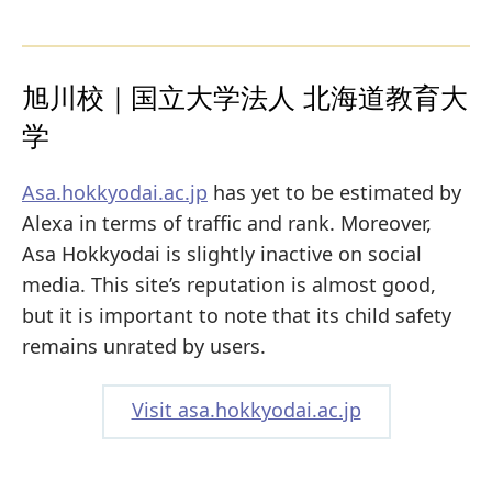
旭川校｜国立大学法人 北海道教育大
学
Asa.hokkyodai.ac.jp
has yet to be estimated by
Alexa in terms of traffic and rank. Moreover,
Asa Hokkyodai is slightly inactive on social
media. This site’s reputation is almost good,
but it is important to note that its child safety
remains unrated by users.
Visit asa.hokkyodai.ac.jp