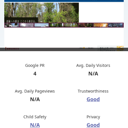
Google PR
Avg. Daily Visitors
4
N/A
Avg. Daily Pageviews
Trustworthiness
N/A
Good
Child Safety
Privacy
N/A
Good