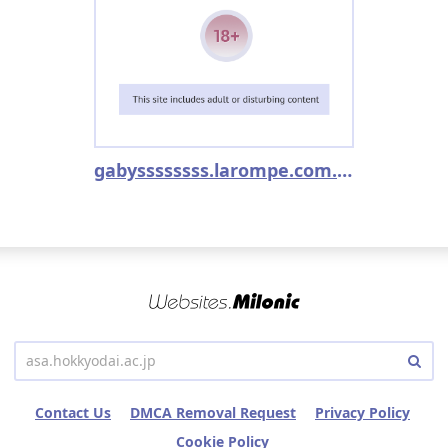
gabyssssssss.larompe.com.ar
Contact Us
DMCA Removal Request
Privacy Policy
Cookie Policy