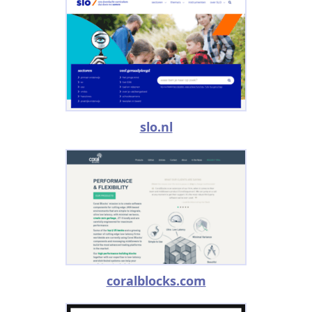
slo.nl
coralblocks.com