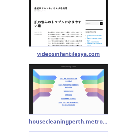
videosinfantilesya.com
housecleaningperth.metroblog.com