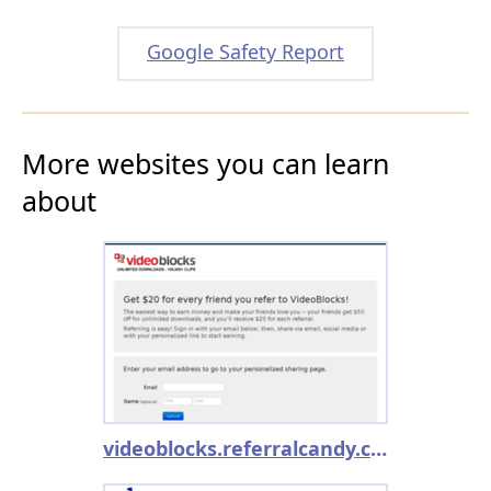
Google Safety Report
More websites you can learn
about
videoblocks.referralcandy.com