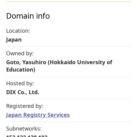
Domain info
Location:
Japan
Owned by:
Goto, Yasuhiro (Hokkaido University of
Education)
Hosted by:
DIX Co., Ltd.
Registered by:
Japan Registry Services
Subnetworks: