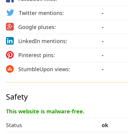
Twitter mentions:
-
Google pluses:
-
LinkedIn mentions:
-
Pinterest pins:
-
StumbleUpon views:
-
Safety
This website is malware-free.
Status
ok