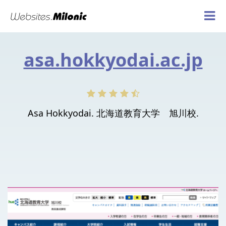
asa.hokkyodai.ac.jp
Asa Hokkyodai. 北海道教育大学 旭川校.