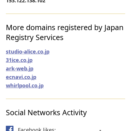
153.122.138.102
More domains registered by Japan
Registry Services
studio-alice.co.jp
31ice.co.jp
ark-web.jp
ecnavi.co.jp
whirlpool.co.jp
Social Networks Activity
Facebook likes:
-