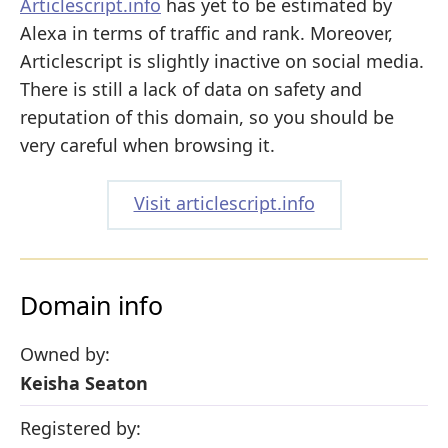
Articlescript.info
has yet to be estimated by
Alexa in terms of traffic and rank. Moreover,
Articlescript is slightly inactive on social media.
There is still a lack of data on safety and
reputation of this domain, so you should be
very careful when browsing it.
Visit articlescript.info
Domain info
Owned by:
Keisha Seaton
Registered by: