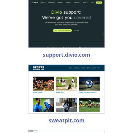
support.divio.com
sweatpit.com