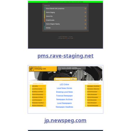
pms.rave-staging.net
jp.newspeg.com