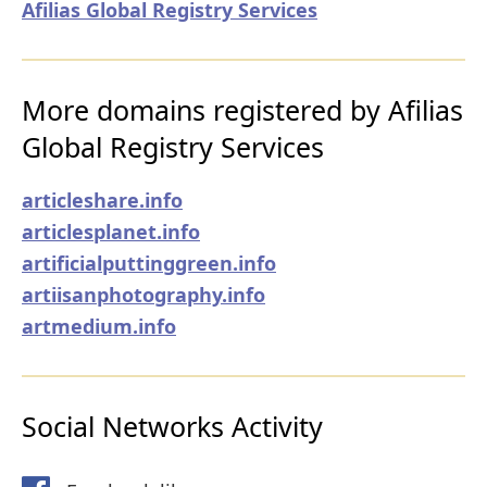
Afilias Global Registry Services
More domains registered by Afilias
Global Registry Services
articleshare.info
articlesplanet.info
artificialputtinggreen.info
artiisanphotography.info
artmedium.info
Social Networks Activity