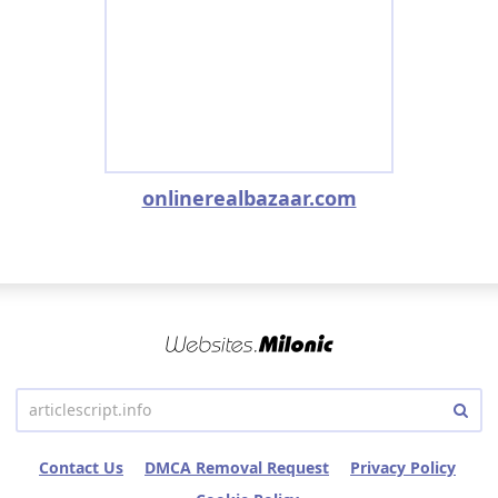
onlinerealbazaar.com
Contact Us
DMCA Removal Request
Privacy Policy