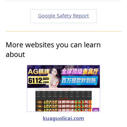
Google Safety Report
More websites you can learn
about
kuaguolicai.com