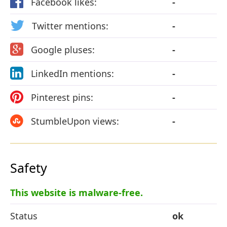
Facebook likes:
-
Twitter mentions:
-
Google pluses:
-
LinkedIn mentions:
-
Pinterest pins:
-
StumbleUpon views:
-
Safety
This website is malware-free.
Status
ok