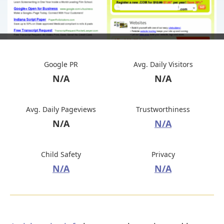
Google PR
Avg. Daily Visitors
N/A
N/A
Avg. Daily Pageviews
Trustworthiness
N/A
N/A
Child Safety
Privacy
N/A
N/A