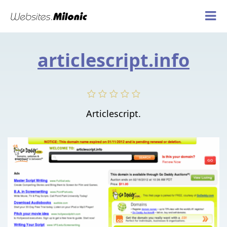
articlescript.info
Articlescript.