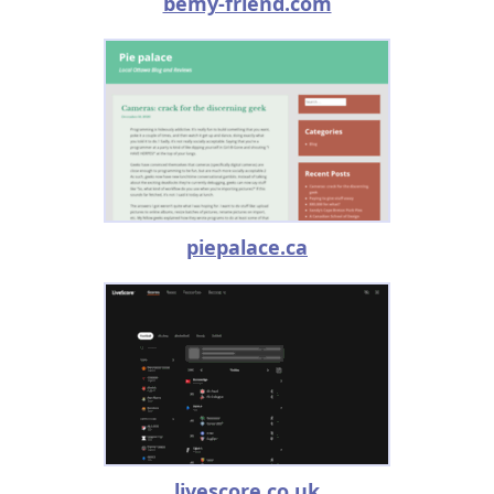
bemy-friend.com
piepalace.ca
livescore.co.uk