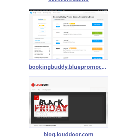
bookingbuddy.bluepromocode.com
blog.louddoor.com