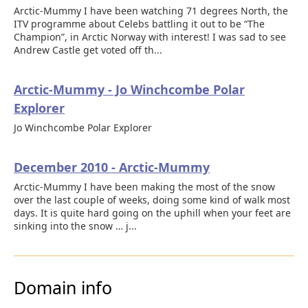
Arctic-Mummy I have been watching 71 degrees North, the
ITV programme about Celebs battling it out to be “The
Champion”, in Arctic Norway with interest! I was sad to see
Andrew Castle get voted off th...
Arctic-Mummy - Jo Winchcombe Polar
Explorer
Jo Winchcombe Polar Explorer
December 2010 - Arctic-Mummy
Arctic-Mummy I have been making the most of the snow
over the last couple of weeks, doing some kind of walk most
days. It is quite hard going on the uphill when your feet are
sinking into the snow … j...
Domain info