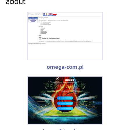
about
omega-com.pl