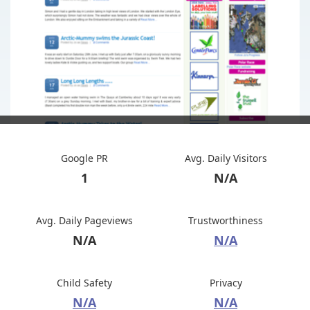
Google PR
Avg. Daily Visitors
1
N/A
Avg. Daily Pageviews
Trustworthiness
N/A
N/A
Child Safety
Privacy
N/A
N/A