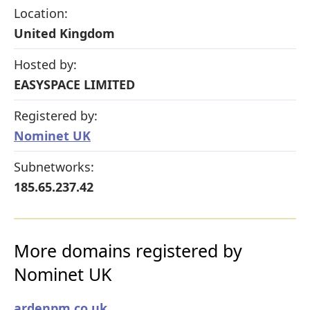
Location:
United Kingdom
Hosted by:
EASYSPACE LIMITED
Registered by:
Nominet UK
Subnetworks:
185.65.237.42
More domains registered by
Nominet UK
ardenpm.co.uk