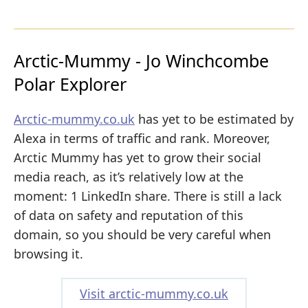
Arctic-Mummy - Jo Winchcombe
Polar Explorer
Arctic-mummy.co.uk
has yet to be estimated by
Alexa in terms of traffic and rank. Moreover,
Arctic Mummy has yet to grow their social
media reach, as it’s relatively low at the
moment: 1 LinkedIn share. There is still a lack
of data on safety and reputation of this
domain, so you should be very careful when
browsing it.
Visit arctic-mummy.co.uk