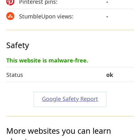
Pinterest pins:
-
StumbleUpon views:
-
Safety
This website is malware-free.
Status
ok
Google Safety Report
More websites you can learn