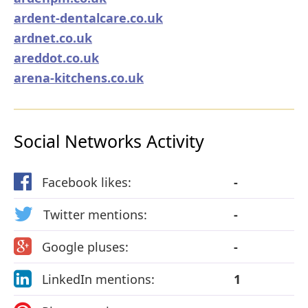
ardent-dentalcare.co.uk
ardnet.co.uk
areddot.co.uk
arena-kitchens.co.uk
Social Networks Activity
Facebook likes:
-
Twitter mentions:
-
Google pluses:
-
LinkedIn mentions:
1