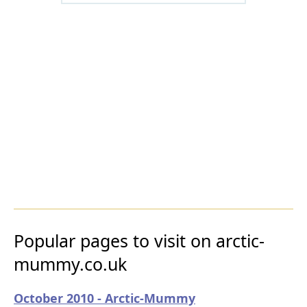
Popular pages to visit on arctic-
mummy.co.uk
October 2010 - Arctic-Mummy