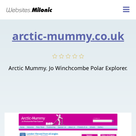
arctic-mummy.co.uk
Arctic Mummy. Jo Winchcombe Polar Explorer.