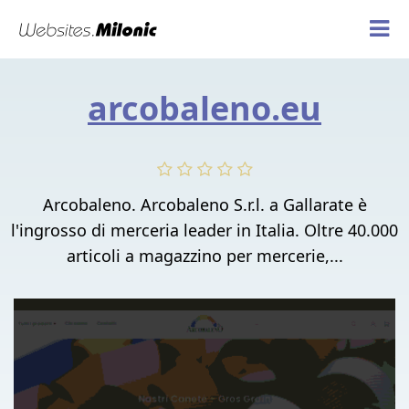
arcobaleno.eu
Arcobaleno. Arcobaleno S.r.l. a Gallarate è
l'ingrosso di merceria leader in Italia. Oltre 40.000
articoli a magazzino per mercerie,...