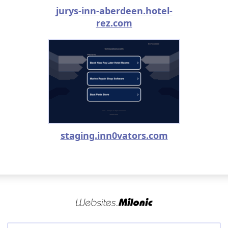
jurys-inn-aberdeen.hotel-
rez.com
staging.inn0vators.com