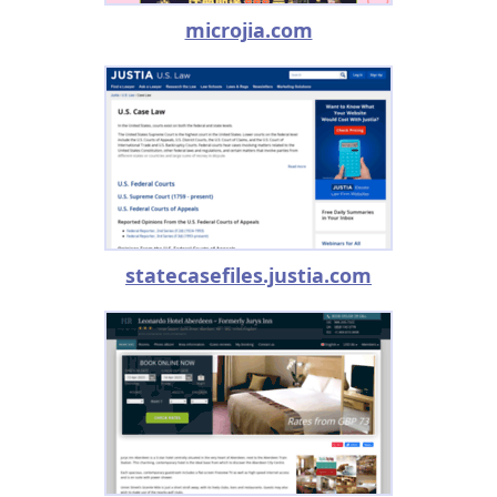
microjia.com
statecasefiles.justia.com