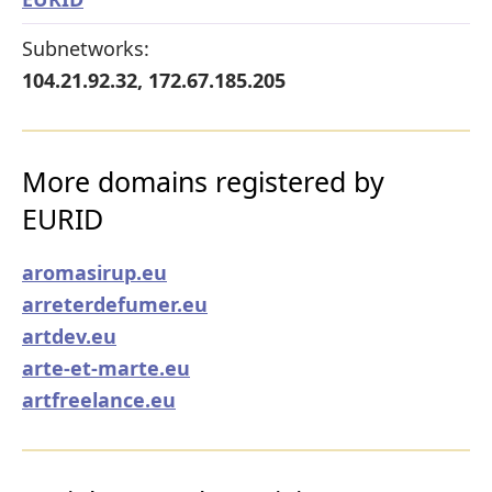
Subnetworks:
104.21.92.32, 172.67.185.205
More domains registered by
EURID
aromasirup.eu
arreterdefumer.eu
artdev.eu
arte-et-marte.eu
artfreelance.eu