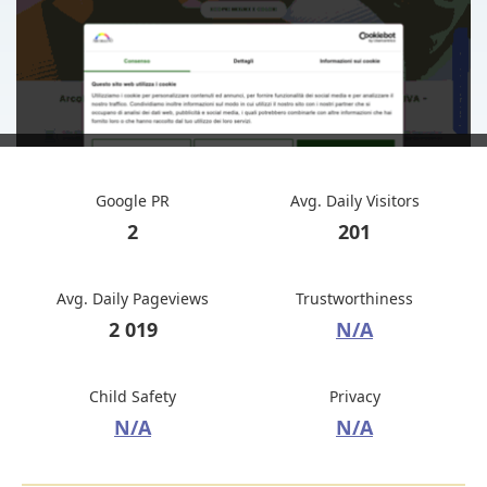
Google PR
Avg. Daily Visitors
2
201
Avg. Daily Pageviews
Trustworthiness
2 019
N/A
Child Safety
Privacy
N/A
N/A