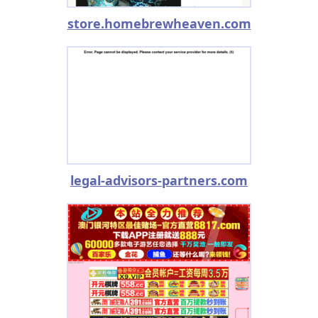
store.homebrewheaven.com
legal-advisors-partners.com