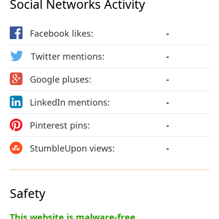
Social Networks Activity
Facebook likes:
-
Twitter mentions:
-
Google pluses:
-
LinkedIn mentions:
-
Pinterest pins:
-
StumbleUpon views:
-
Safety
This website is malware-free.