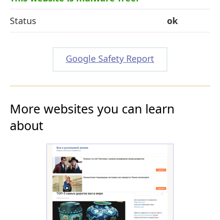
Status
ok
Google Safety Report
More websites you can learn
about