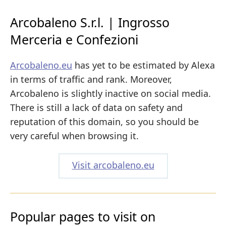
Arcobaleno S.r.l. | Ingrosso
Merceria e Confezioni
Arcobaleno.eu
has yet to be estimated by Alexa
in terms of traffic and rank. Moreover,
Arcobaleno is slightly inactive on social media.
There is still a lack of data on safety and
reputation of this domain, so you should be
very careful when browsing it.
Visit arcobaleno.eu
Popular pages to visit on