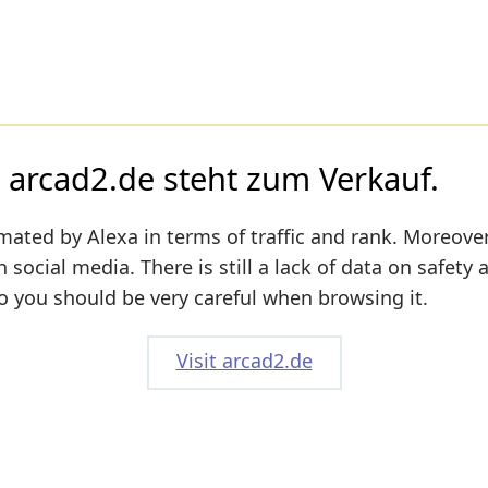
rcad2.de steht zum Verkauf.
mated by Alexa in terms of traffic and rank. Moreover
n social media. There is still a lack of data on safety 
o you should be very careful when browsing it.
Visit arcad2.de