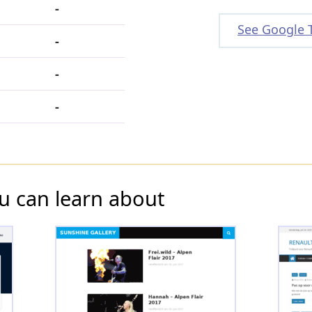
-
See Google 
-
-
-
u can learn about