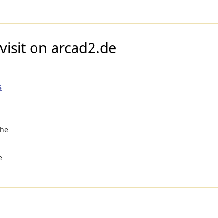
visit on arcad2.de
s
s
the
e