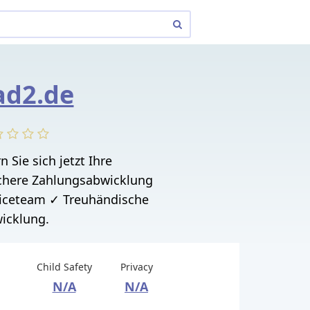
ad2.de
n Sie sich jetzt Ihre
here Zahlungsabwicklung
iceteam ✓ Treuhändische
icklung.
Child Safety
Privacy
N/A
N/A