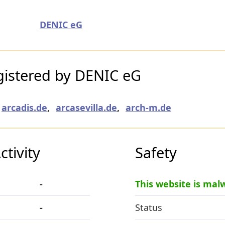
DENIC eG
istered by DENIC eG
arcadis.de
,
arcasevilla.de
,
arch-m.de
tivity
Safety
-
This website is mal
-
Status