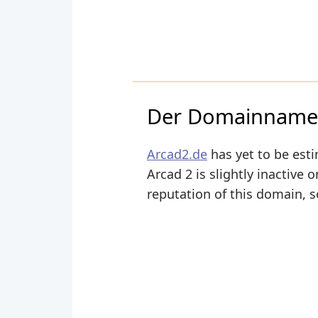
Der Domainname a
Arcad2.de
has yet to be esti
Arcad 2 is slightly inactive o
reputation of this domain, s