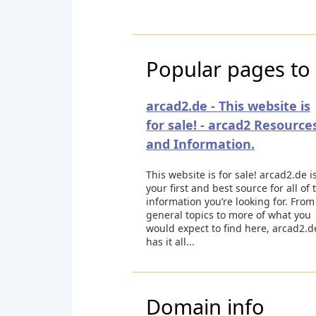
Popular pages to 
arcad2.de - This website is
for sale! - arcad2 Resource
and Information.
This website is for sale! arcad2.de i
your first and best source for all of 
information you’re looking for. From
general topics to more of what you
would expect to find here, arcad2.d
has it all...
Domain info