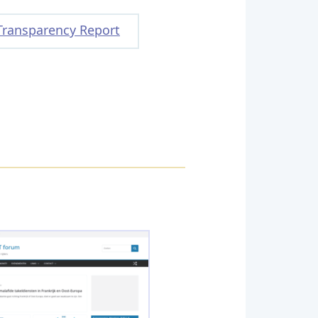
Transparency Report