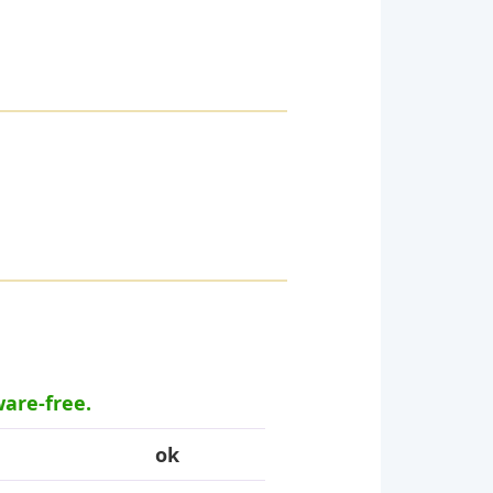
ware-free.
ok