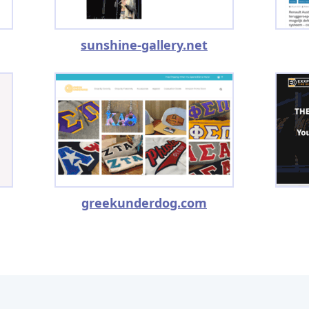
sunshine-gallery.net
greekunderdog.com