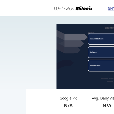
DH
Google PR
Avg. Daily Vi
N/A
N/A