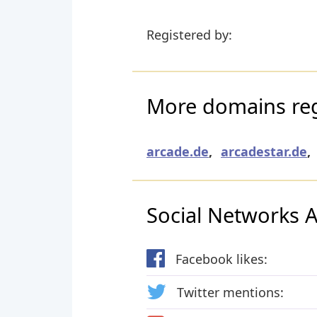
Registered by:
More domains reg
arcade.de
,
arcadestar.de
,
Social Networks Ac
Facebook likes:
Twitter mentions: