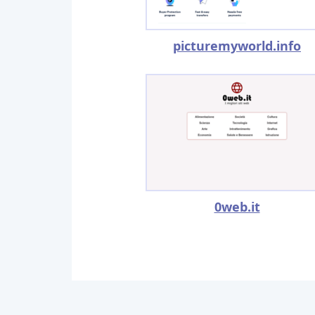
picturemyworld.info
0web.it