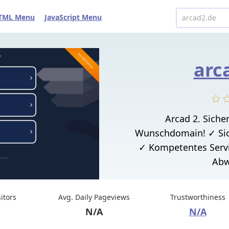
TML Menu
JavaScript Menu
arc
Arcad 2. Sicher
Wunschdomain! ✓ Sic
✓ Kompetentes Serv
Abw
sitors
Avg. Daily Pageviews
Trustworthiness
N/A
N/A