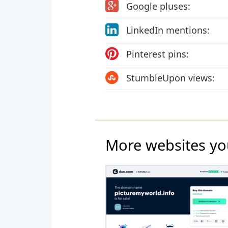
Google pluses:
LinkedIn mentions:
Pinterest pins:
StumbleUpon views:
More websites yo