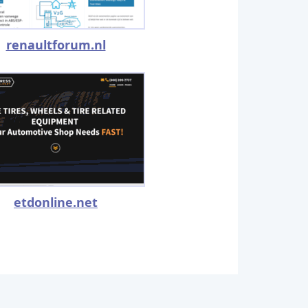
renaultforum.nl
etdonline.net