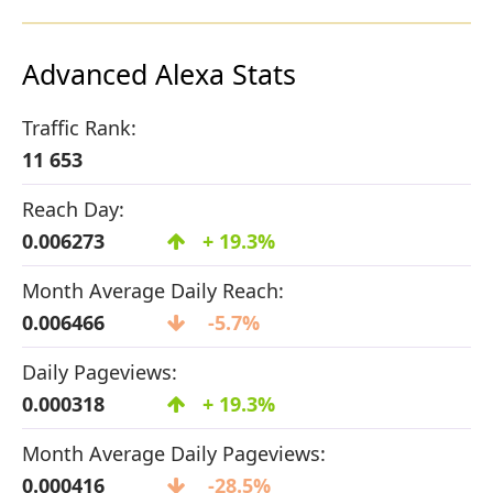
Advanced Alexa Stats
Traffic Rank:
11 653
Reach Day:
0.006273
+ 19.3%
Month Average Daily Reach:
0.006466
-5.7%
Daily Pageviews:
0.000318
+ 19.3%
Month Average Daily Pageviews:
0.000416
-28.5%