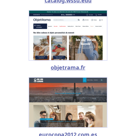
catalog.wssu.edu
objetrama.fr
eurocopa2012.com.es