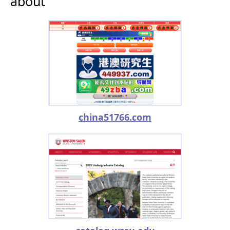
about
china51766.com