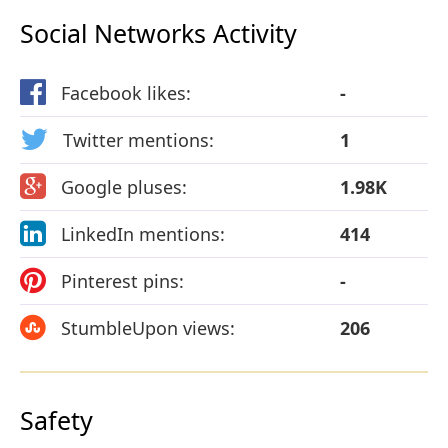
Social Networks Activity
Facebook likes:
-
Twitter mentions:
1
Google pluses:
1.98K
LinkedIn mentions:
414
Pinterest pins:
-
StumbleUpon views:
206
Safety