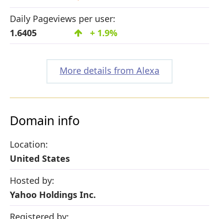
Daily Pageviews per user:
1.6405
+ 1.9%
More details from Alexa
Domain info
Location:
United States
Hosted by:
Yahoo Holdings Inc.
Registered by: