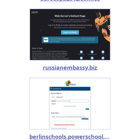
russianembassy.biz
berlinschools.powerschool.com