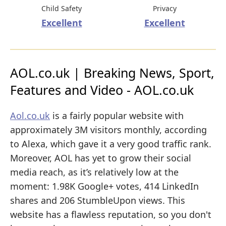
Child Safety
Privacy
Excellent
Excellent
AOL.co.uk | Breaking News, Sport,
Features and Video - AOL.co.uk
Aol.co.uk
is a fairly popular website with
approximately 3M visitors monthly, according
to Alexa, which gave it a very good traffic rank.
Moreover, AOL has yet to grow their social
media reach, as it’s relatively low at the
moment: 1.98K Google+ votes, 414 LinkedIn
shares and 206 StumbleUpon views. This
website has a flawless reputation, so you don't