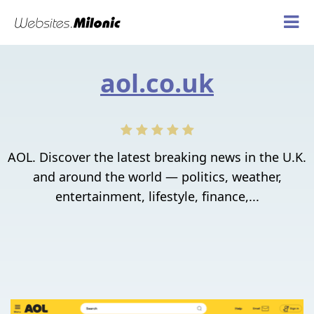
aol.co.uk
AOL. Discover the latest breaking news in the U.K.
and around the world — politics, weather,
entertainment, lifestyle, finance,...