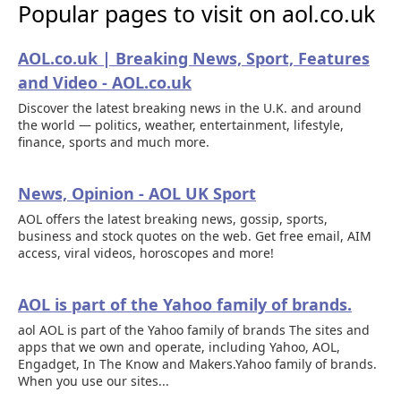
Popular pages to visit on aol.co.uk
AOL.co.uk | Breaking News, Sport, Features
and Video - AOL.co.uk
Discover the latest breaking news in the U.K. and around
the world — politics, weather, entertainment, lifestyle,
finance, sports and much more.
News, Opinion - AOL UK Sport
AOL offers the latest breaking news, gossip, sports,
business and stock quotes on the web. Get free email, AIM
access, viral videos, horoscopes and more!
AOL is part of the Yahoo family of brands.
aol AOL is part of the Yahoo family of brands The sites and
apps that we own and operate, including Yahoo, AOL,
Engadget, In The Know and Makers.Yahoo family of brands.
When you use our sites...