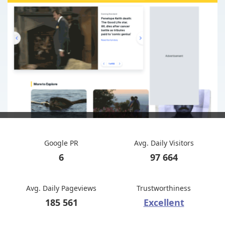
Google PR
Avg. Daily Visitors
6
97 664
Avg. Daily Pageviews
Trustworthiness
185 561
Excellent