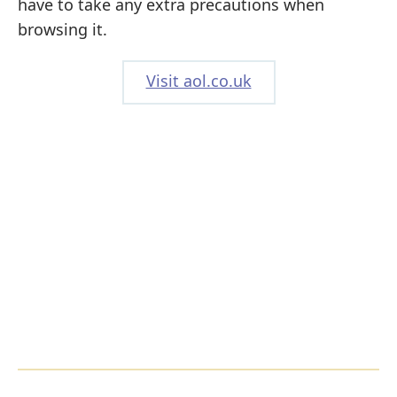
have to take any extra precautions when
browsing it.
Visit aol.co.uk