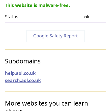
This website is malware-free.
Status
ok
Google Safety Report
Subdomains
help.aol.co.uk
search.aol.co.uk
More websites you can learn