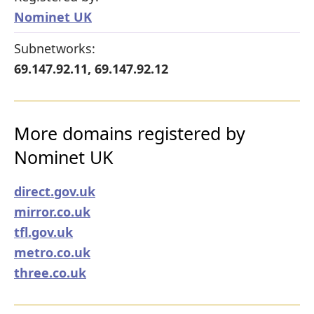
Nominet UK
Subnetworks:
69.147.92.11, 69.147.92.12
More domains registered by
Nominet UK
direct.gov.uk
mirror.co.uk
tfl.gov.uk
metro.co.uk
three.co.uk