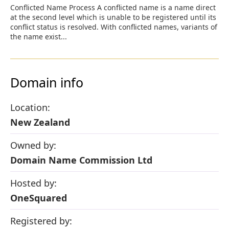
Conflicted Name Process A conflicted name is a name direct
at the second level which is unable to be registered until its
conflict status is resolved. With conflicted names, variants of
the name exist...
Domain info
Location:
New Zealand
Owned by:
Domain Name Commission Ltd
Hosted by:
OneSquared
Registered by: