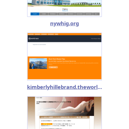
nywhig.org
kimberlyhillebrand.theworldrace.org