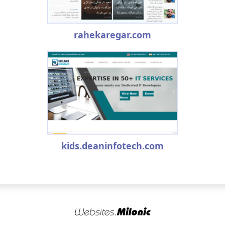
rahekaregar.com
kids.deaninfotech.com