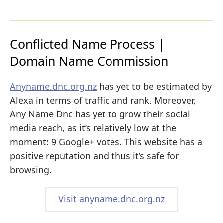
Conflicted Name Process |
Domain Name Commission
Anyname.dnc.org.nz
has yet to be estimated by
Alexa in terms of traffic and rank. Moreover,
Any Name Dnc has yet to grow their social
media reach, as it’s relatively low at the
moment: 9 Google+ votes. This website has a
positive reputation and thus it’s safe for
browsing.
Visit anyname.dnc.org.nz