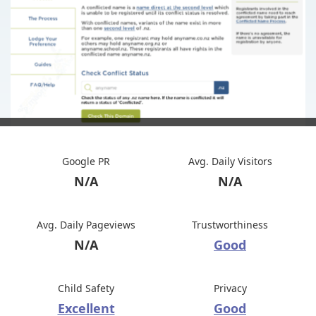
Google PR
Avg. Daily Visitors
N/A
N/A
Avg. Daily Pageviews
Trustworthiness
N/A
Good
Child Safety
Privacy
Excellent
Good