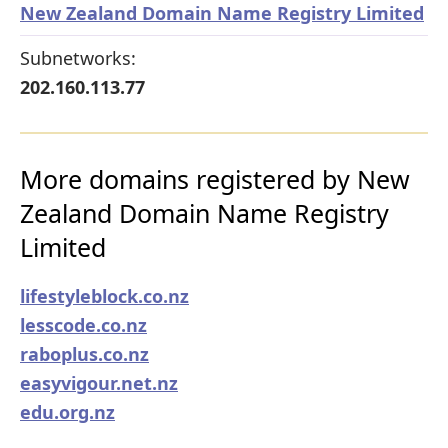
New Zealand Domain Name Registry Limited
Subnetworks:
202.160.113.77
More domains registered by New
Zealand Domain Name Registry
Limited
lifestyleblock.co.nz
lesscode.co.nz
raboplus.co.nz
easyvigour.net.nz
edu.org.nz