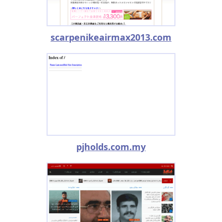
scarpenikeairmax2013.com
pjholds.com.my