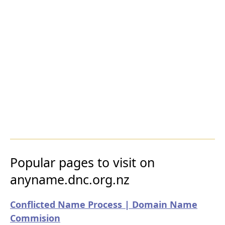
Popular pages to visit on
anyname.dnc.org.nz
Conflicted Name Process | Domain Name
Commision