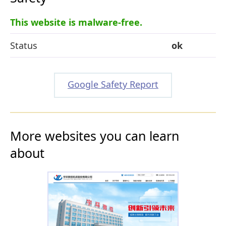
This website is malware-free.
Status
ok
Google Safety Report
More websites you can learn
about