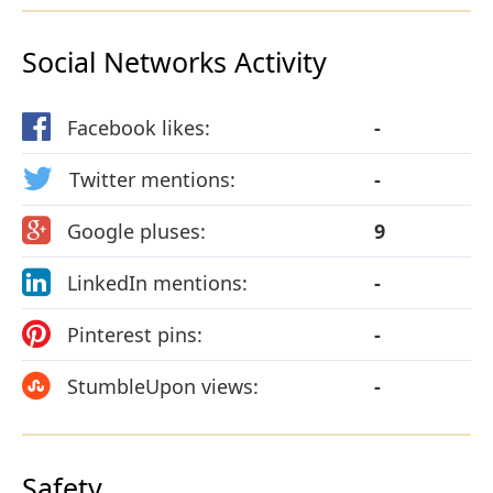
Social Networks Activity
Facebook likes:
-
Twitter mentions:
-
Google pluses:
9
LinkedIn mentions:
-
Pinterest pins:
-
StumbleUpon views:
-
Safety