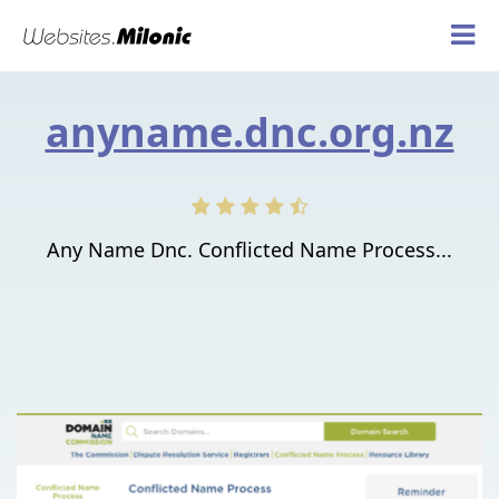
anyname.dnc.org.nz
Any Name Dnc. Conflicted Name Process...