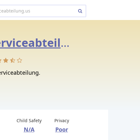
amazon.serviceabteilung.us
rviceabteilung.
Child Safety
Privacy
N/A
Poor