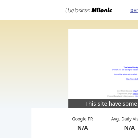
DH
This site have some
Google PR
Avg. Daily Vi
N/A
N/A