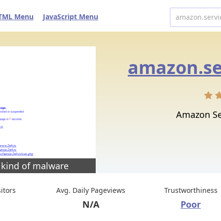
TML Menu
JavaScript Menu
Amazon Se
 kind of malware
sitors
Avg. Daily Pageviews
Trustworthiness
N/A
Poor