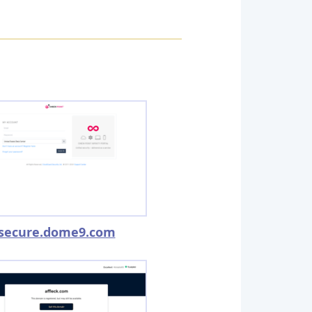
secure.dome9.com