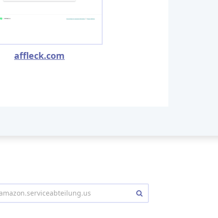
affleck.com