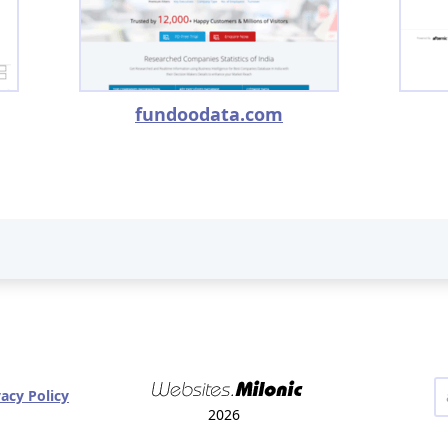
fundoodata.com
vacy Policy
2026