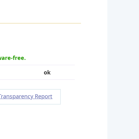
ware-free.
ok
Transparency Report