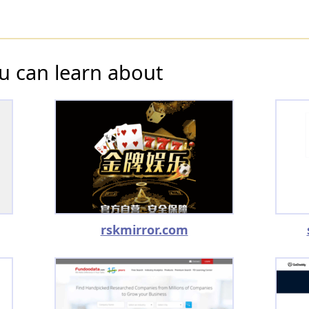
u can learn about
rskmirror.com