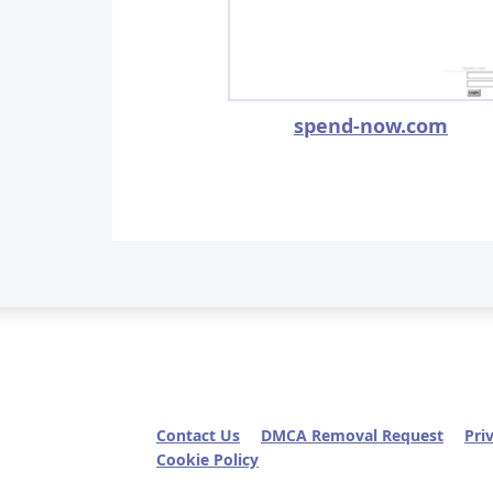
spend-now.com
Contact Us
DMCA Removal Request
Pri
Cookie Policy