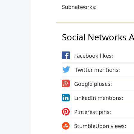
Subnetworks:
Social Networks Ac
Facebook likes:
Twitter mentions:
Google pluses:
LinkedIn mentions:
Pinterest pins:
StumbleUpon views: