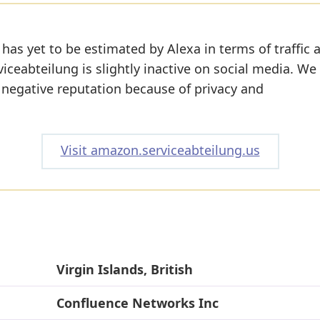
has yet to be estimated by Alexa in terms of traffic 
ceabteilung is slightly inactive on social media. We
a negative reputation because of privacy and
Visit amazon.serviceabteilung.us
Virgin Islands, British
Confluence Networks Inc