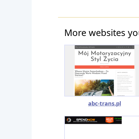
More websites yo
abc-trans.pl