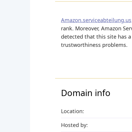
Amazon.serviceabteilung.us
rank. Moreover, Amazon Servi
detected that this site has 
trustworthiness problems.
Domain info
Location:
Hosted by: