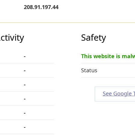
208.91.197.44
tivity
Safety
-
This website is mal
-
Status
-
See Google 
-
-
-