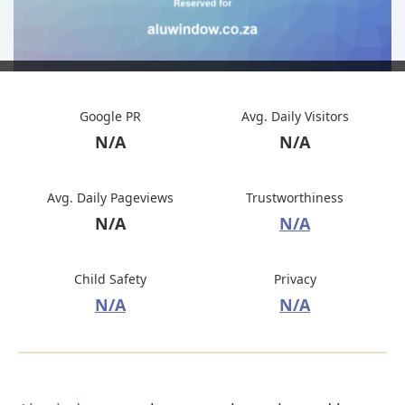
Google PR
Avg. Daily Visitors
N/A
N/A
Avg. Daily Pageviews
Trustworthiness
N/A
N/A
Child Safety
Privacy
N/A
N/A