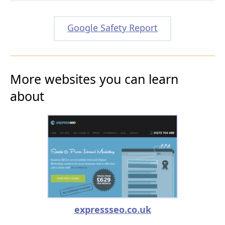
Google Safety Report
More websites you can learn
about
expressseo.co.uk