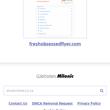
freshobsessedflyer.com
Contact Us
DMCA Removal Request
Privacy Policy