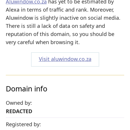
Aluwindow.co.za
has yet to be estimated by
Alexa in terms of traffic and rank. Moreover,
Aluwindow is slightly inactive on social media.
There is still a lack of data on safety and
reputation of this domain, so you should be
very careful when browsing it.
Visit aluwindow.co.za
Domain info
Owned by:
REDACTED
Registered by: