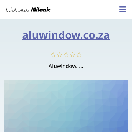
aluwindow.co.za
Aluwindow. ...