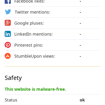
Facebook likes:
-
Twitter mentions:
-
Google pluses:
-
LinkedIn mentions:
-
Pinterest pins:
-
StumbleUpon views:
-
Safety
This website is malware-free.
Status
ok