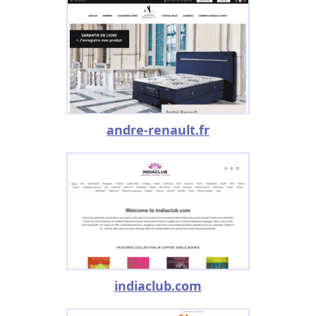
andre-renault.fr
indiaclub.com