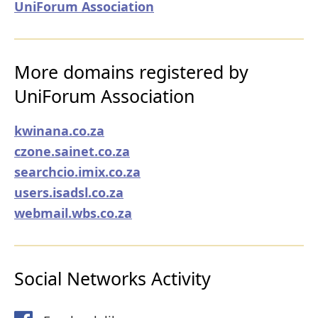
UniForum Association
More domains registered by
UniForum Association
kwinana.co.za
czone.sainet.co.za
searchcio.imix.co.za
users.isadsl.co.za
webmail.wbs.co.za
Social Networks Activity