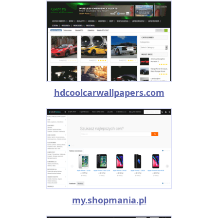
hdcoolcarwallpapers.com
my.shopmania.pl