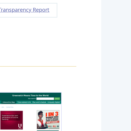
Transparency Report