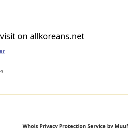
visit on allkoreans.net
er
on
Whois Privacy Protection Service by M