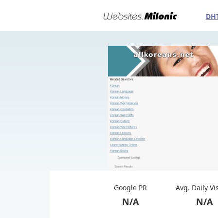
DH
Google PR
Avg. Daily Vi
N/A
N/A