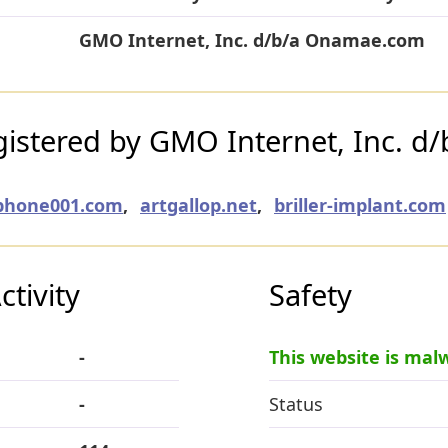
GMO Internet, Inc. d/b/a Onamae.com
istered by GMO Internet, Inc. 
phone001.com
,
artgallop.net
,
briller-implant.com
tivity
Safety
-
This website is mal
-
Status