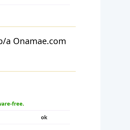
d/b/a Onamae.com
ware-free.
ok