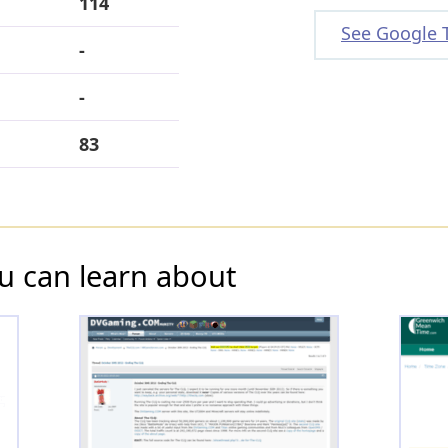
114
See Google 
-
-
83
u can learn about