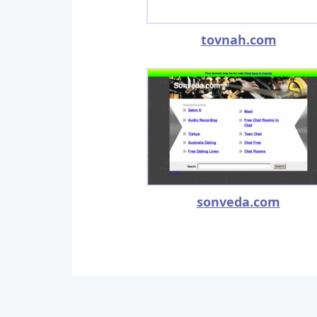
tovnah.com
sonveda.com