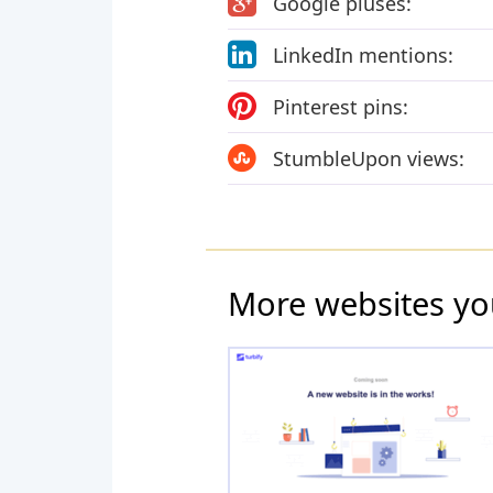
Google pluses:
LinkedIn mentions:
Pinterest pins:
StumbleUpon views:
More websites yo