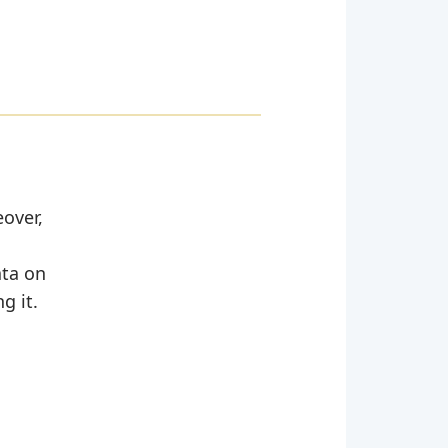
eover,
ata on
g it.