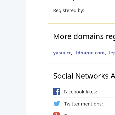
Registered by:
More domains reg
yasui.cc
,
tdname.com
,
le
Social Networks Ac
Facebook likes:
Twitter mentions: