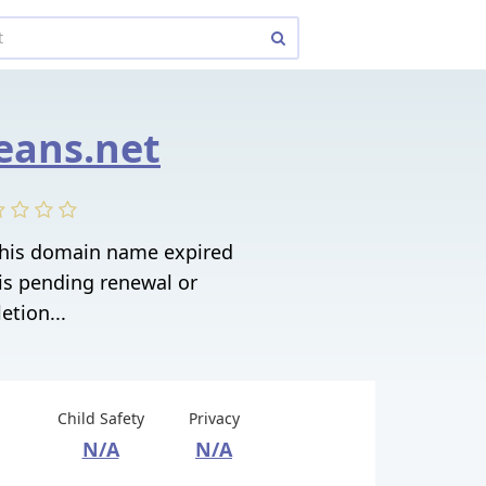
eans.net
 This domain name expired
is pending renewal or
etion...
Child Safety
Privacy
N/A
N/A