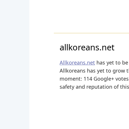
allkoreans.net
Allkoreans.net
has yet to be
Allkoreans has yet to grow th
moment: 114 Google+ votes a
safety and reputation of thi