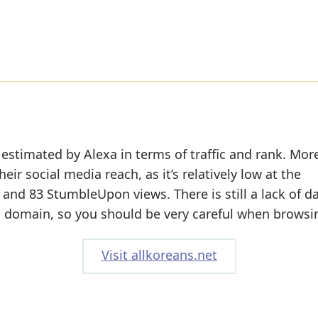
 estimated by Alexa in terms of traffic and rank. Mor
eir social media reach, as it’s relatively low at the
nd 83 StumbleUpon views. There is still a lack of d
s domain, so you should be very careful when browsin
Visit allkoreans.net