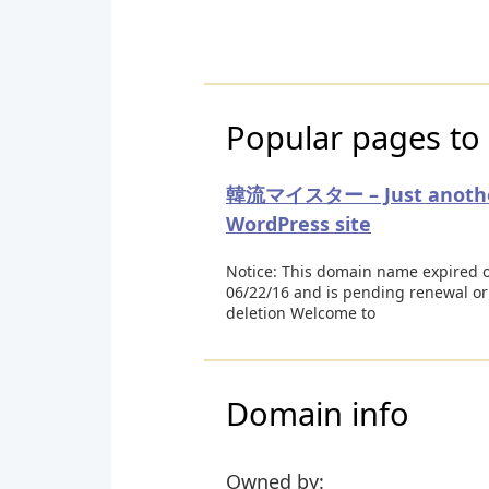
Popular pages to 
韓流マイスター – Just anoth
WordPress site
Notice: This domain name expired 
06/22/16 and is pending renewal or
deletion Welcome to
Domain info
Owned by: