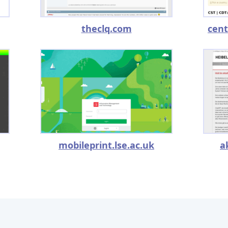
theclq.com
cent
mobileprint.lse.ac.uk
a