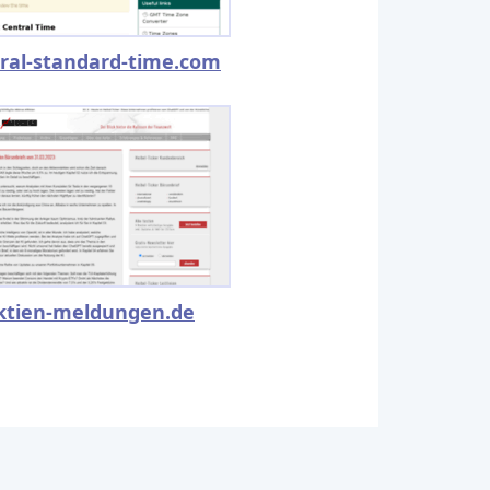
ral-standard-time.com
ktien-meldungen.de