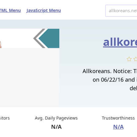
TML Menu
JavaScript Menu
allkor
Allkoreans. Notice:
on 06/22/16 and 
del
sitors
Avg. Daily Pageviews
Trustworthiness
N/A
N/A