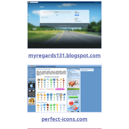
myregards131.blogspot.com
perfect-icons.com