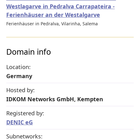
Westlagarve in Pedralva Carrapateira -
Ferienhäuser an der Westalgarve
Ferienhäuser in Pedralva, Vilarinha, Salema
Domain info
Location:
Germany
Hosted by:
IDKOM Networks GmbH, Kempten
Registered by:
DENIC eG
Subnetworks: