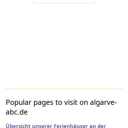
Popular pages to visit on algarve-
abc.de
Übersicht unserer Ferienhäuser an der