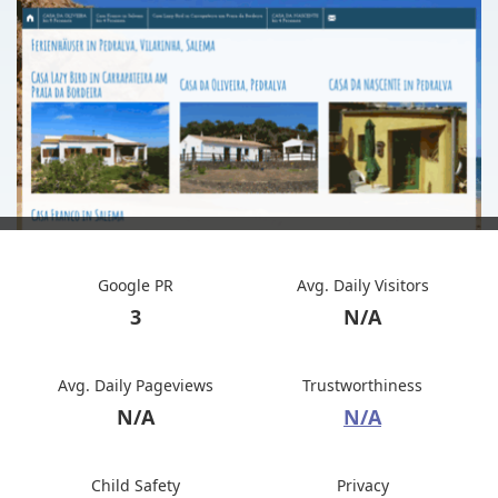
Google PR
Avg. Daily Visitors
3
N/A
Avg. Daily Pageviews
Trustworthiness
N/A
N/A
Child Safety
Privacy