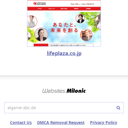
lifeplaza.co.jp
Contact Us
DMCA Removal Request
Privacy Policy