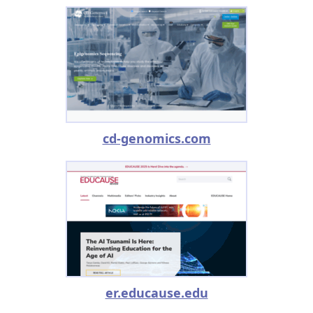
cd-genomics.com
er.educause.edu