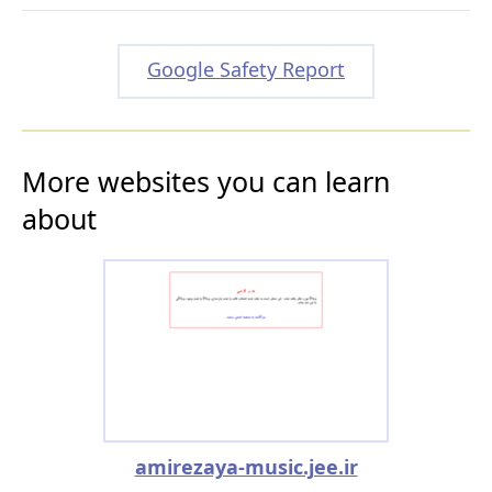
Google Safety Report
More websites you can learn
about
amirezaya-music.jee.ir