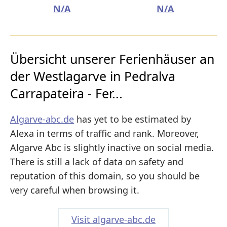
N/A
N/A
Übersicht unserer Ferienhäuser an
der Westlagarve in Pedralva
Carrapateira - Fer...
Algarve-abc.de
has yet to be estimated by
Alexa in terms of traffic and rank. Moreover,
Algarve Abc is slightly inactive on social media.
There is still a lack of data on safety and
reputation of this domain, so you should be
very careful when browsing it.
Visit algarve-abc.de