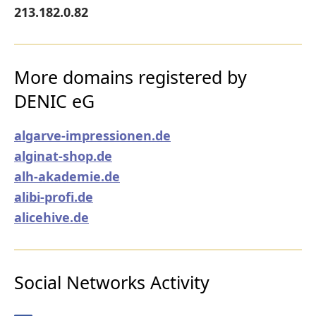
213.182.0.82
More domains registered by
DENIC eG
algarve-impressionen.de
alginat-shop.de
alh-akademie.de
alibi-profi.de
alicehive.de
Social Networks Activity