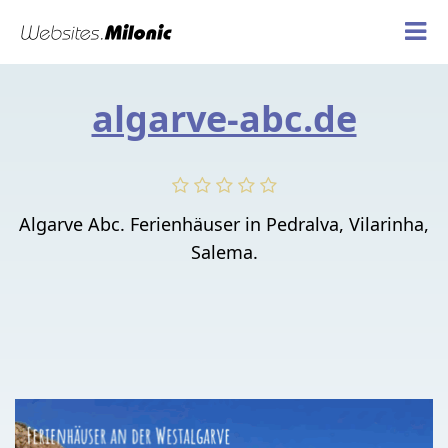
algarve-abc.de
Algarve Abc. Ferienhäuser in Pedralva, Vilarinha,
Salema.