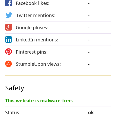
Facebook likes:
-
Twitter mentions:
-
Google pluses:
-
LinkedIn mentions:
-
Pinterest pins:
-
StumbleUpon views:
-
Safety
This website is malware-free.
Status
ok