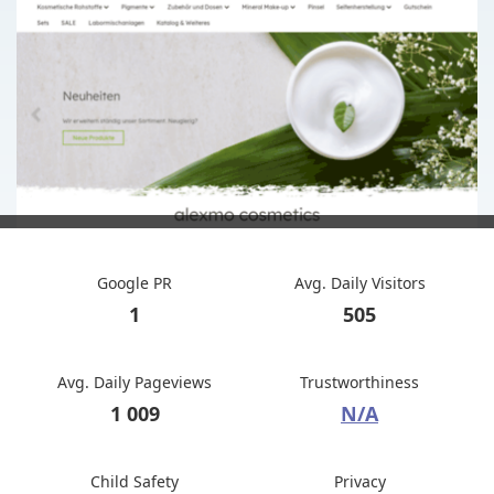
Google PR
Avg. Daily Visitors
1
505
Avg. Daily Pageviews
Trustworthiness
1 009
N/A
Child Safety
Privacy