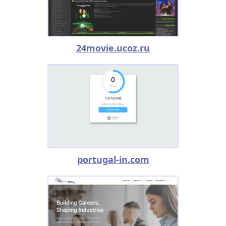
24movie.ucoz.ru
portugal-in.com