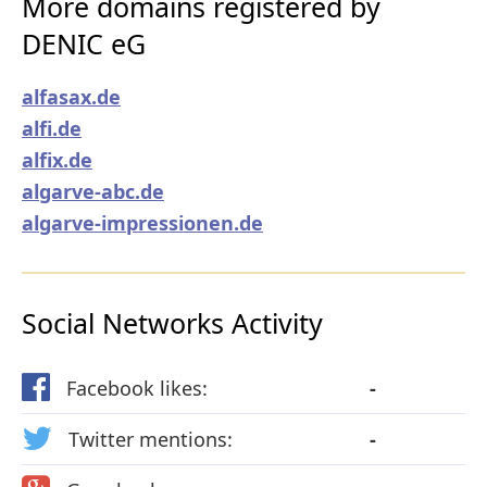
More domains registered by
DENIC eG
alfasax.de
alfi.de
alfix.de
algarve-abc.de
algarve-impressionen.de
Social Networks Activity
Facebook likes:
-
Twitter mentions:
-