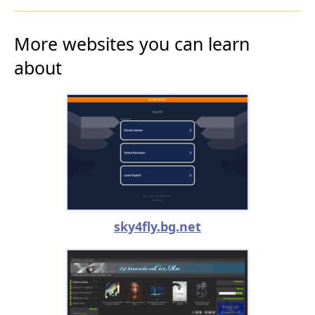
More websites you can learn
about
sky4fly.bg.net