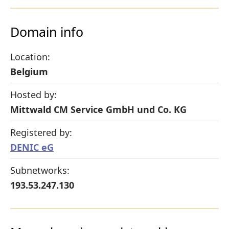
Domain info
Location:
Belgium
Hosted by:
Mittwald CM Service GmbH und Co. KG
Registered by:
DENIC eG
Subnetworks:
193.53.247.130