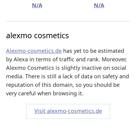
N/A
N/A
alexmo cosmetics
Alexmo-cosmetics.de
has yet to be estimated
by Alexa in terms of traffic and rank. Moreover,
Alexmo Cosmetics is slightly inactive on social
media. There is still a lack of data on safety and
reputation of this domain, so you should be
very careful when browsing it.
Visit alexmo-cosmetics.de