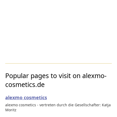
Popular pages to visit on alexmo-
cosmetics.de
alexmo cosmetics
alexmo cosmetics - vertreten durch die Gesellschafter: Katja
Moritz