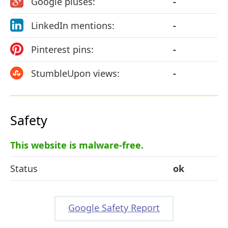
Google pluses:
-
LinkedIn mentions:
-
Pinterest pins:
-
StumbleUpon views:
-
Safety
This website is malware-free.
Status
ok
Google Safety Report