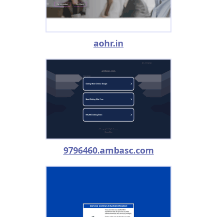
aohr.in
9796460.ambasc.com