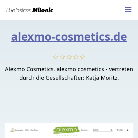
alexmo-cosmetics.de
Alexmo Cosmetics. alexmo cosmetics - vertreten
durch die Gesellschafter: Katja Moritz.