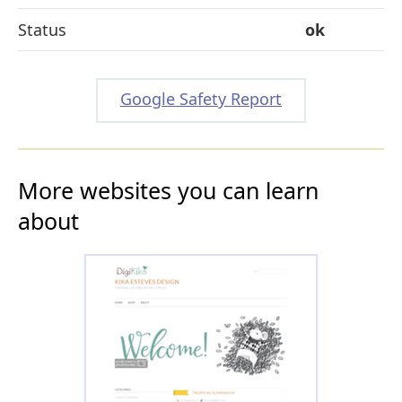
Status
ok
Google Safety Report
More websites you can learn
about