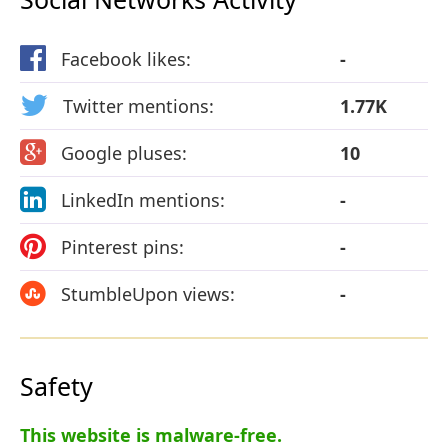
Facebook likes:
-
Twitter mentions:
1.77K
Google pluses:
10
LinkedIn mentions:
-
Pinterest pins:
-
StumbleUpon views:
-
Safety
This website is malware-free.