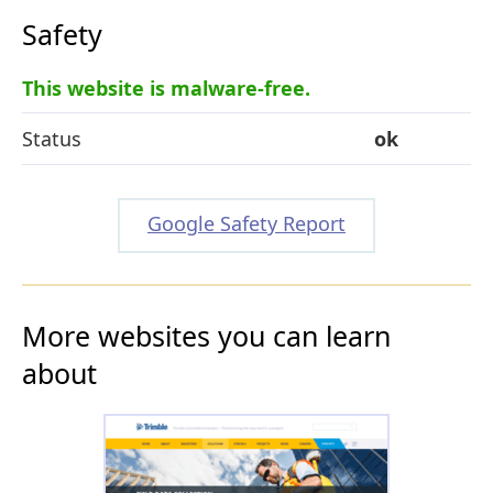
Safety
This website is malware-free.
Status
ok
Google Safety Report
More websites you can learn
about