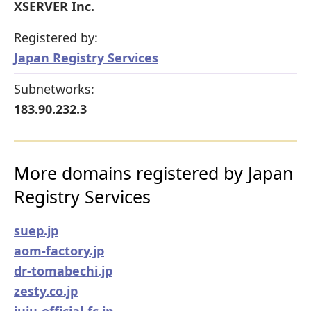
XSERVER Inc.
Registered by:
Japan Registry Services
Subnetworks:
183.90.232.3
More domains registered by Japan
Registry Services
suep.jp
aom-factory.jp
dr-tomabechi.jp
zesty.co.jp
juju-official-fc.jp