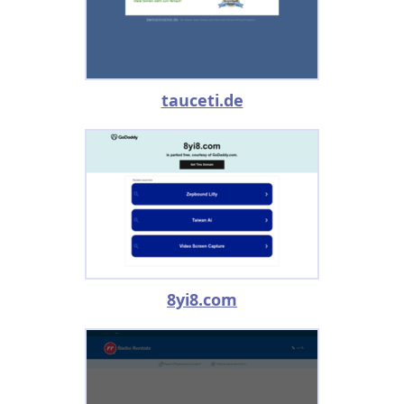
tauceti.de
8yi8.com