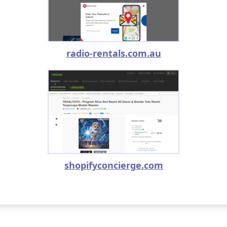
radio-rentals.com.au
shopifyconcierge.com