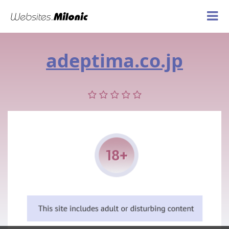
adeptima.co.jp