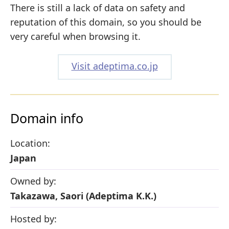
There is still a lack of data on safety and
reputation of this domain, so you should be
very careful when browsing it.
Visit adeptima.co.jp
Domain info
Location:
Japan
Owned by:
Takazawa, Saori (Adeptima K.K.)
Hosted by: