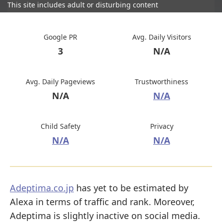
This site includes adult or disturbing content
Google PR
Avg. Daily Visitors
3
N/A
Avg. Daily Pageviews
Trustworthiness
N/A
N/A
Child Safety
Privacy
N/A
N/A
Adeptima.co.jp
has yet to be estimated by
Alexa in terms of traffic and rank. Moreover,
Adeptima is slightly inactive on social media.