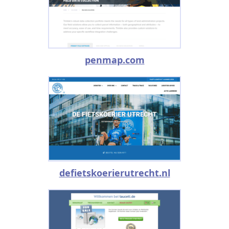
penmap.com
defietskoerierutrecht.nl