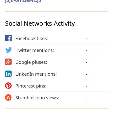
Social Networks Activity
Facebook likes:
-
Twitter mentions:
-
Google pluses:
-
LinkedIn mentions:
-
Pinterest pins:
-
StumbleUpon views:
-