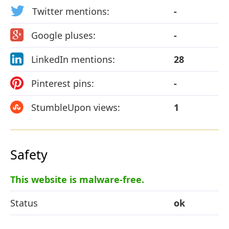
Twitter mentions:
-
Google pluses:
-
LinkedIn mentions:
28
Pinterest pins:
-
StumbleUpon views:
1
Safety
This website is malware-free.
Status
ok