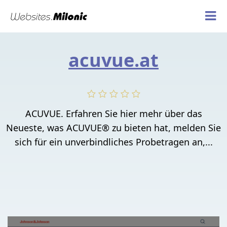
acuvue.at
ACUVUE. Erfahren Sie hier mehr über das
Neueste, was ACUVUE® zu bieten hat, melden Sie
sich für ein unverbindliches Probetragen an,...