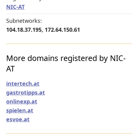
NIC-AT
Subnetworks:
104.18.37.195, 172.64.150.61
More domains registered by NIC-
AT
intertech.at
gastrotipps.at
onlinexp.at
spielen.at
esvoe.at