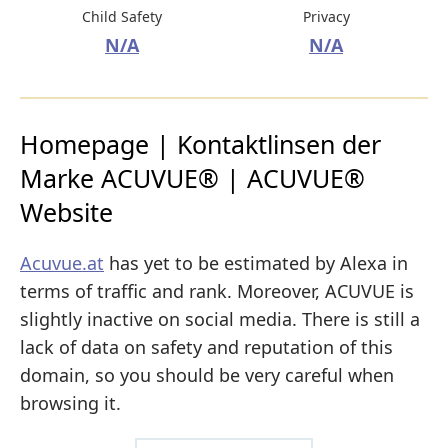
Child Safety
Privacy
N/A
N/A
Homepage | Kontaktlinsen der
Marke ACUVUE® | ACUVUE®
Website
Acuvue.at
has yet to be estimated by Alexa in
terms of traffic and rank. Moreover, ACUVUE is
slightly inactive on social media. There is still a
lack of data on safety and reputation of this
domain, so you should be very careful when
browsing it.