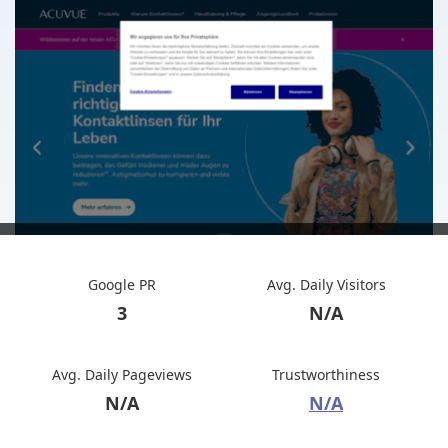
Google PR
Avg. Daily Visitors
3
N/A
Avg. Daily Pageviews
Trustworthiness
N/A
N/A