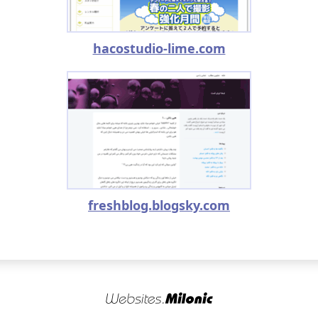
hacostudio-lime.com
freshblog.blogsky.com