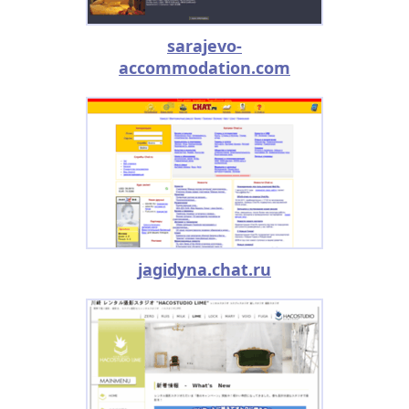
sarajevo-
accommodation.com
jagidyna.chat.ru