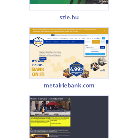
szie.hu
metairiebank.com