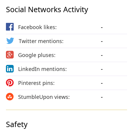
Social Networks Activity
Facebook likes:
-
Twitter mentions:
-
Google pluses:
-
LinkedIn mentions:
-
Pinterest pins:
-
StumbleUpon views:
-
Safety