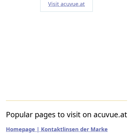
Visit acuvue.at
Popular pages to visit on acuvue.at
Homepage | Kontaktlinsen der Marke