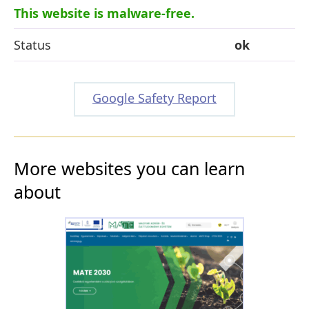
This website is malware-free.
Status
ok
Google Safety Report
More websites you can learn
about