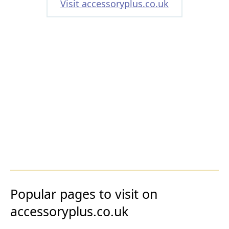
Visit accessoryplus.co.uk
Popular pages to visit on
accessoryplus.co.uk