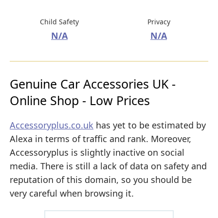
Child Safety
Privacy
N/A
N/A
Genuine Car Accessories UK -
Online Shop - Low Prices
Accessoryplus.co.uk
has yet to be estimated by
Alexa in terms of traffic and rank. Moreover,
Accessoryplus is slightly inactive on social
media. There is still a lack of data on safety and
reputation of this domain, so you should be
very careful when browsing it.