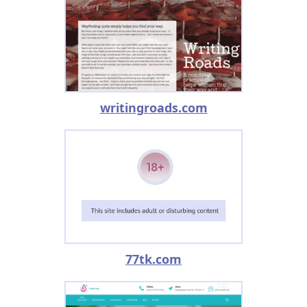
writingroads.com
77tk.com