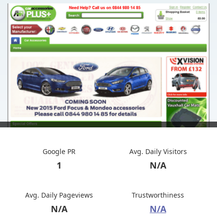
Google PR
Avg. Daily Visitors
1
N/A
Avg. Daily Pageviews
Trustworthiness
N/A
N/A