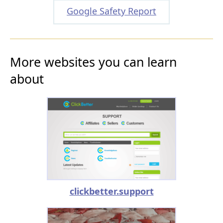
Google Safety Report
More websites you can learn
about
clickbetter.support