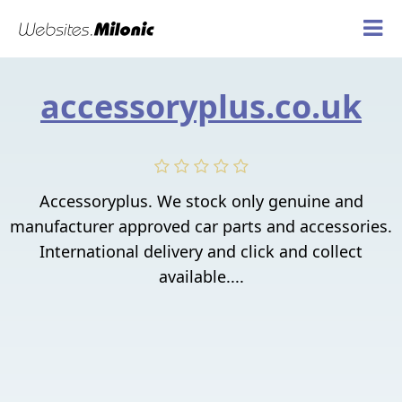
accessoryplus.co.uk
Accessoryplus. We stock only genuine and
manufacturer approved car parts and accessories.
International delivery and click and collect
available....