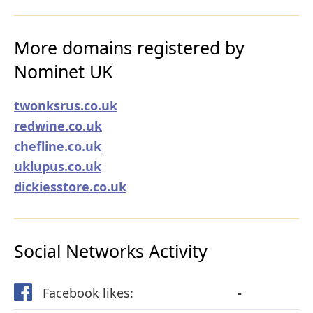
More domains registered by
Nominet UK
twonksrus.co.uk
redwine.co.uk
chefline.co.uk
uklupus.co.uk
dickiesstore.co.uk
Social Networks Activity
Facebook likes:
-