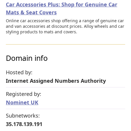
Car Accessories Plus: Shop for Genuine Car
Mats & Seat Covers
Online car accessories shop offering a range of genuine car
and van accessories at discount prices. Alloy wheels and car
styling products to mats and covers.
Domain info
Hosted by:
Internet Assigned Numbers Authority
Registered by:
Nominet UK
Subnetworks:
35.178.139.191