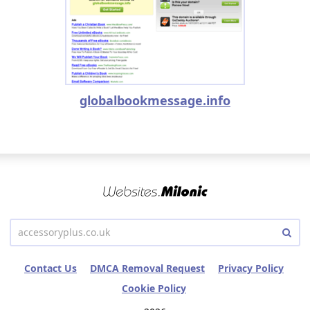
globalbookmessage.info
Contact Us
DMCA Removal Request
Privacy Policy
Cookie Policy