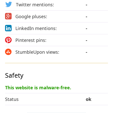
Twitter mentions:
-
Google pluses:
-
LinkedIn mentions:
-
Pinterest pins:
-
StumbleUpon views:
-
Safety
This website is malware-free.
Status
ok