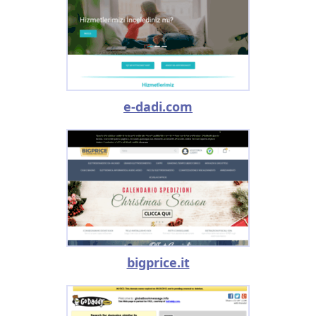
e-dadi.com
bigprice.it