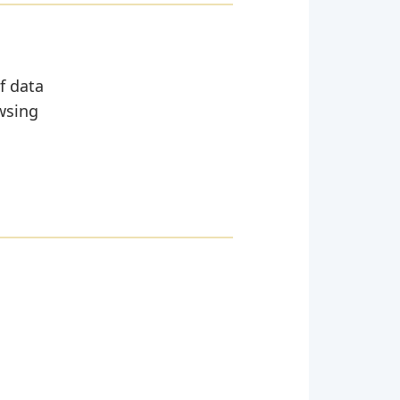
of data
wsing