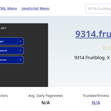
TML Menu
JavaScript Menu
9314.fr
9314 Fruitblog
sitors
Avg. Daily Pageviews
Trustworthiness
N/A
N/A