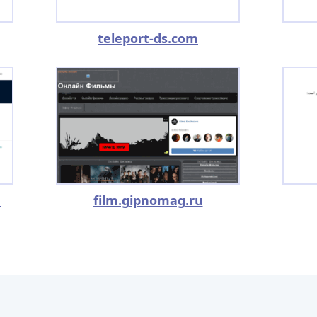
teleport-ds.com
m
film.gipnomag.ru