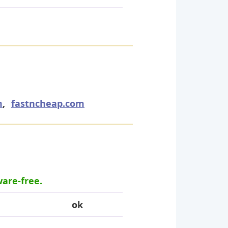
m
,
fastncheap.com
ware-free.
ok