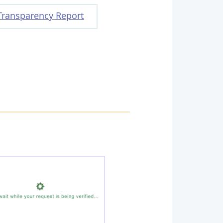
Transparency Report