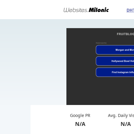
DH
Google PR
Avg. Daily Vi
N/A
N/A