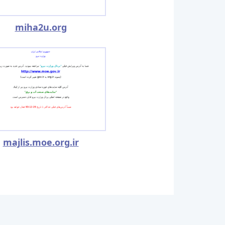
miha2u.org
majlis.moe.org.ir