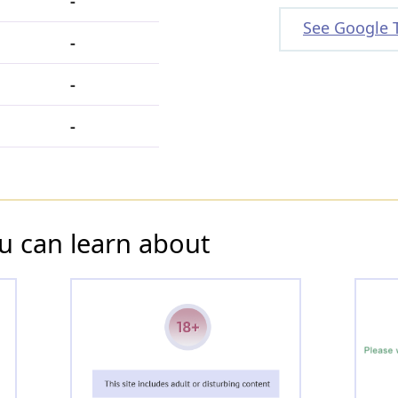
-
See Google 
-
-
-
u can learn about