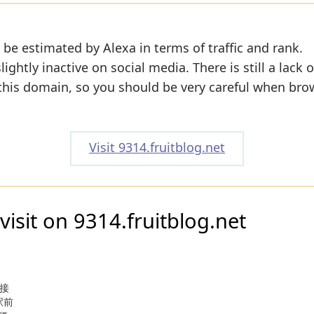
 be estimated by Alexa in terms of traffic and rank.
ightly inactive on social media. There is still a lack 
 this domain, so you should be very careful when bro
Visit 9314.fruitblog.net
visit on 9314.fruitblog.net
・接
駅前