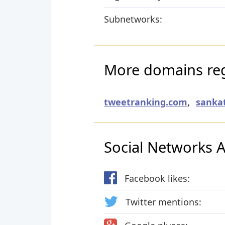
Subnetworks:
More domains reg
tweetranking.com
,
sanka
Social Networks Ac
Facebook likes:
Twitter mentions: