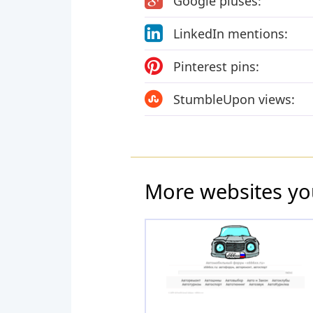
Google pluses:
LinkedIn mentions:
Pinterest pins:
StumbleUpon views:
More websites yo