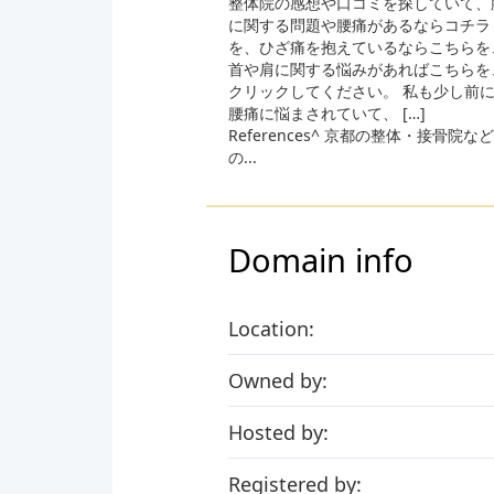
整体院の感想や口コミを探していて、
に関する問題や腰痛があるならコチラ
を、ひざ痛を抱えているならこちらを
首や肩に関する悩みがあればこちらを
クリックしてください。 私も少し前
腰痛に悩まされていて、 […]
References^ 京都の整体・接骨院など
の...
Domain info
Location:
Owned by:
Hosted by:
Registered by: