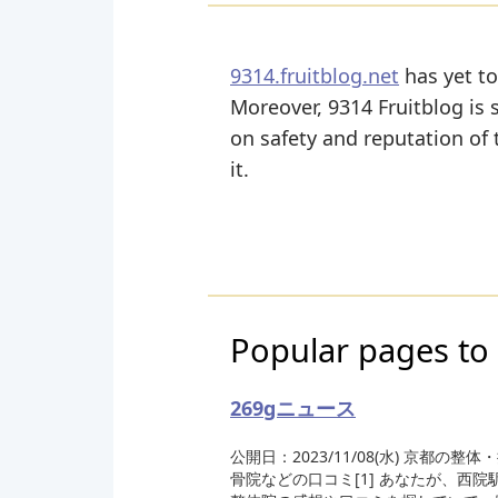
9314.fruitblog.net
has yet to
Moreover, 9314 Fruitblog is sl
on safety and reputation of
it.
Popular pages to 
269gニュース
公開日：2023/11/08(水) 京都の整体
骨院などの口コミ[1] あなたが、西院