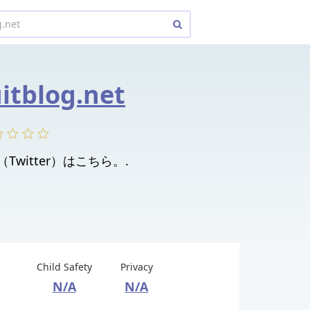
uitblog.net
. X（Twitter）はこちら。.
Child Safety
Privacy
N/A
N/A