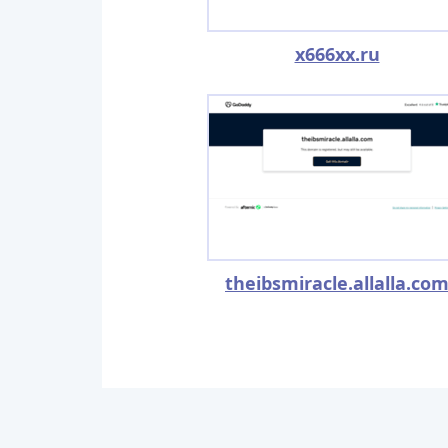
x666xx.ru
theibsmiracle.allalla.co