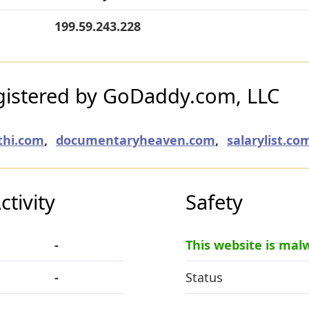
199.59.243.228
istered by GoDaddy.com, LLC
thi.com
,
documentaryheaven.com
,
salarylist.co
tivity
Safety
-
This website is mal
-
Status