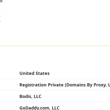
腰
、
、
に、
United States
Registration Private (Domains By Proxy, 
Bodis, LLC
GoDaddy.com, LLC