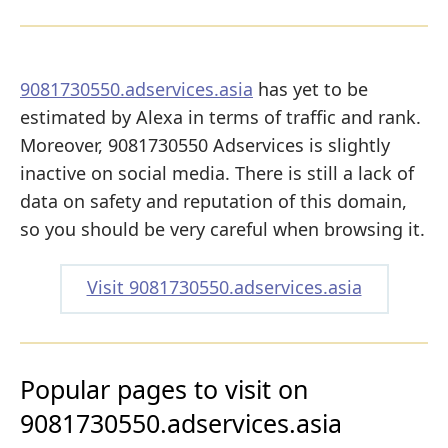
9081730550.adservices.asia
has yet to be
estimated by Alexa in terms of traffic and rank.
Moreover, 9081730550 Adservices is slightly
inactive on social media. There is still a lack of
data on safety and reputation of this domain,
so you should be very careful when browsing it.
Visit 9081730550.adservices.asia
Popular pages to visit on
9081730550.adservices.asia