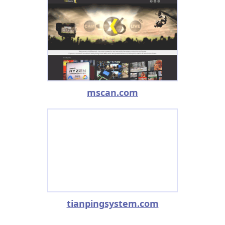
mscan.com
tianpingsystem.com