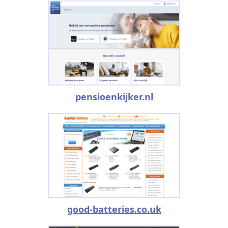
pensioenkijker.nl
good-batteries.co.uk