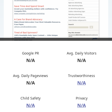
Google PR
Avg. Daily Visitors
N/A
N/A
Avg. Daily Pageviews
Trustworthiness
N/A
N/A
Child Safety
Privacy
N/A
N/A