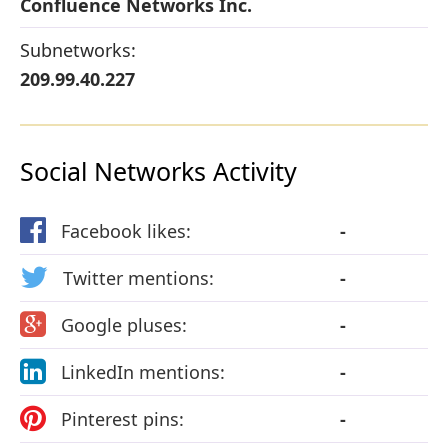
Confluence Networks Inc.
Subnetworks:
209.99.40.227
Social Networks Activity
Facebook likes:
-
Twitter mentions:
-
Google pluses:
-
LinkedIn mentions:
-
Pinterest pins:
-