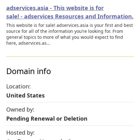
adservices.asia - This website is for
sale! - adservices Resources and Information.
This website is for sale! adservices.asia is your first and best
source for all of the information you’re looking for. From
general topics to more of what you would expect to find
here, adservices.as...
Domain info
Location:
United States
Owned by:
Pending Renewal or Deletion
Hosted by: