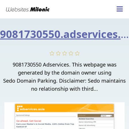
9081730550.adservices.asia
9081730550 Adservices. This webpage was
generated by the domain owner using
Sedo Domain Parking. Disclaimer: Sedo maintains
no relationship with third...