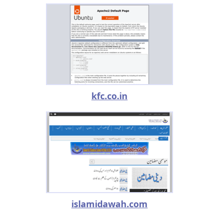
kfc.co.in
islamidawah.com