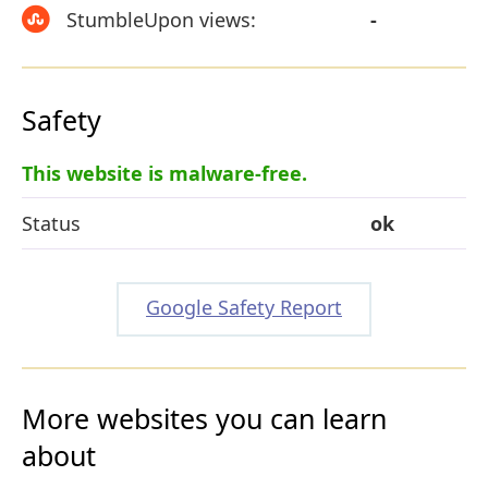
StumbleUpon views:
-
Safety
This website is malware-free.
Status
ok
Google Safety Report
More websites you can learn
about