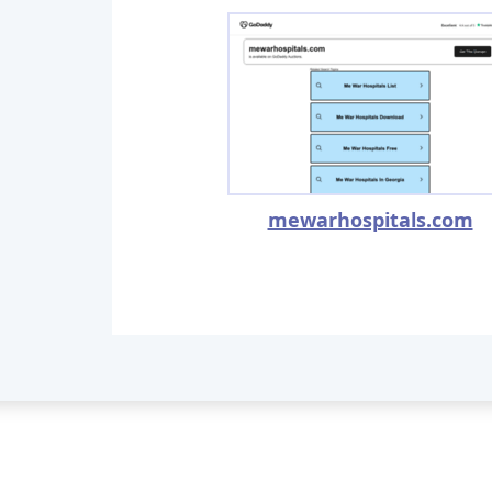
mewarhospitals.com