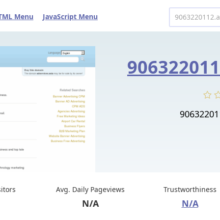
TML Menu
JavaScript Menu
90632201
sitors
Avg. Daily Pageviews
Trustworthiness
N/A
N/A