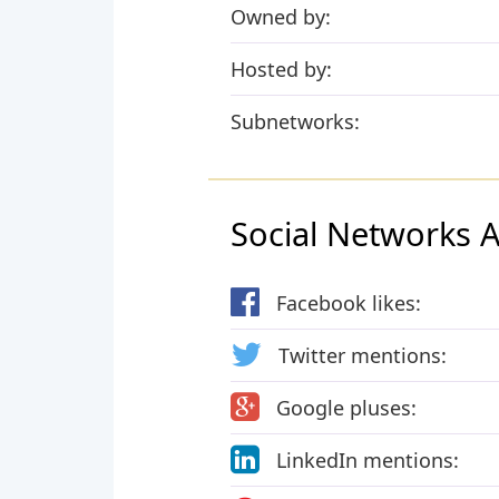
Owned by:
Hosted by:
Subnetworks:
Social Networks Ac
Facebook likes:
Twitter mentions:
Google pluses:
LinkedIn mentions: