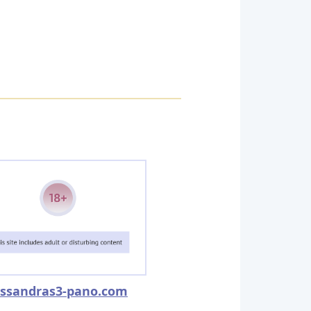
ssandras3-pano.com