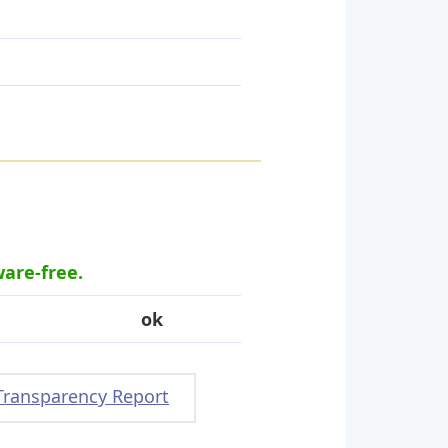
ware-free.
ok
Transparency Report