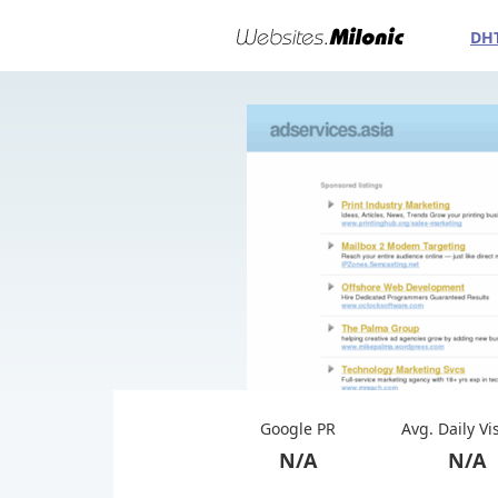
DH
Google PR
Avg. Daily Vi
N/A
N/A