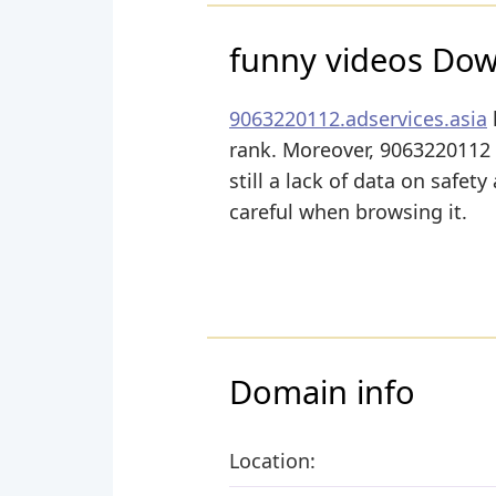
funny videos Do
9063220112.adservices.asia
rank. Moreover, 9063220112 A
still a lack of data on safet
careful when browsing it.
Domain info
Location: