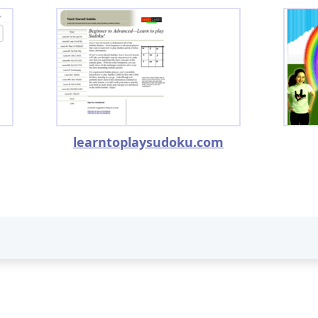
learntoplaysudoku.com