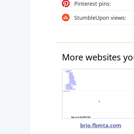
Pinterest pins:
StumbleUpon views:
More websites yo
brio.fbmta.com