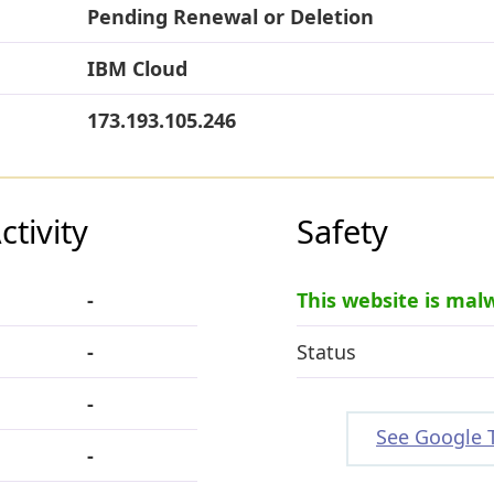
Pending Renewal or Deletion
IBM Cloud
173.193.105.246
tivity
Safety
-
This website is mal
-
Status
-
See Google 
-