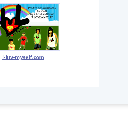
i-luv-myself.com