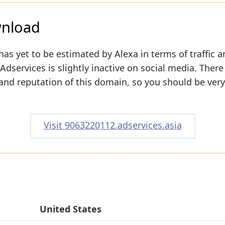
wnload
has yet to be estimated by Alexa in terms of traffic 
dservices is slightly inactive on social media. There 
y and reputation of this domain, so you should be very
Visit 9063220112.adservices.asia
United States