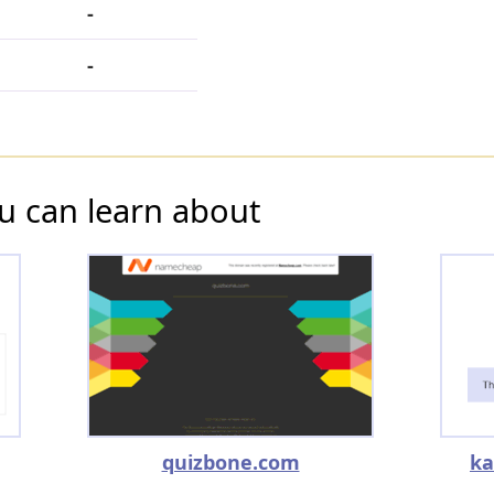
-
-
u can learn about
quizbone.com
ka