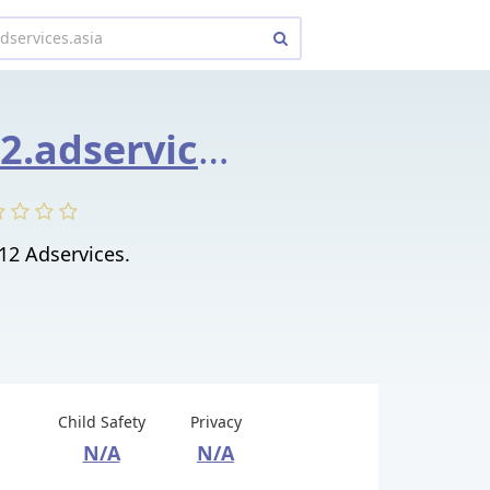
9063220112.adservices.asia
12 Adservices.
Child Safety
Privacy
N/A
N/A