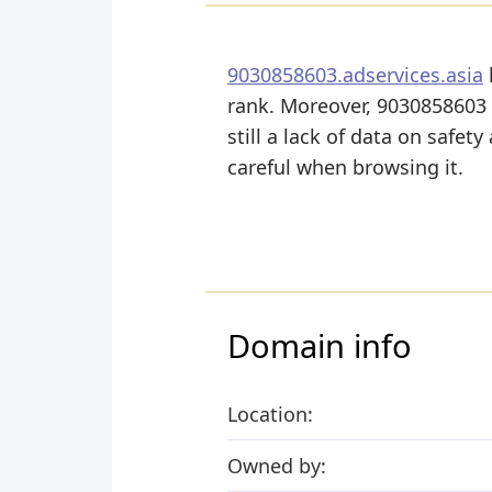
9030858603.adservices.asia
rank. Moreover, 9030858603 A
still a lack of data on safet
careful when browsing it.
Domain info
Location:
Owned by: