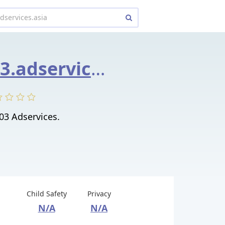
9030858603.adservices.asia
03 Adservices.
Child Safety
Privacy
N/A
N/A