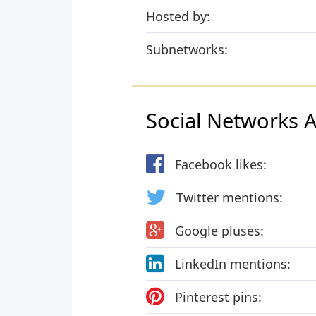
Hosted by:
Subnetworks:
Social Networks Ac
Facebook likes:
Twitter mentions:
Google pluses:
LinkedIn mentions:
Pinterest pins: