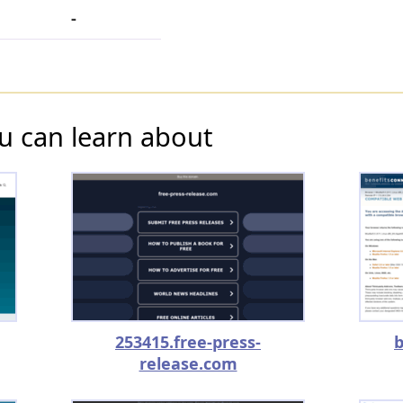
-
u can learn about
253415.free-press-
b
release.com