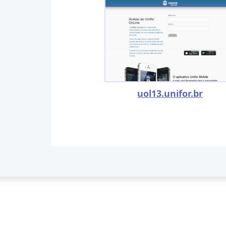
uol13.unifor.br