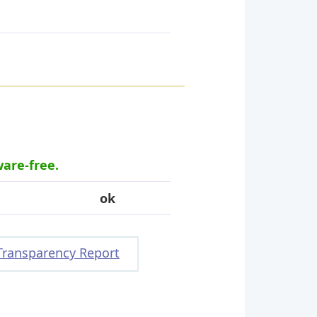
ware-free.
ok
Transparency Report