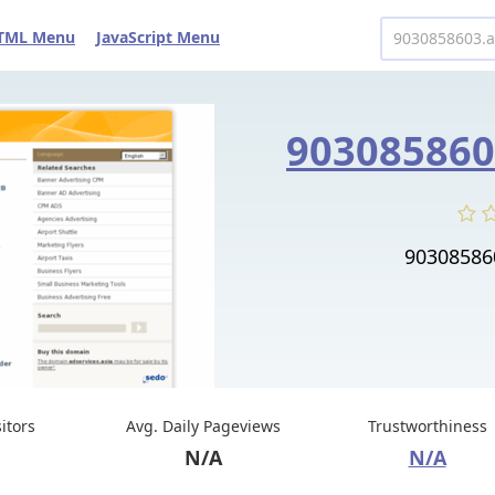
TML Menu
JavaScript Menu
90308586
sitors
Avg. Daily Pageviews
Trustworthiness
N/A
N/A