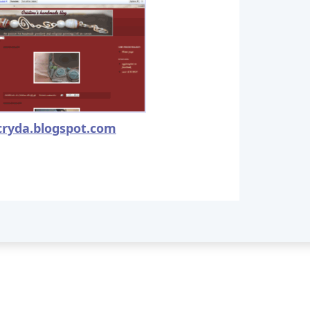
cryda.blogspot.com