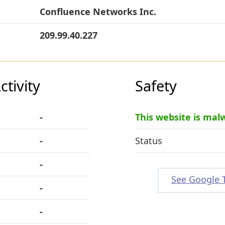
Confluence Networks Inc.
209.99.40.227
tivity
Safety
-
This website is mal
-
Status
-
See Google 
-
-