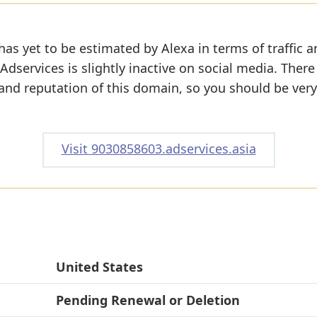
has yet to be estimated by Alexa in terms of traffic 
dservices is slightly inactive on social media. There 
y and reputation of this domain, so you should be very
Visit 9030858603.adservices.asia
United States
Pending Renewal or Deletion