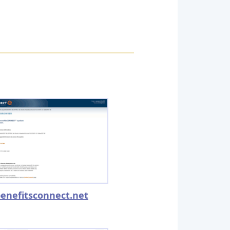
enefitsconnect.net