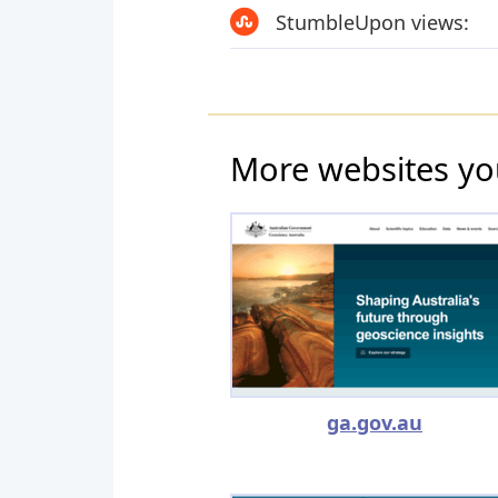
StumbleUpon views:
More websites yo
ga.gov.au