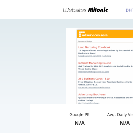
DH
Google PR
Avg. Daily Vi
N/A
N/A