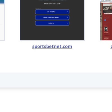
sportsbetnet.com