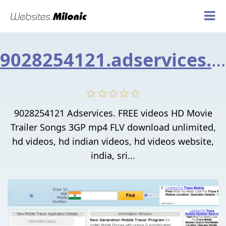
9028254121.adservices.asia
9028254121 Adservices. FREE videos HD Movie
Trailer Songs 3GP mp4 FLV download unlimited,
hd videos, hd indian videos, hd videos website,
india, sri...