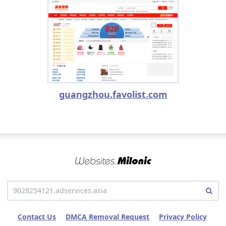
guangzhou.favolist.com
Contact Us
DMCA Removal Request
Privacy Policy