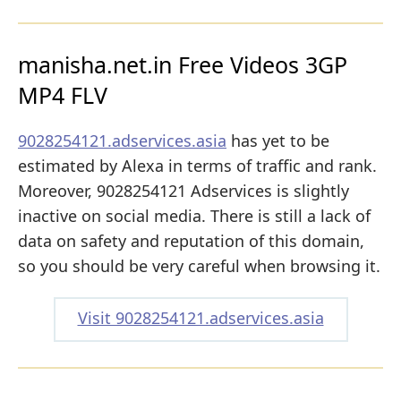
manisha.net.in Free Videos 3GP
MP4 FLV
9028254121.adservices.asia
has yet to be
estimated by Alexa in terms of traffic and rank.
Moreover, 9028254121 Adservices is slightly
inactive on social media. There is still a lack of
data on safety and reputation of this domain,
so you should be very careful when browsing it.
Visit 9028254121.adservices.asia