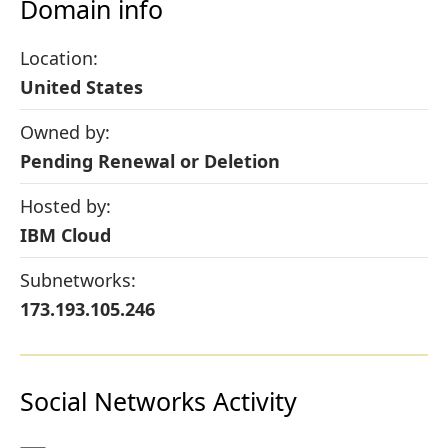
Domain info
Location:
United States
Owned by:
Pending Renewal or Deletion
Hosted by:
IBM Cloud
Subnetworks:
173.193.105.246
Social Networks Activity