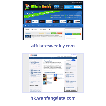
affiliatesweekly.com
hk.wanfangdata.com