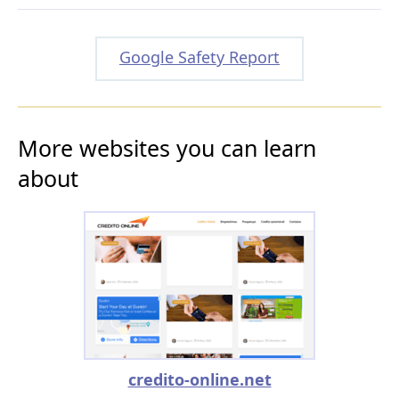
Google Safety Report
More websites you can learn
about
credito-online.net