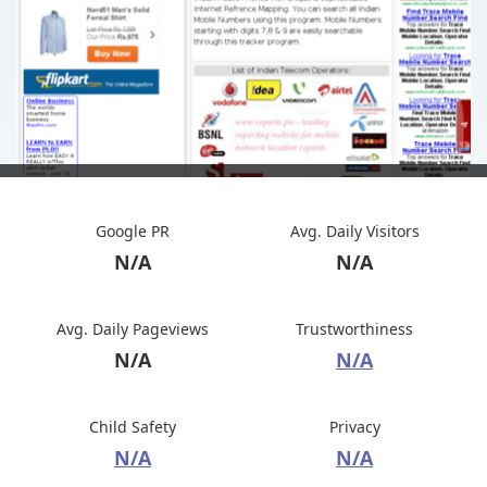
Google PR
Avg. Daily Visitors
N/A
N/A
Avg. Daily Pageviews
Trustworthiness
N/A
N/A
Child Safety
Privacy
N/A
N/A