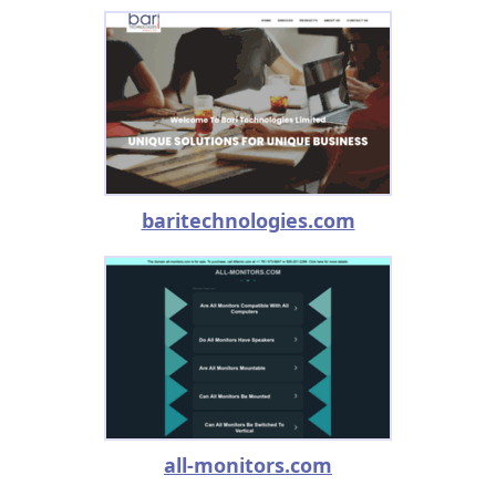
baritechnologies.com
all-monitors.com