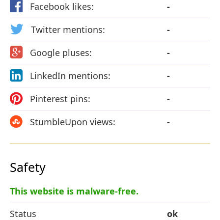
Facebook likes:
-
Twitter mentions:
-
Google pluses:
-
LinkedIn mentions:
-
Pinterest pins:
-
StumbleUpon views:
-
Safety
This website is malware-free.
Status
ok