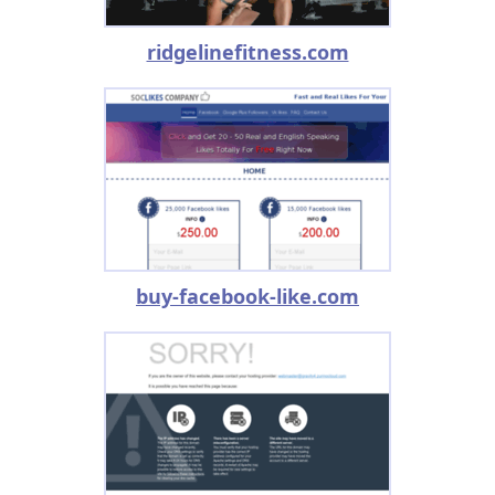
ridgelinefitness.com
buy-facebook-like.com