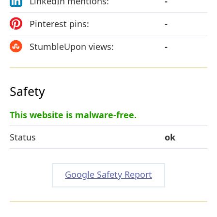
LinkedIn mentions:
-
Pinterest pins:
-
StumbleUpon views:
-
Safety
This website is malware-free.
Status
ok
Google Safety Report