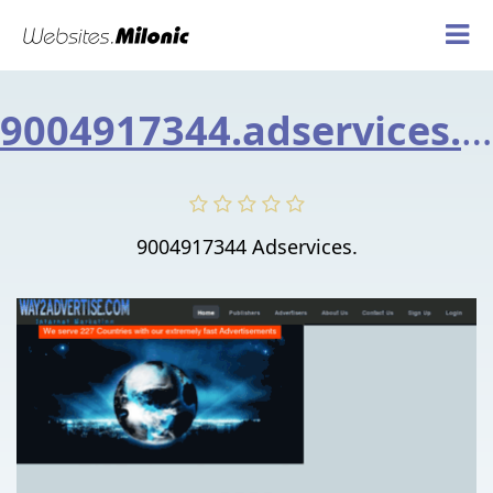
9004917344.adservices.asia
9004917344 Adservices.