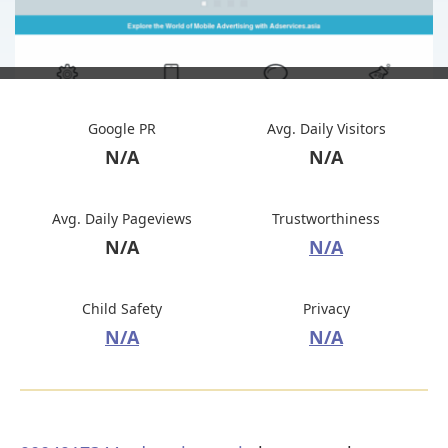
Google PR
Avg. Daily Visitors
N/A
N/A
Avg. Daily Pageviews
Trustworthiness
N/A
N/A
Child Safety
Privacy
N/A
N/A