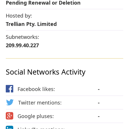
Pending Renewal or Deletion
Hosted by:
Trellian Pty. Limited
Subnetworks:
209.99.40.227
Social Networks Activity
Facebook likes:
-
Twitter mentions:
-
Google pluses:
-