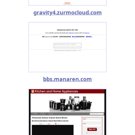
gravity4.zurmocloud.com
bbs.manaren.com