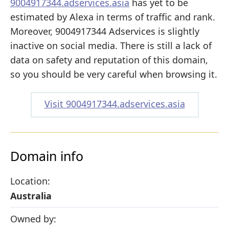
9004917344.adservices.asia
has yet to be
estimated by Alexa in terms of traffic and rank.
Moreover, 9004917344 Adservices is slightly
inactive on social media. There is still a lack of
data on safety and reputation of this domain,
so you should be very careful when browsing it.
Visit 9004917344.adservices.asia
Domain info
Location:
Australia
Owned by: