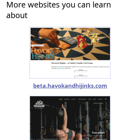
More websites you can learn
about
beta.havokandhijinks.com