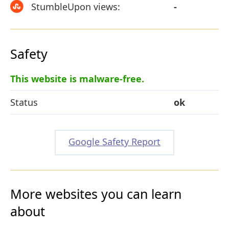
StumbleUpon views:
-
Safety
This website is malware-free.
Status
ok
Google Safety Report
More websites you can learn
about