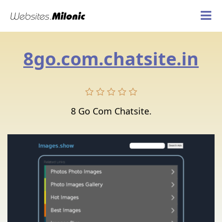
8go.com.chatsite.in
8 Go Com Chatsite.