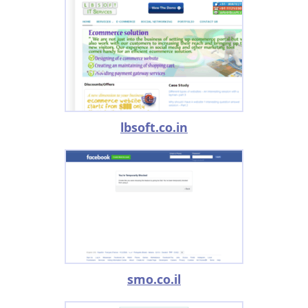
lbsoft.co.in
smo.co.il