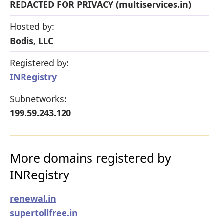
REDACTED FOR PRIVACY (multiservices.in)
Hosted by:
Bodis, LLC
Registered by:
INRegistry
Subnetworks:
199.59.243.120
More domains registered by
INRegistry
renewal.in
supertollfree.in