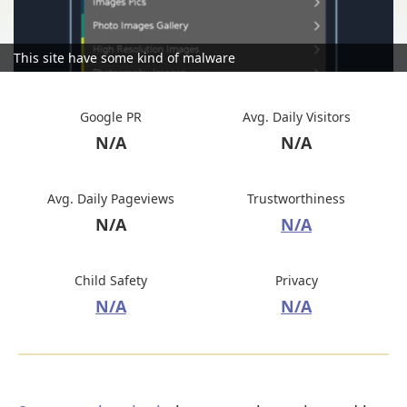
This site have some kind of malware
Google PR
Avg. Daily Visitors
N/A
N/A
Avg. Daily Pageviews
Trustworthiness
N/A
N/A
Child Safety
Privacy
N/A
N/A