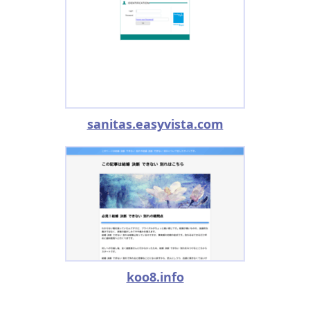
sanitas.easyvista.com
koo8.info