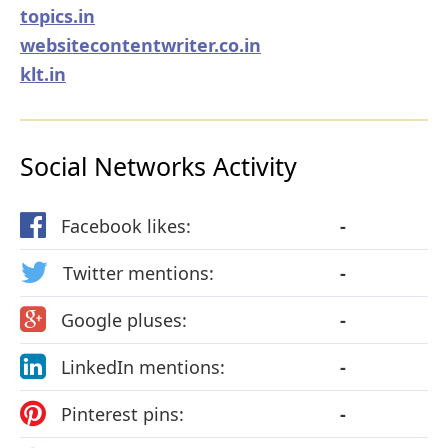
topics.in
websitecontentwriter.co.in
klt.in
Social Networks Activity
Facebook likes:
-
Twitter mentions:
-
Google pluses:
-
LinkedIn mentions:
-
Pinterest pins:
-