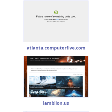
atlanta.computerfive.com
lamblion.us