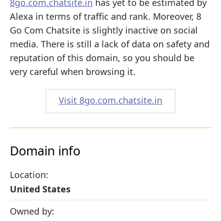
8go.com.chatsite.in
has yet to be estimated by
Alexa in terms of traffic and rank. Moreover, 8
Go Com Chatsite is slightly inactive on social
media. There is still a lack of data on safety and
reputation of this domain, so you should be
very careful when browsing it.
Visit 8go.com.chatsite.in
Domain info
Location:
United States
Owned by: