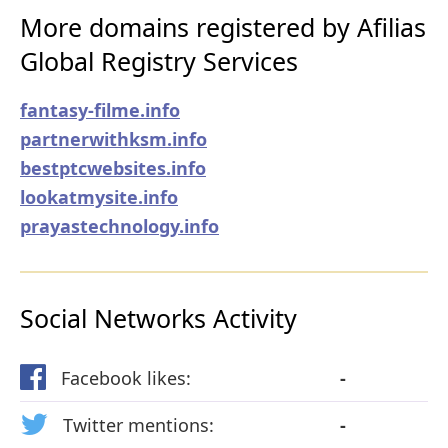
More domains registered by Afilias
Global Registry Services
fantasy-filme.info
partnerwithksm.info
bestptcwebsites.info
lookatmysite.info
prayastechnology.info
Social Networks Activity
Facebook likes:
-
Twitter mentions:
-