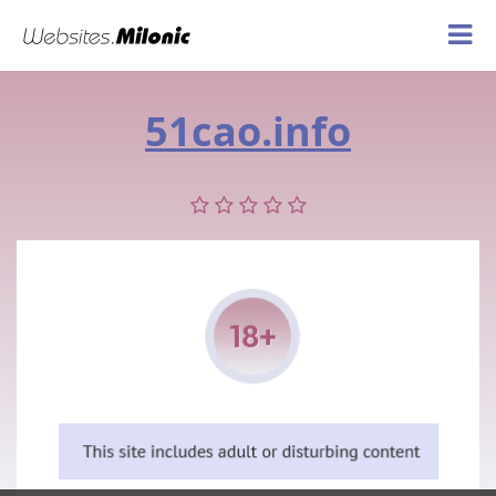
51cao.info