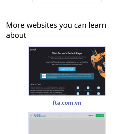
More websites you can learn
about
fta.com.vn