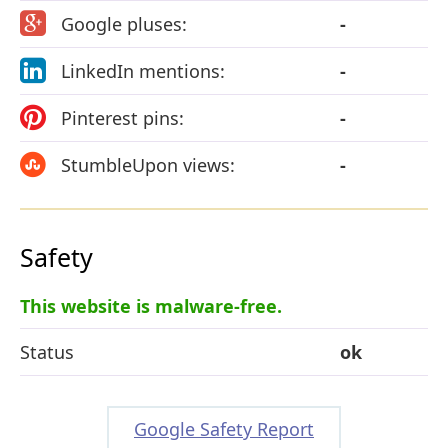
Google pluses:
-
LinkedIn mentions:
-
Pinterest pins:
-
StumbleUpon views:
-
Safety
This website is malware-free.
Status
ok
Google Safety Report