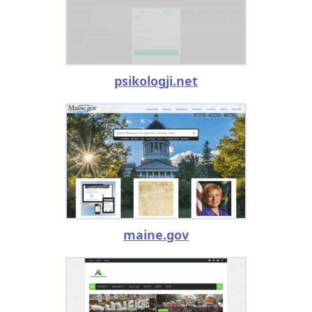
psikologji.net
maine.gov