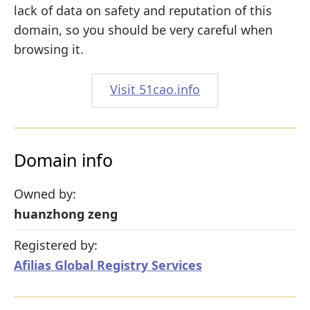
lack of data on safety and reputation of this
domain, so you should be very careful when
browsing it.
Visit 51cao.info
Domain info
Owned by:
huanzhong zeng
Registered by:
Afilias Global Registry Services