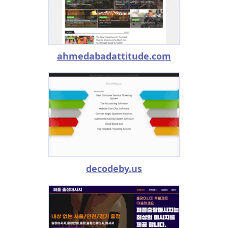
ahmedabadattitude.com
decodeby.us