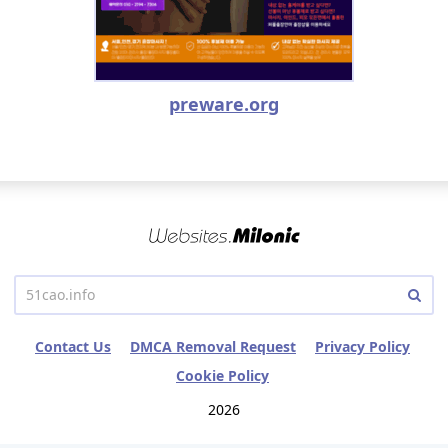
preware.org
Contact Us
DMCA Removal Request
Privacy Policy
Cookie Policy
2026