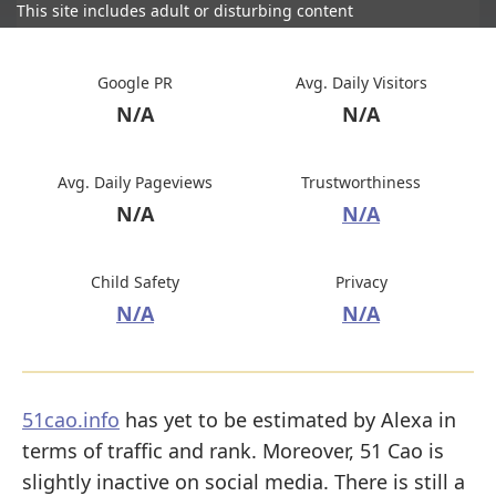
This site includes adult or disturbing content
Google PR
Avg. Daily Visitors
N/A
N/A
Avg. Daily Pageviews
Trustworthiness
N/A
N/A
Child Safety
Privacy
N/A
N/A
51cao.info
has yet to be estimated by Alexa in
terms of traffic and rank. Moreover, 51 Cao is
slightly inactive on social media. There is still a