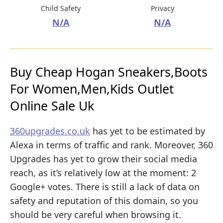
Child Safety
Privacy
N/A
N/A
Buy Cheap Hogan Sneakers,Boots
For Women,Men,Kids Outlet
Online Sale Uk
360upgrades.co.uk
has yet to be estimated by
Alexa in terms of traffic and rank. Moreover, 360
Upgrades has yet to grow their social media
reach, as it’s relatively low at the moment: 2
Google+ votes. There is still a lack of data on
safety and reputation of this domain, so you
should be very careful when browsing it.