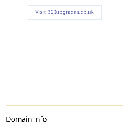
Visit 360upgrades.co.uk
Domain info