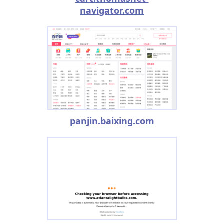
navigator.com
panjin.baixing.com