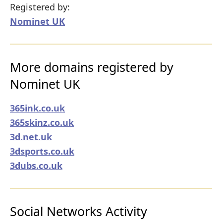
Registered by:
Nominet UK
More domains registered by
Nominet UK
365ink.co.uk
365skinz.co.uk
3d.net.uk
3dsports.co.uk
3dubs.co.uk
Social Networks Activity