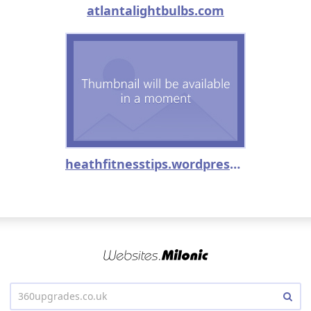
atlantalightbulbs.com
heathfitnesstips.wordpress.com