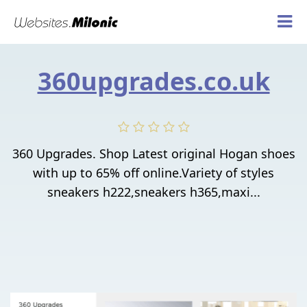
360upgrades.co.uk
360 Upgrades. Shop Latest original Hogan shoes
with up to 65% off online.Variety of styles
sneakers h222,sneakers h365,maxi...