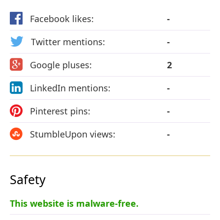
Facebook likes:
-
Twitter mentions:
-
Google pluses:
2
LinkedIn mentions:
-
Pinterest pins:
-
StumbleUpon views:
-
Safety
This website is malware-free.