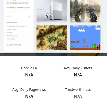
Google PR
Avg. Daily Visitors
N/A
N/A
Avg. Daily Pageviews
Trustworthiness
N/A
N/A