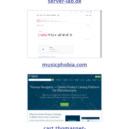
server-lab.de
musicphobia.com
cart.thomasnet-