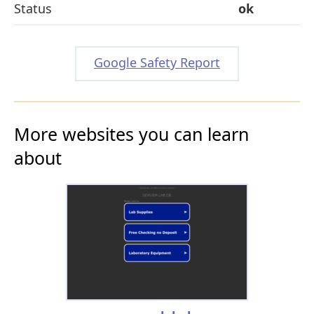
Status
ok
Google Safety Report
More websites you can learn
about