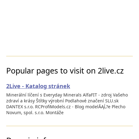
Popular pages to visit on 2live.cz
2Live - Katalog stránek
Minerální líčení s Everyday Minerals AlfaFIT - zdroj Vašeho
zdraví a krásy Štítky výrobní Podlahové značení SLU.sk
DANTEX s.r.o. RCProfiModels.cz - Blog modelĂĄĹ?e Plecho
Novum, spol. s.r.o. Montáže