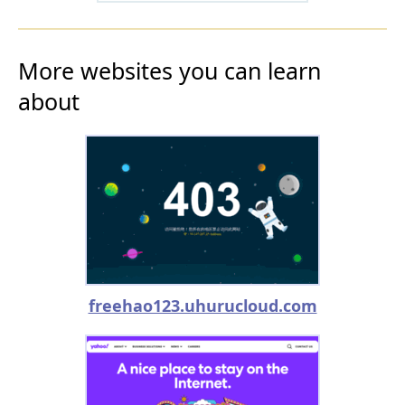
More websites you can learn
about
freehao123.uhurucloud.com