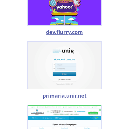
dev.flurry.com
primaria.unir.net