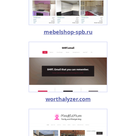
mebelshop-spb.ru
worthalyzer.com