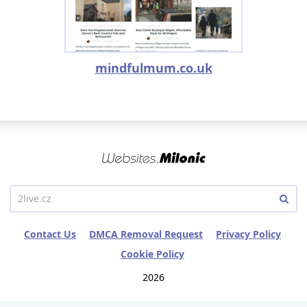
mindfulmum.co.uk
Contact Us
DMCA Removal Request
Privacy Policy
Cookie Policy
2026