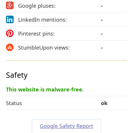
Google pluses:
-
LinkedIn mentions:
-
Pinterest pins:
-
StumbleUpon views:
-
Safety
This website is malware-free.
Status
ok
Google Safety Report