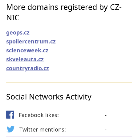
More domains registered by CZ-
NIC
geops.cz
spoilercentrum.cz
scienceweek.cz
skveleauta.cz
countryradio.cz
Social Networks Activity
Facebook likes:
-
Twitter mentions:
-