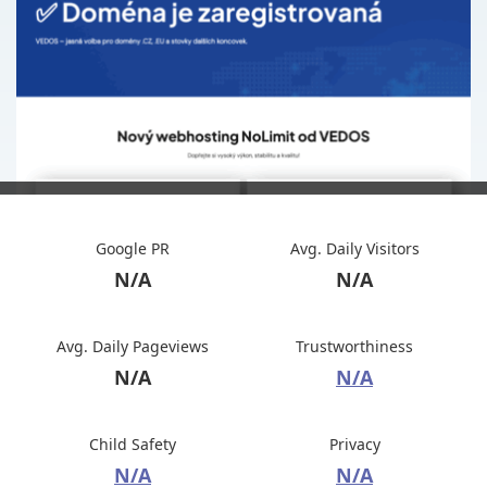
Google PR
Avg. Daily Visitors
N/A
N/A
Avg. Daily Pageviews
Trustworthiness
N/A
N/A
Child Safety
Privacy
N/A
N/A