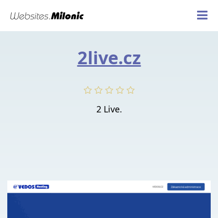
2live.cz
2 Live.