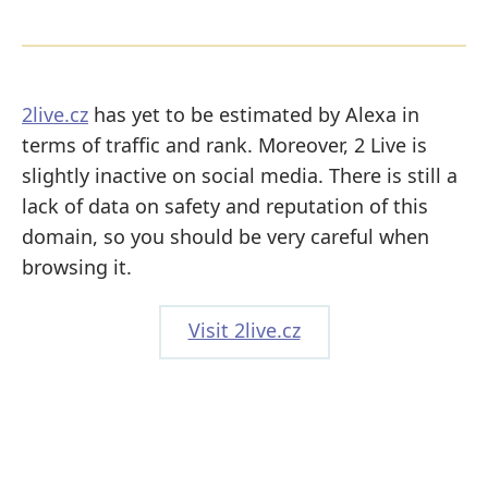
2live.cz
has yet to be estimated by Alexa in
terms of traffic and rank. Moreover, 2 Live is
slightly inactive on social media. There is still a
lack of data on safety and reputation of this
domain, so you should be very careful when
browsing it.
Visit 2live.cz