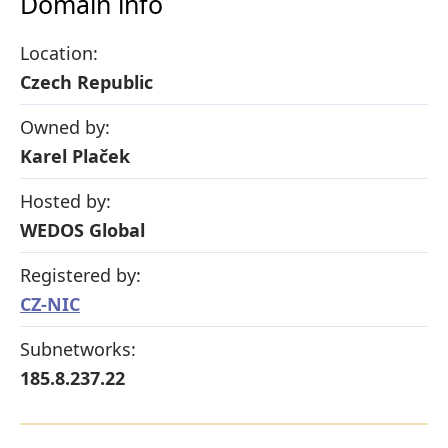
Domain info
Location:
Czech Republic
Owned by:
Karel Plaček
Hosted by:
WEDOS Global
Registered by:
CZ-NIC
Subnetworks:
185.8.237.22