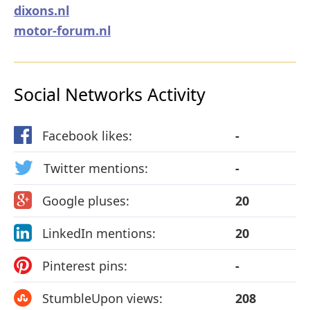
dixons.nl
motor-forum.nl
Social Networks Activity
Facebook likes:
-
Twitter mentions:
-
Google pluses:
20
LinkedIn mentions:
20
Pinterest pins:
-
StumbleUpon views:
208