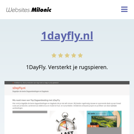
1dayfly.nl
1DayFly. Versterkt je rugspieren.