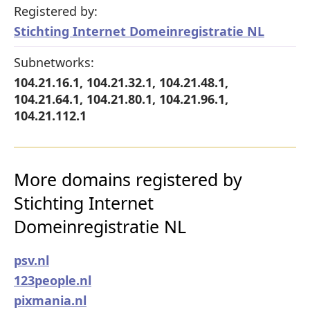
Registered by:
Stichting Internet Domeinregistratie NL
Subnetworks:
104.21.16.1, 104.21.32.1, 104.21.48.1,
104.21.64.1, 104.21.80.1, 104.21.96.1,
104.21.112.1
More domains registered by
Stichting Internet
Domeinregistratie NL
psv.nl
123people.nl
pixmania.nl