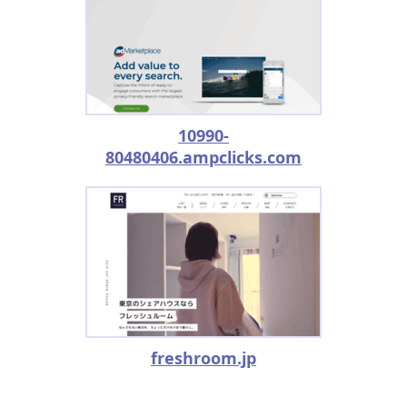
10990-
80480406.ampclicks.com
freshroom.jp