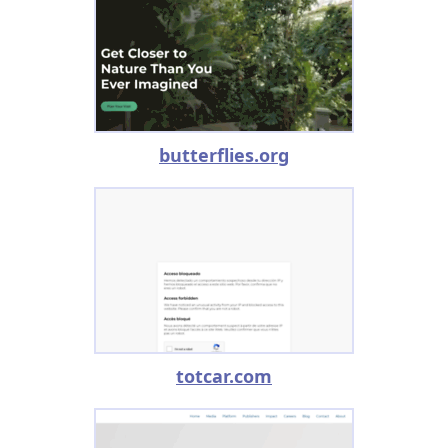
butterflies.org
totcar.com