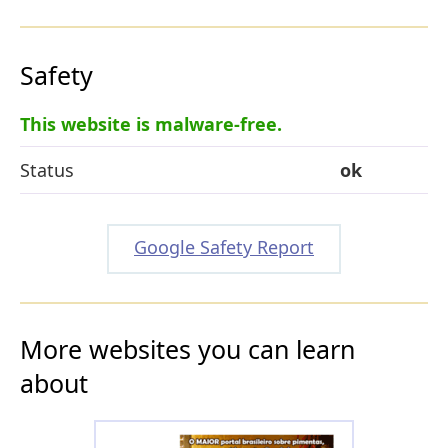
Safety
This website is malware-free.
Status
ok
Google Safety Report
More websites you can learn
about