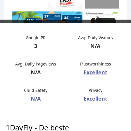
Google PR
Avg. Daily Visitors
3
N/A
Avg. Daily Pageviews
Trustworthiness
N/A
Excellent
Child Safety
Privacy
N/A
Excellent
1DayFly - De beste