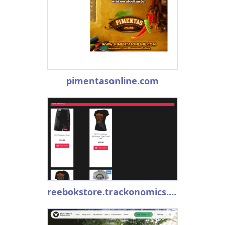
pimentasonline.com
reebokstore.trackonomics.net