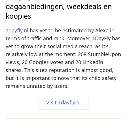
dagaanbiedingen, weekdeals en
koopjes
1dayfly.nl
has yet to be estimated by Alexa in
terms of traffic and rank. Moreover, 1DayFly has
yet to grow their social media reach, as it’s
relatively low at the moment: 208 StumbleUpon
views, 20 Google+ votes and 20 LinkedIn
shares. This site’s reputation is almost good,
but it is important to note that its child safety
remains unrated by users.
Visit 1dayfly.nl