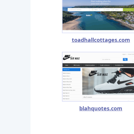
toadhallcottages.com
blahquotes.com