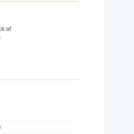
ck of
n
)