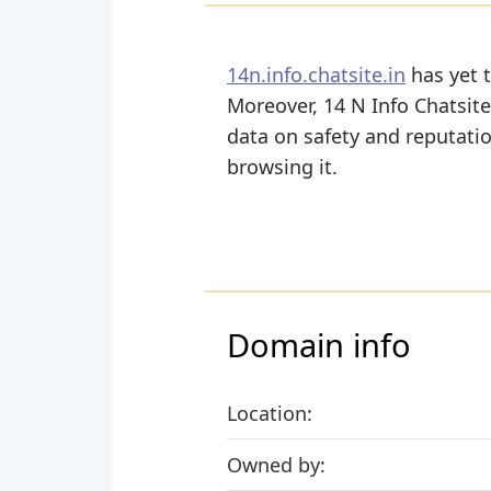
14n.info.chatsite.in
has yet t
Moreover, 14 N Info Chatsite i
data on safety and reputati
browsing it.
Domain info
Location:
Owned by: