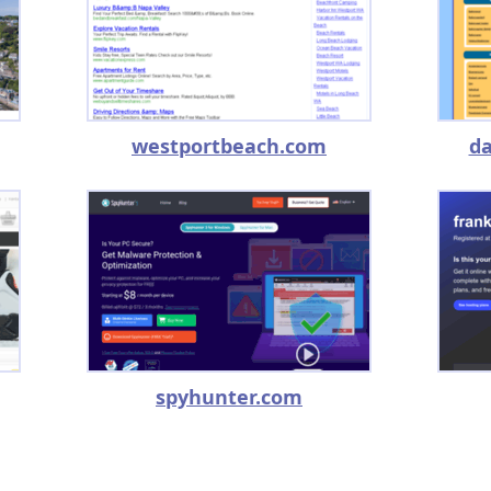
westportbeach.com
da
spyhunter.com