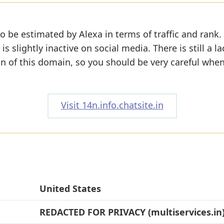
o be estimated by Alexa in terms of traffic and rank.
s slightly inactive on social media. There is still a la
on of this domain, so you should be very careful whe
Visit 14n.info.chatsite.in
United States
REDACTED FOR PRIVACY (multiservices.in