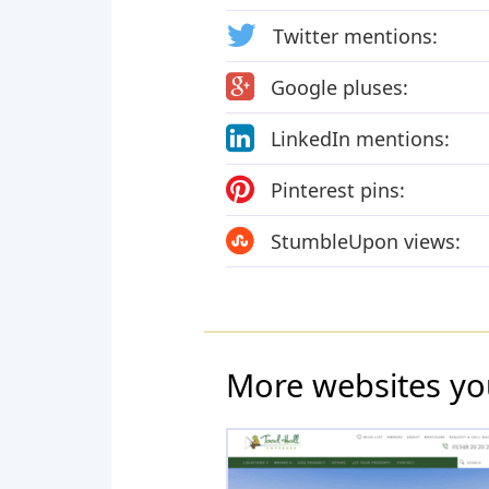
Twitter mentions:
Google pluses:
LinkedIn mentions:
Pinterest pins:
StumbleUpon views:
More websites yo