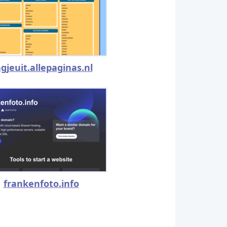
gjeuit.allepaginas.nl
frankenfoto.info