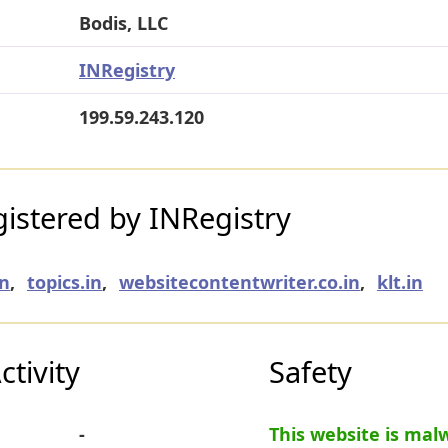
Bodis, LLC
INRegistry
199.59.243.120
istered by INRegistry
in
,
topics.in
,
websitecontentwriter.co.in
,
klt.in
tivity
Safety
-
This website is mal