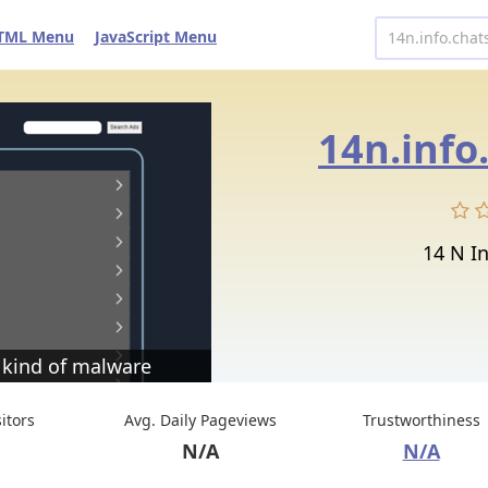
TML Menu
JavaScript Menu
14n.info
14 N In
 kind of malware
sitors
Avg. Daily Pageviews
Trustworthiness
N/A
N/A