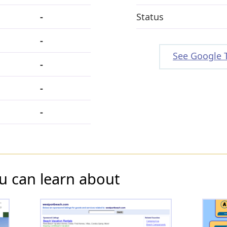
-
Status
-
See Google 
-
-
-
u can learn about