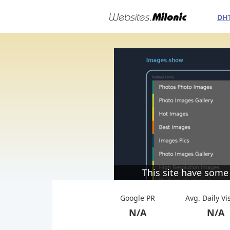
DH
This site have some
Google PR
Avg. Daily Vi
N/A
N/A