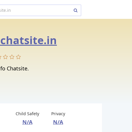
.chatsite.in
fo Chatsite.
Child Safety
Privacy
N/A
N/A