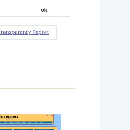
ok
Transparency Report