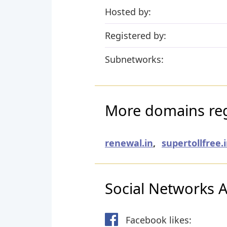
Hosted by:
Registered by:
Subnetworks:
More domains reg
renewal.in
,
supertollfree.
Social Networks Ac
Facebook likes: