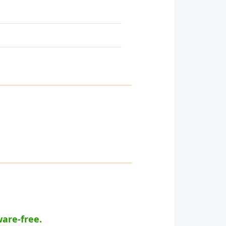
ware-free.