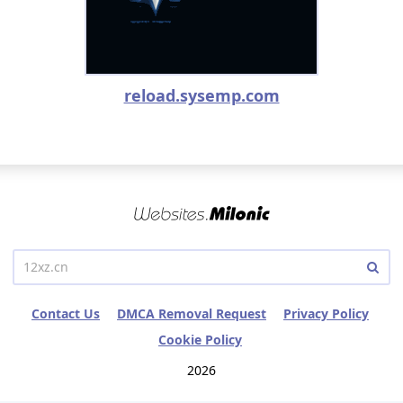
reload.sysemp.com
Contact Us
DMCA Removal Request
Privacy Policy
Cookie Policy
2026