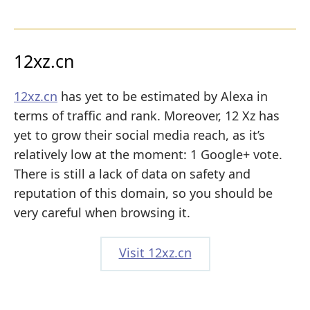
12xz.cn
12xz.cn
has yet to be estimated by Alexa in
terms of traffic and rank. Moreover, 12 Xz has
yet to grow their social media reach, as it’s
relatively low at the moment: 1 Google+ vote.
There is still a lack of data on safety and
reputation of this domain, so you should be
very careful when browsing it.
Visit 12xz.cn