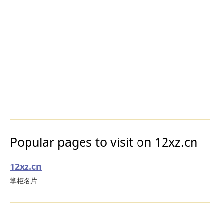
Popular pages to visit on 12xz.cn
12xz.cn
掌柜名片