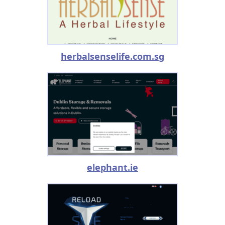
herbalsenselife.com.sg
elephant.ie