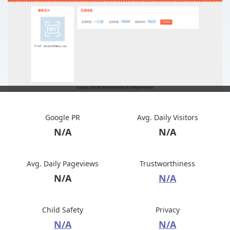
Google PR
Avg. Daily Visitors
N/A
N/A
Avg. Daily Pageviews
Trustworthiness
N/A
N/A
Child Safety
Privacy
N/A
N/A