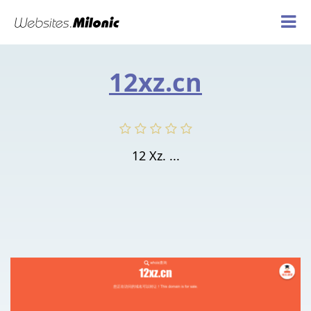
12xz.cn
12 Xz. ...