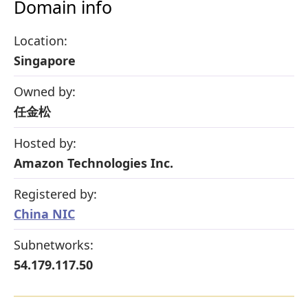
Domain info
Location:
Singapore
Owned by:
任金松
Hosted by:
Amazon Technologies Inc.
Registered by:
China NIC
Subnetworks:
54.179.117.50