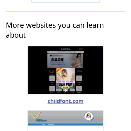
More websites you can learn
about
childfont.com