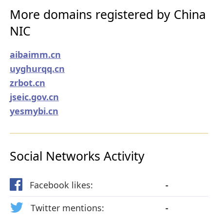
More domains registered by China
NIC
aibaimm.cn
uyghurqq.cn
zrbot.cn
jseic.gov.cn
yesmybi.cn
Social Networks Activity
Facebook likes:
-
Twitter mentions:
-