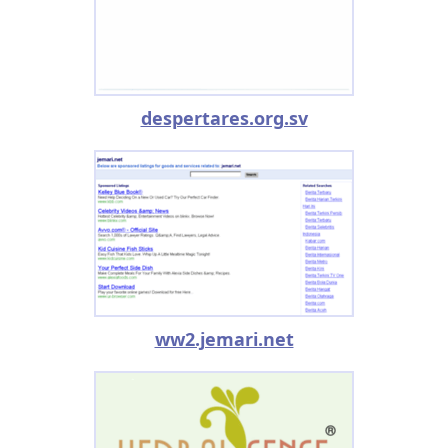
despertares.org.sv
ww2.jemari.net