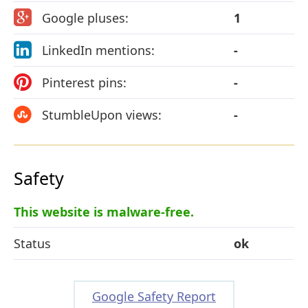
Google pluses:
1
LinkedIn mentions:
-
Pinterest pins:
-
StumbleUpon views:
-
Safety
This website is malware-free.
Status
ok
Google Safety Report