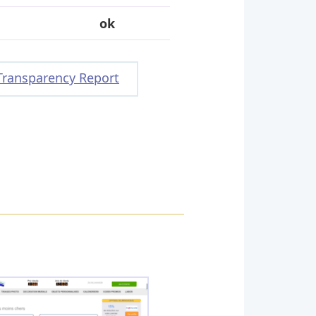
ok
Transparency Report