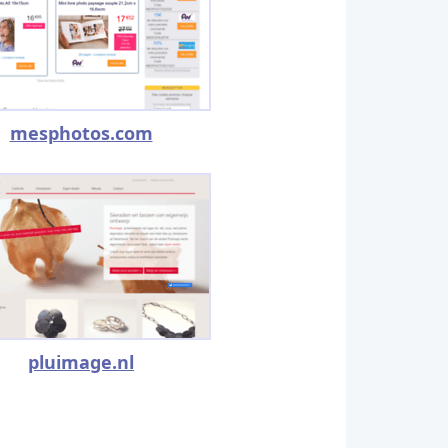
mesphotos.com
pluimage.nl