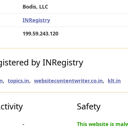
Bodis, LLC
INRegistry
199.59.243.120
istered by INRegistry
in
,
topics.in
,
websitecontentwriter.co.in
,
klt.in
tivity
Safety
-
This website is mal