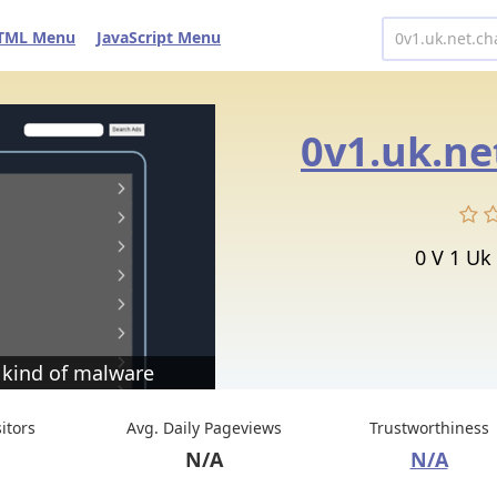
TML Menu
JavaScript Menu
0v1.uk.ne
0 V 1 Uk
 kind of malware
sitors
Avg. Daily Pageviews
Trustworthiness
N/A
N/A