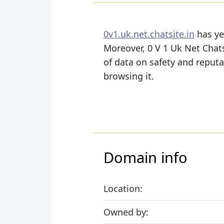
0v1.uk.net.chatsite.in
has yet
Moreover, 0 V 1 Uk Net Chatsit
of data on safety and reputa
browsing it.
Domain info
Location:
Owned by: