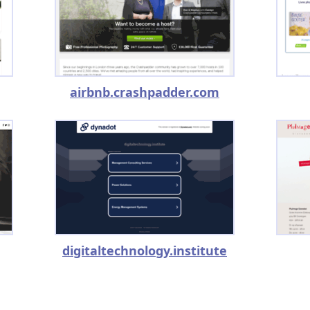
airbnb.crashpadder.com
digitaltechnology.institute