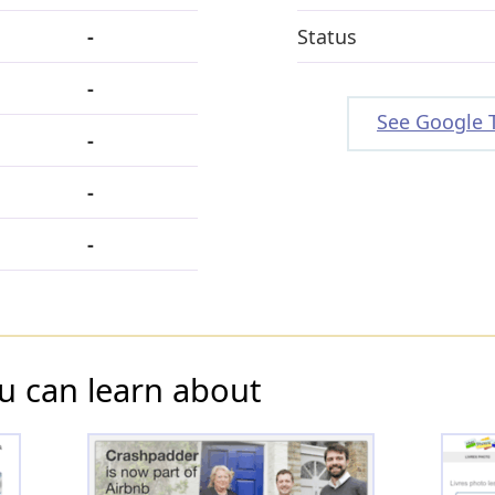
-
Status
-
See Google 
-
-
-
u can learn about