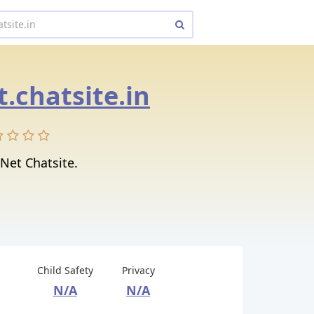
t.chatsite.in
 Net Chatsite.
Child Safety
Privacy
N/A
N/A