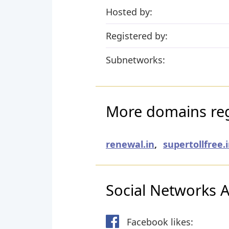
Hosted by:
Registered by:
Subnetworks:
More domains reg
renewal.in
,
supertollfree.
Social Networks Ac
Facebook likes: