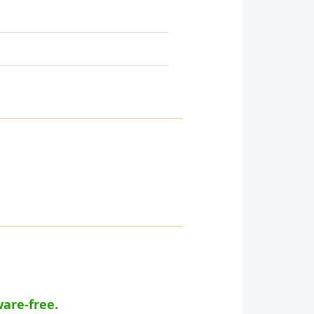
ware-free.