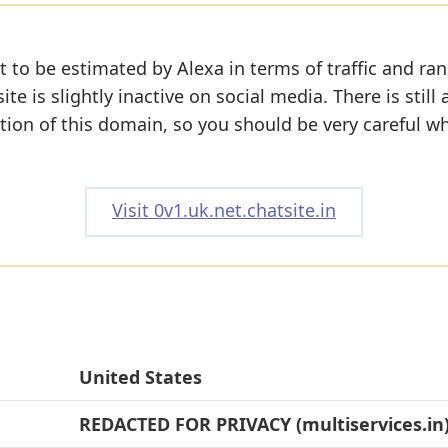
 to be estimated by Alexa in terms of traffic and ran
e is slightly inactive on social media. There is still 
tion of this domain, so you should be very careful w
Visit 0v1.uk.net.chatsite.in
United States
REDACTED FOR PRIVACY (multiservices.in