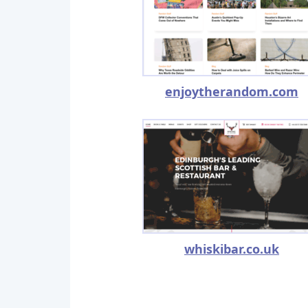
enjoytherandom.com
whiskibar.co.uk