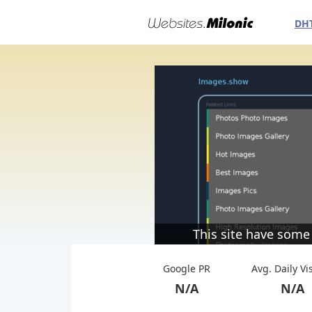
DH
This site have some
Google PR
Avg. Daily Vi
N/A
N/A