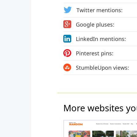
Twitter mentions:
Google pluses:
LinkedIn mentions:
Pinterest pins:
StumbleUpon views:
More websites yo