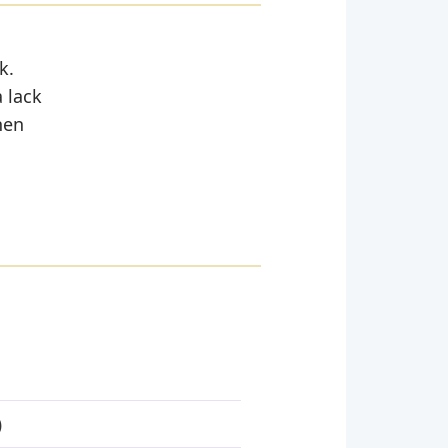
k.
a lack
hen
)